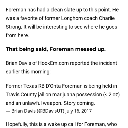
Foreman has had a clean slate up to this point. He
was a favorite of former Longhorn coach Charlie
Strong. It will be interesting to see where he goes
from here.
That being said, Foreman messed up.
Brian Davis of HookEm.com reported the incident
earlier this morning:
Former Texas RB D'Onta Foreman is being held in
Travis County jail on marijuana possession (< 2 oz)
and an unlawful weapon. Story coming.
— Brian Davis (@BDavisUT)
July 16, 2017
Hopefully, this is a wake up call for Foreman, who