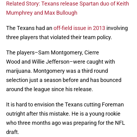
Related Story: Texans release Spartan duo of Keith
Mumphrey and Max Bullough
The Texans had an
off-field issue in 2013
involving
three players that violated their team policy.
The players–Sam Montgomery, Cierre
Wood and Willie Jefferson–were caught with
marijuana. Montgomery was a third round
selection just a season before and has bounced
around the league since his release.
It is hard to envision the Texans cutting Foreman
outright after this mistake. He is a young rookie
who three months ago was preparing for the NFL
draft.