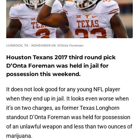
LUBBOCK, TX - NOVEMBER 05: D'Onta Foreman
Houston Texans 2017 third round pick
D’Onta Foreman was held in jail for
possession this weekend.
It does not look good for any young NFL player
when they end up in jail. It looks even worse when
it’s on two charges, as former Texas Longhorn
standout D’Onta Foreman was held for possession
of an unlawful weapon and less than two ounces of
marijuana.