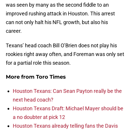
was seen by many as the second fiddle to an
improved rushing attack in Houston. This arrest
can not only halt his NFL growth, but also his
career.
Texans’ head coach Bill O’Brien does not play his
rookies right away often, and Foreman was only set
for a partial role this season.
More from
Toro Times
Houston Texans: Can Sean Payton really be the
next head coach?
Houston Texans Draft: Michael Mayer should be
a no doubter at pick 12
Houston Texans already telling fans the Davis