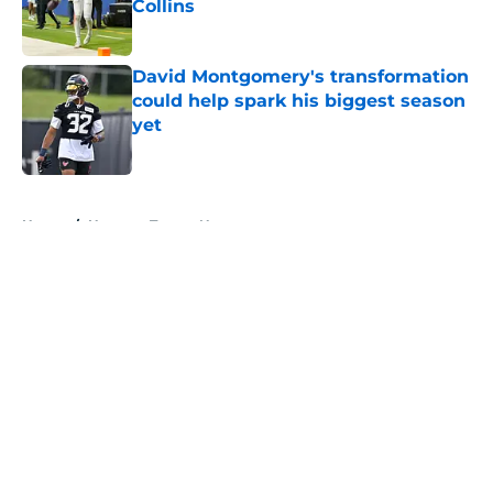
Collins
Published by on Invalid Date
David Montgomery's transformation
could help spark his biggest season
yet
Published by on Invalid Date
5 related articles loaded
Home
/
Houston Texans News
About
Openings
Contact
Our 300+ Sites
Mobile Apps
FanSided Daily