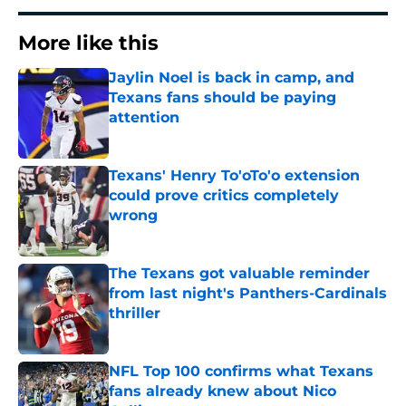
More like this
Jaylin Noel is back in camp, and
Texans fans should be paying
attention
Published by on Invalid Date
Texans' Henry To'oTo'o extension
could prove critics completely
wrong
Published by on Invalid Date
The Texans got valuable reminder
from last night's Panthers-Cardinals
thriller
Published by on Invalid Date
NFL Top 100 confirms what Texans
fans already knew about Nico