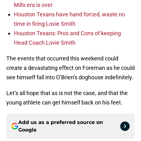
Mills era is over
Houston Texans have hand forced, waste no
time in firing Lovie Smith
Houston Texans: Pros and Cons of keeping
Head Coach Lovie Smith
The events that occurred this weekend could
create a devastating effect on Foreman as he could
see himself fall into O’Brien’s doghouse indefinitely.
Let’s all hope that as is not the case, and that the
young athlete can get himself back on his feet.
Add us as a preferred source on
Google