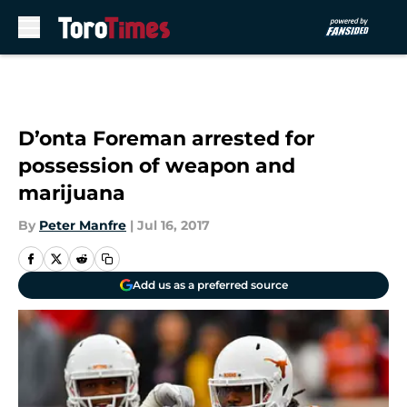
Skip to main content
D’onta Foreman arrested for
possession of weapon and
marijuana
By
Peter Manfre
|
Jul 16, 2017
Add us as a preferred source