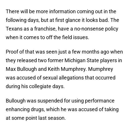
There will be more information coming out in the
following days, but at first glance it looks bad. The
Texans as a franchise, have a no-nonsense policy
when it comes to off the field issues.
Proof of that was seen just a few months ago when
they released two former Michigan State players in
Max Bullough and Keith Mumphrey. Mumphrey
was accused of sexual allegations that occurred
during his collegiate days.
Bullough was suspended for using performance
enhancing drugs, which he was accused of taking
at some point last season.