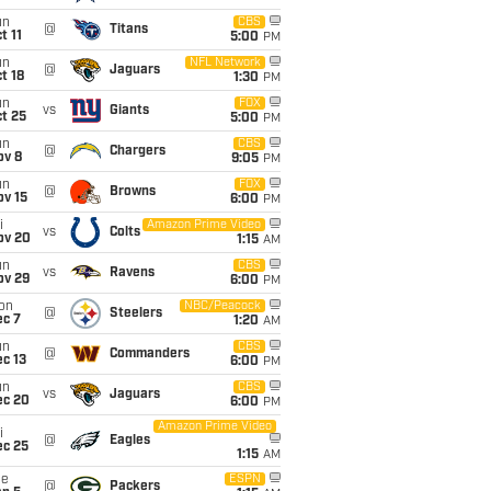
un
CBS
@
Titans
t 11
5:00
PM
un
NFL Network
@
Jaguars
t 18
1:30
PM
un
FOX
vs
Giants
t 25
5:00
PM
un
CBS
@
Chargers
ov 8
9:05
PM
un
FOX
@
Browns
ov 15
6:00
PM
i
Amazon Prime Video
vs
Colts
ov 20
1:15
AM
un
CBS
vs
Ravens
ov 29
6:00
PM
on
NBC/Peacock
@
Steelers
ec 7
1:20
AM
un
CBS
@
Commanders
c 13
6:00
PM
un
CBS
vs
Jaguars
ec 20
6:00
PM
Amazon Prime Video
i
@
Eagles
ec 25
1:15
AM
ue
ESPN
@
Packers