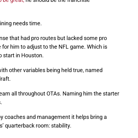
aining needs time.
se that had pro routes but lacked some pro
e for him to adjust to the NFL game. Which is
 start in Houston.
ith other variables being held true, named
raft.
team all throughout OTAs. Naming him the starter
.
 by coaches and management it helps bring a
 quarterback room: stability.