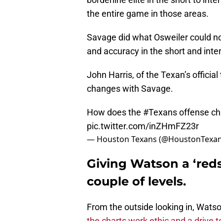
the entire game in those areas.
Savage did what Osweiler could no
and accuracy in the short and int
John Harris, of the Texan’s offic
changes with Savage.
How does the
#Texans
offense c
pic.twitter.com/inZHmFZ23r
— Houston Texans (@HoustonTexa
Giving Watson a ‘redsh
couple of levels.
From the outside looking in, Watso
the charts work ethic and a drive t