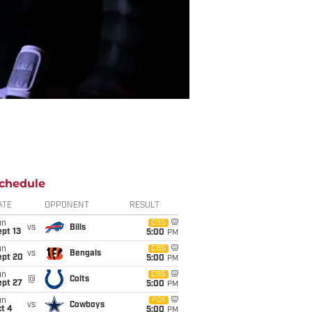
chedule
ATE
OPPONENT
RESULT
un
CBS
vs
Bills
pt 13
5:00
PM
un
CBS
vs
Bengals
ept 20
5:00
PM
un
CBS
@
Colts
ept 27
5:00
PM
un
FOX
vs
Cowboys
t 4
5:00
PM