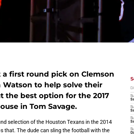
 a first round pick on Clemson
S
Watson to help solve their
D
 the best option for the 2017
S
Se
house in Tom Savage.
S
S
S
nd selection of the Houston Texans in the 2014
S
s that. The dude can sling the football with the
S
Oc