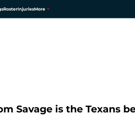
gs
Roster
Injuries
More
m Savage is the Texans bes