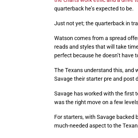
quarterback he’s expected to be.
Just not yet; the quarterback in tr
Watson comes from a spread offen
reads and styles that will take tim
perfect because he doesn’t have to
The Texans understand this, and w
Savage their starter pre and post d
Savage has worked with the first 
was the right move on a few levels
For starters, with Savage backed
much-needed aspect to the Texans’