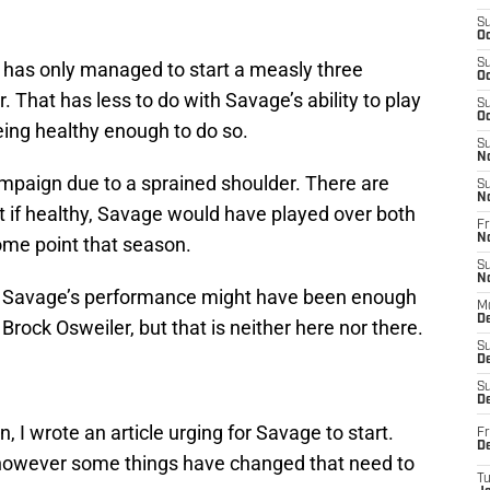
S
Oc
S
r has only managed to start a measly three
Oc
 That has less to do with Savage’s ability to play
S
Oc
eing healthy enough to do so.
S
N
mpaign due to a sprained shoulder. There are
S
N
t if healthy, Savage would have played over both
Fr
N
ome point that season.
S
N
ves Savage’s performance might have been enough
M
D
Brock Osweiler, but that is neither here nor there.
S
De
S
D
 I wrote an article urging for Savage to start.
Fr
D
y, however some things have changed that need to
T