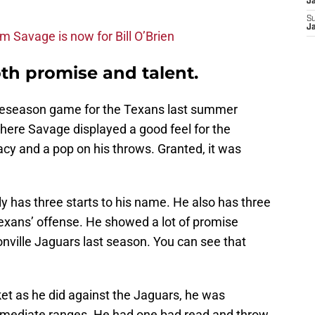
J
S
J
m Savage is now for Bill O’Brien
h promise and talent.
 preseason game for the Texans last summer
here Savage displayed a good feel for the
cy and a pop on his throws. Granted, it was
ly has three starts to his name. He also has three
Texans’ offense. He showed a lot of promise
nville Jaguars last season. You can see that
t as he did against the Jaguars, he was
ntermediate ranges. He had one bad read and throw