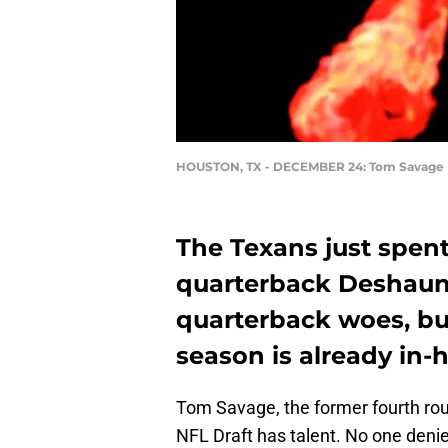
HOUSTON, TX - DECEMBER 24: Tom Savage
The Texans just spent
quarterback Deshaun 
quarterback woes, but
season is already in-
Tom Savage, the former fourth rou
NFL Draft has talent. No one denie