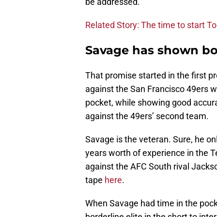
be addressed.
Related Story: The time to start To
Savage has shown bot
That promise started in the first
against the San Francisco 49ers w
pocket, while showing good accura
against the 49ers’ second team.
Savage is the veteran. Sure, he on
years worth of experience in the 
against the AFC South rival Jackso
tape
here
.
When Savage had time in the pocke
borderline elite in the short to i