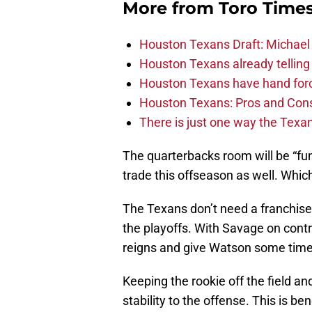
More from
Toro Time
Houston Texans Draft: Michael 
Houston Texans already telling 
Houston Texans have hand force
Houston Texans: Pros and Con
There is just one way the Texan
The quarterbacks room will be “fu
trade this offseason as well. Which
The Texans don’t need a franchise 
the playoffs. With Savage on cont
reigns and give Watson some tim
Keeping the rookie off the field and
stability to the offense. This is b