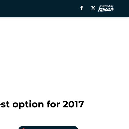
t option for 2017