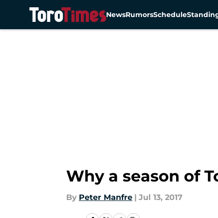
News
Rumors
Schedule
Standin
Skip to main content
Why a season of To
By
Peter Manfre
|
Jul 13, 2017