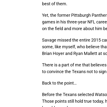
best of them.
Yet, the former Pittsburgh Panthe
games in his three-year NFL career.
on the field and more about him b
Savage missed the entire 2015 ca
some, like myself, who believe tha
Brian Hoyer and Ryan Mallett at s
There is a part of me that belie
to convince the Texans not to sign 
Back to the point…
Before the Texans selected Watson,
Those points still hold true toda