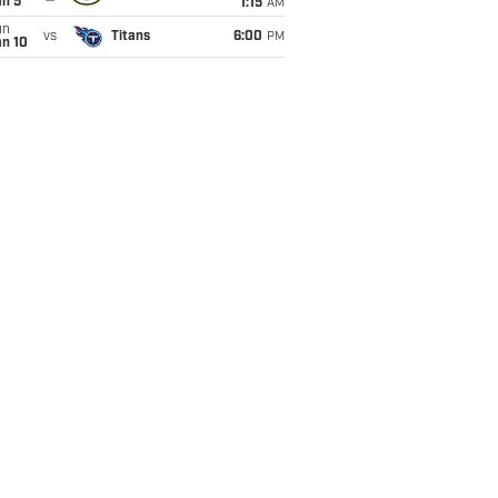
an 5
1:15
AM
un
vs
Titans
6:00
PM
an 10