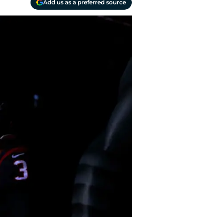
Add us as a preferred source