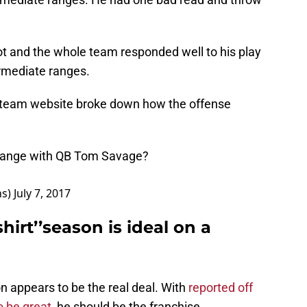
t and the whole team responded well to his play
ermediate ranges.
ial team website broke down how the offense
hange with QB Tom Savage?
ns)
July 7, 2017
irt’’season is ideal on a
n appears to be the real deal. With
reported off
o be great,
he should be the franchise