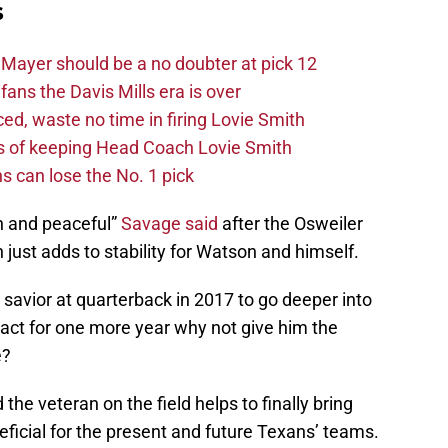
s
Mayer should be a no doubter at pick 12
fans the Davis Mills era is over
d, waste no time in firing Lovie Smith
s of keeping Head Coach Lovie Smith
s can lose the No. 1 pick
n and peaceful”
Savage said
after the Osweiler
 just adds to stability for Watson and himself.
savior at quarterback in 2017 to go deeper into
ract for one more year why not give him the
e?
 the veteran on the field helps to finally bring
eneficial for the present and future Texans’ teams.