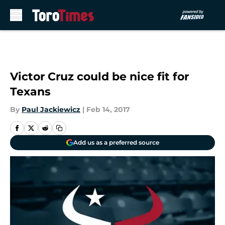
Skip to main content
Victor Cruz could be nice fit for
Texans
By
Paul Jackiewicz
|
Feb 14, 2017
Add us as a preferred source