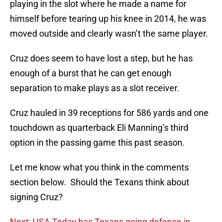
playing in the slot where he made a name for
himself before tearing up his knee in 2014, he was
moved outside and clearly wasn’t the same player.
Cruz does seem to have lost a step, but he has
enough of a burst that he can get enough
separation to make plays as a slot receiver.
Cruz hauled in 39 receptions for 586 yards and one
touchdown as quarterback Eli Manning’s third
option in the passing game this past season.
Let me know what you think in the comments
section below. Should the Texans think about
signing Cruz?
Next: USA Today has Texans going defense in