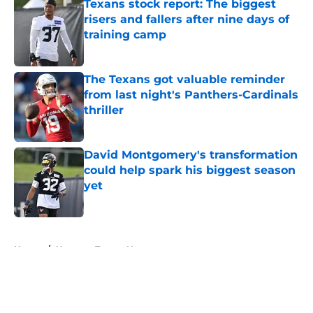
Texans stock report: The biggest
risers and fallers after nine days of
training camp
Published by on Invalid Date
The Texans got valuable reminder
from last night's Panthers-Cardinals
thriller
Published by on Invalid Date
David Montgomery's transformation
could help spark his biggest season
yet
Published by on Invalid Date
5 related articles loaded
Home
/
Houston Texans News