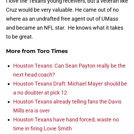
I love the Texans young receivers, but a veteran like
Cruz would be very valuable. He came out of no
where as an undrafted free agent out of UMass
and became an NFL star. He knows what it takes
to be great.
More from
Toro Times
Houston Texans: Can Sean Payton really be the
next head coach?
Houston Texans Draft: Michael Mayer should be
a no doubter at pick 12
Houston Texans already telling fans the Davis
Mills era is over
Houston Texans have hand forced, waste no
time in firing Lovie Smith