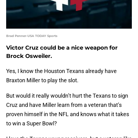
Brad Penner-USA TODAY Sports
Victor Cruz could be a nice weapon for
Brock Osweiler.
Yes, I know the Houston Texans already have
Braxton Miller to play the slot.
But would it really wouldn’t hurt the Texans to sign
Cruz and have Miller learn from a veteran that’s
proven himself in the NFL and knows what it takes
to win a Super Bowl?