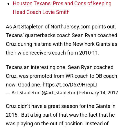
Houston Texans: Pros and Cons of keeping
Head Coach Lovie Smith
As Art Stapleton of NorthJersey.com points out,
Texans’ quarterbacks coach Sean Ryan coached
Cruz during his time with the New York Giants as
their wide receivers coach from 2010-11.
Texans an interesting one. Sean Ryan coached
Cruz, was promoted from WR coach to QB coach
now. Good one.
https://t.co/D5x9HrepLI
— Art Stapleton (@art_stapleton)
February 14, 2017
Cruz didn’t have a great season for the Giants in
2016. But a big part of that was the fact that he
was playing on the out of position. Instead of