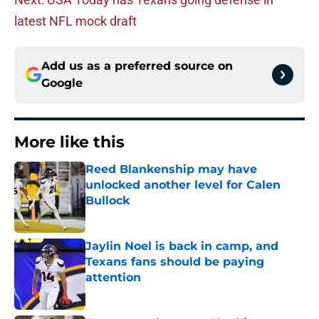
latest NFL mock draft
Add us as a preferred source on
Google
More like this
Reed Blankenship may have
unlocked another level for Calen
Bullock
Published by on Invalid Date
Jaylin Noel is back in camp, and
Texans fans should be paying
attention
Published by on Invalid Date