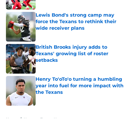
Lewis Bond's strong camp may
force the Texans to rethink their
wide receiver plans
Published by on Invalid Date
British Brooks injury adds to
Texans' growing list of roster
setbacks
Published by on Invalid Date
Henry To'oTo'o turning a humbling
year into fuel for more impact with
the Texans
Published by on Invalid Date
5 related articles loaded
Home
/
Houston Texans News