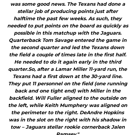
was some good news. The Texans had done a
stellar job of producing points just after
halftime the past few weeks. As such, they
needed to put points on the board as quickly as
possible in this matchup with the Jaguars.
Quarterback Tom Savage entered the game in
the second quarter and led the Texans down
the field a couple of times late in the first half.
He needed to do it again early in the third
quarter.So, after a Lamar Miller 11-yard run, the
Texans had a first down at the 30-yard line.
They put 11 personnel on the field (one running
back and one tight end) with Miller in the
backfield. Will Fuller aligned to the outside on
the left, while Keith Mumphery was aligned on
the perimeter to the right. DeAndre Hopkins
was in the slot on the right with his shadow in
tow – Jaguars stellar rookie cornerback Jalen
Ramsey."