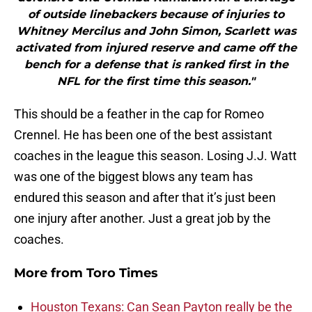
of outside linebackers because of injuries to
Whitney Mercilus and John Simon, Scarlett was
activated from injured reserve and came off the
bench for a defense that is ranked first in the
NFL for the first time this season."
This should be a feather in the cap for Romeo
Crennel. He has been one of the best assistant
coaches in the league this season. Losing J.J. Watt
was one of the biggest blows any team has
endured this season and after that it’s just been
one injury after another. Just a great job by the
coaches.
More from
Toro Times
Houston Texans: Can Sean Payton really be the