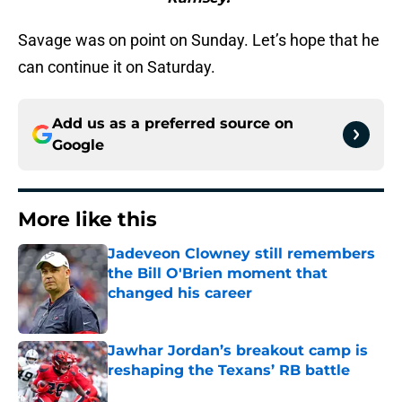
Savage was on point on Sunday. Let’s hope that he
can continue it on Saturday.
Add us as a preferred source on
Google
More like this
Jadeveon Clowney still remembers
the Bill O'Brien moment that
changed his career
Published by on Invalid Date
Jawhar Jordan’s breakout camp is
reshaping the Texans’ RB battle
Published by on Invalid Date