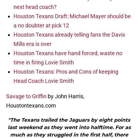
next head coach?
Houston Texans Draft: Michael Mayer should be
a no doubter at pick 12
Houston Texans already telling fans the Davis
Mills era is over
Houston Texans have hand forced, waste no
time in firing Lovie Smith
Houston Texans: Pros and Cons of keeping
Head Coach Lovie Smith
Savage to Griffin
by John Harris,
Houstontexans.com
"The Texans trailed the Jaguars by eight points
last weekend as they went into halftime. For as
much as they struggled in the first half, there