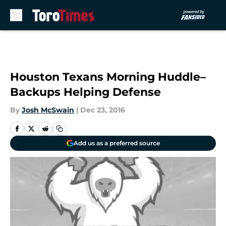
Skip to main content
Houston Texans Morning Huddle–
Backups Helping Defense
By
Josh McSwain
|
Dec 23, 2016
Add us as a preferred source