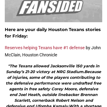
Here are your daily Houston Texans stories
for Friday:
Reserves helping Texans have #1 defense
by John
McClain, Houston Chronicle
"The Texans allowed Jacksonville 150 yards in
Sunday’s 21-20 victory at NRG Stadium.Because
of injuries, some of the players contributing to
the defensive performance were undrafted free
agents in free safety Corey Moore, defensive
end Joel Heath, outside linebacker Brennan
Scarlett, cornerback Robert Nelson and
defensive end Ufomba Kamalu.With a shortage