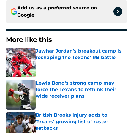
Add us as a preferred source on
Google
More like this
Jawhar Jordan’s breakout camp is
reshaping the Texans’ RB battle
Published by on Invalid Date
Lewis Bond's strong camp may
force the Texans to rethink their
wide receiver plans
Published by on Invalid Date
British Brooks injury adds to
Texans' growing list of roster
setbacks