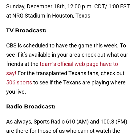
Sunday, December 18th, 12:00 p.m. CDT/ 1:00 EST
at NRG Stadium in Houston, Texas
TV Broadcast:
CBS is scheduled to have the game this week. To
see if it’s available in your area check out what our
friends at the
team’s official web page have to
say!
For the transplanted Texans fans, check out
506 sports
to see if the Texans are playing where
you live.
Radio Broadcast:
As always,
Sports Radio 610 (AM) and 100.3 (FM)
are there for those of us who cannot watch the