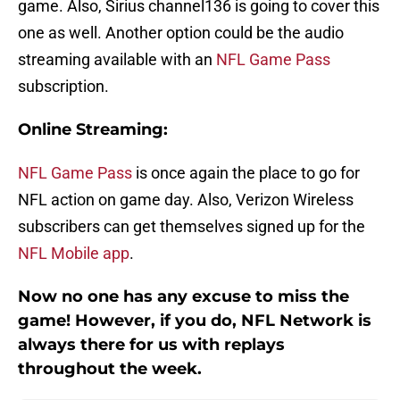
game. Also, Sirius channel136 is going to cover this
one as well. Another option could be the audio
streaming available with an
NFL Game Pass
subscription.
Online Streaming:
NFL Game Pass
is once again the place to go for
NFL action on game day. Also, Verizon Wireless
subscribers can get themselves signed up for the
NFL Mobile app
.
Now no one has any excuse to miss the
game! However, if you do, NFL Network is
always there for us with replays
throughout the week.