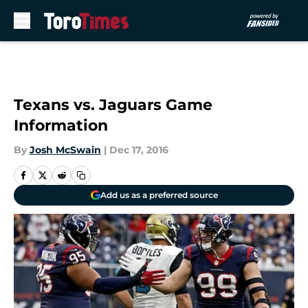
Skip to main content
Texans vs. Jaguars Game
Information
By
Josh McSwain
|
Dec 17, 2016
Add us as a preferred source