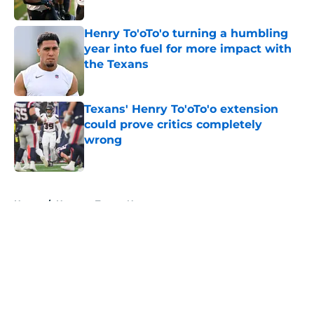
Published by on Invalid Date
Henry To'oTo'o turning a humbling
year into fuel for more impact with
the Texans
Published by on Invalid Date
Texans' Henry To'oTo'o extension
could prove critics completely
wrong
Published by on Invalid Date
5 related articles loaded
Home
/
Houston Texans News
About
Openings