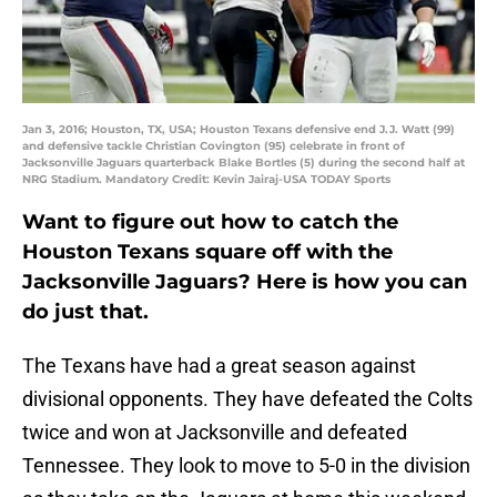
Jan 3, 2016; Houston, TX, USA; Houston Texans defensive end J.J. Watt (99)
and defensive tackle Christian Covington (95) celebrate in front of
Jacksonville Jaguars quarterback Blake Bortles (5) during the second half at
NRG Stadium. Mandatory Credit: Kevin Jairaj-USA TODAY Sports
Want to figure out how to catch the
Houston Texans square off with the
Jacksonville Jaguars? Here is how you can
do just that.
The Texans have had a great season against
divisional opponents. They have defeated the Colts
twice and won at Jacksonville and defeated
Tennessee. They look to move to 5-0 in the division