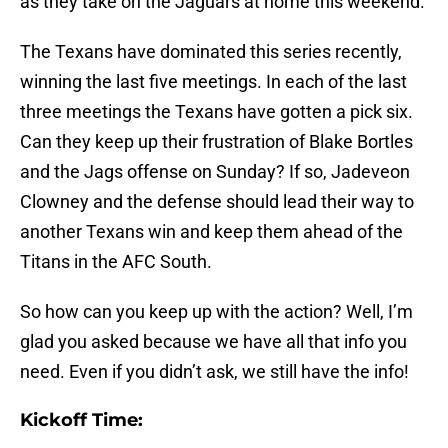
as they take on the Jaguars at home this weekend.
The Texans have dominated this series recently,
winning the last five meetings. In each of the last
three meetings the Texans have gotten a pick six.
Can they keep up their frustration of Blake Bortles
and the Jags offense on Sunday? If so, Jadeveon
Clowney and the defense should lead their way to
another Texans win and keep them ahead of the
Titans in the AFC South.
So how can you keep up with the action? Well, I’m
glad you asked because we have all that info you
need. Even if you didn’t ask, we still have the info!
Kickoff Time: