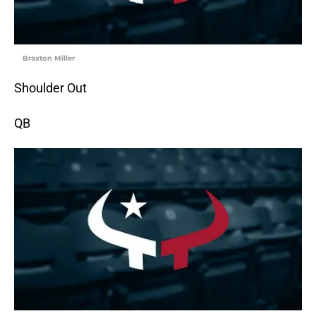
Braxton Miller
Shoulder Out
QB