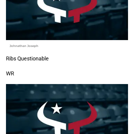
Johnathan Joseph
Ribs Questionable
WR