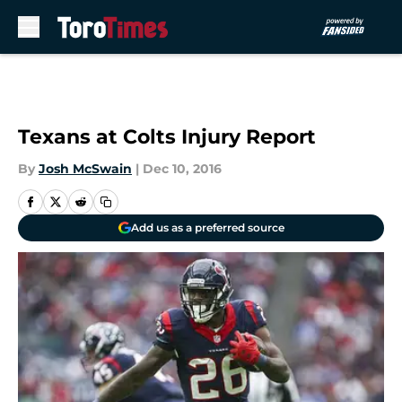
Skip to main content
Texans at Colts Injury Report
By
Josh McSwain
|
Dec 10, 2016
Add us as a preferred source