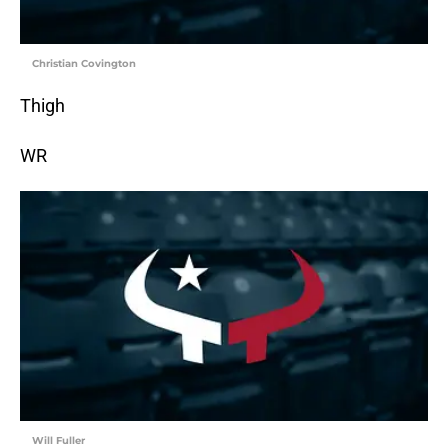
Christian Covington
Thigh
WR
Will Fuller