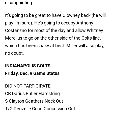
disappointing.
It’s going to be great to have Clowney back (he will
play I’m sure). He’s going to occupy Anthony
Costanzno for most of the day and allow Whitney
Mercilus to go on the other side of the Colts line,
which has been shaky at best. Miller will also play,
no doubt.
INDIANAPOLIS COLTS
Friday, Dec. 9 Game Status
DID NOT PARTICIPATE
CB Darius Butler Hamstring
S Clayton Geathers Neck Out
T/G Denzelle Good Concussion Out