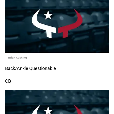
Brian Cushing
Back/Ankle Questionable
CB