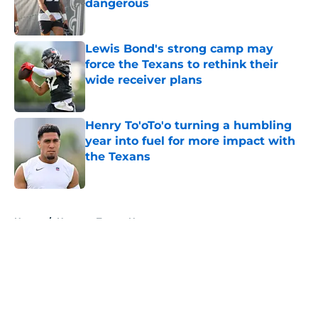
dangerous
Published by on Invalid Date
Lewis Bond's strong camp may
force the Texans to rethink their
wide receiver plans
Published by on Invalid Date
Henry To'oTo'o turning a humbling
year into fuel for more impact with
the Texans
Published by on Invalid Date
5 related articles loaded
Home
/
Houston Texans News