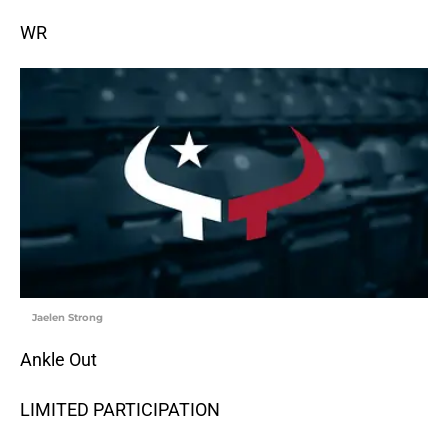
WR
Jaelen Strong
Ankle Out
LIMITED PARTICIPATION