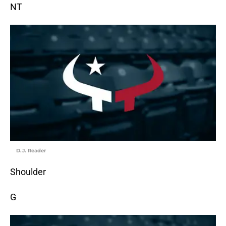
NT
D.J. Reader
Shoulder
G