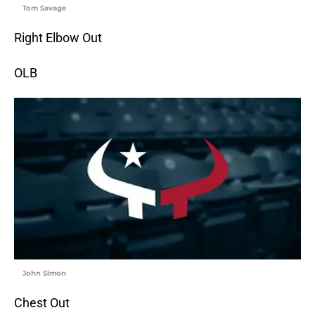
Tom Savage
Right Elbow Out
OLB
John Simon
Chest Out