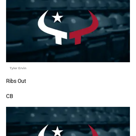
Tyler Ervin
Ribs Out
CB