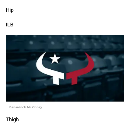
Hip
ILB
Benardrick McKinney
Thigh