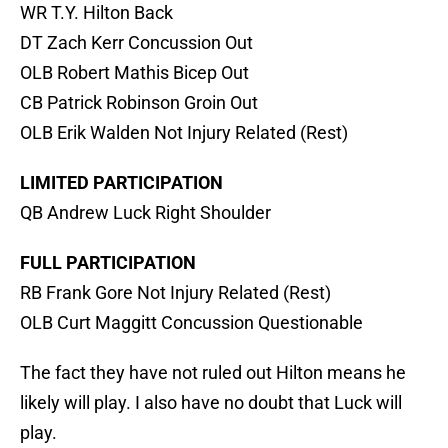
WR T.Y. Hilton Back
DT Zach Kerr Concussion Out
OLB Robert Mathis Bicep Out
CB Patrick Robinson Groin Out
OLB Erik Walden Not Injury Related (Rest)
LIMITED PARTICIPATION
QB Andrew Luck Right Shoulder
FULL PARTICIPATION
RB Frank Gore Not Injury Related (Rest)
OLB Curt Maggitt Concussion Questionable
The fact they have not ruled out Hilton means he
likely will play. I also have no doubt that Luck will
play.