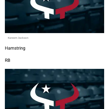
Kareem Jackson
Hamstring
RB