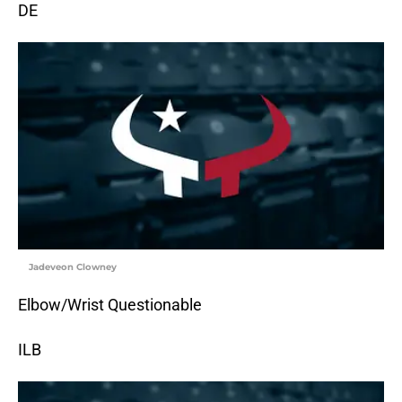
DE
Jadeveon Clowney
Elbow/Wrist Questionable
ILB