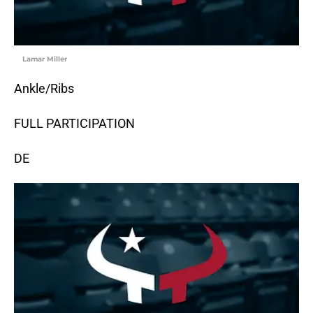
Lamar Miller
Ankle/Ribs
FULL PARTICIPATION
DE