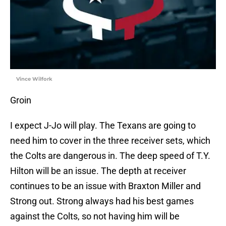
Vince Wilfork
Groin
I expect J-Jo will play. The Texans are going to
need him to cover in the three receiver sets, which
the Colts are dangerous in. The deep speed of T.Y.
Hilton will be an issue. The depth at receiver
continues to be an issue with Braxton Miller and
Strong out. Strong always had his best games
against the Colts, so not having him will be