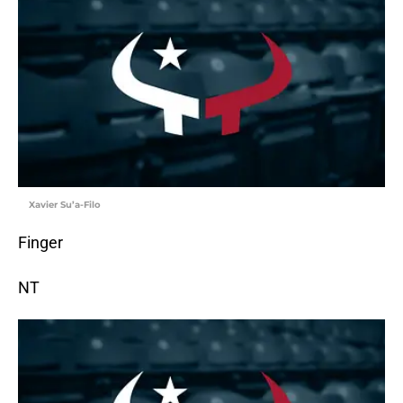
Xavier Su’a-Filo
Finger
NT