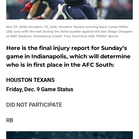
Nov 27, 2016; Houston, TX, USA; Houston Texans running back Lamar Miller
(26) runs with the ball during the third quarter against the San Diego Chargers
at NRG Stadium. Mandatory Credit: Troy Taormina-USA TODAY Sports
Here is the final injury report for Sunday’s
game in Indianapolis, which will determine
who is in first place in the AFC South:
HOUSTON TEXANS
Friday, Dec. 9 Game Status
DID NOT PARTICIPATE
RB