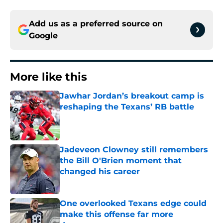
Add us as a preferred source on
Google
More like this
Jawhar Jordan’s breakout camp is
reshaping the Texans’ RB battle
Published by on Invalid Date
Jadeveon Clowney still remembers
the Bill O'Brien moment that
changed his career
Published by on Invalid Date
One overlooked Texans edge could
make this offense far more