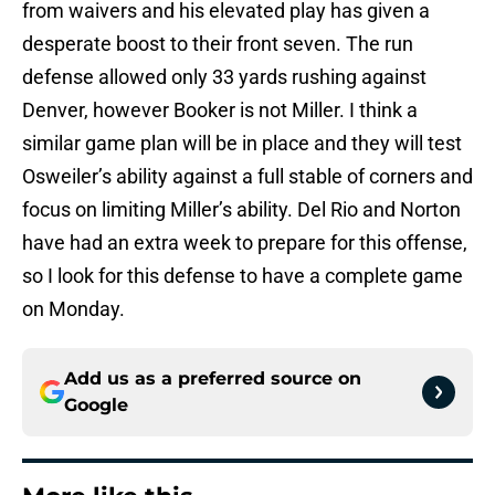
from waivers and his elevated play has given a
desperate boost to their front seven. The run
defense allowed only 33 yards rushing against
Denver, however Booker is not Miller. I think a
similar game plan will be in place and they will test
Osweiler’s ability against a full stable of corners and
focus on limiting Miller’s ability. Del Rio and Norton
have had an extra week to prepare for this offense,
so I look for this defense to have a complete game
on Monday
.
Add us as a preferred source on
Google