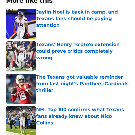
More like this
Jaylin Noel is back in camp, and
Texans fans should be paying
attention
Published by on Invalid Date
Texans' Henry To'oTo'o extension
could prove critics completely
wrong
Published by on Invalid Date
The Texans got valuable reminder
from last night's Panthers-Cardinals
thriller
Published by on Invalid Date
NFL Top 100 confirms what Texans
fans already knew about Nico
Collins
Published by on Invalid Date