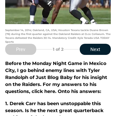
September 14, 2014; Oakland, CA, USA; Houston Texans tackle Duane Brown
(76) during the first quarter against the Oakland Raiders at O.co Coliseum. The
Texans defeated the Raiders 30-14. Mandatory Credit: Kyle Terada-USA TODAY
Sports
Prev
Next
1
of 2
Before the Monday Night Game in Mexico
City, I go behind enemy lines with Tyler
Randolph of Just Blog Baby for his insight
on the Raiders. For my answers to his
questions, click here. Onto his answers:
1. Derek Carr has been unstoppable this
season. Is he the next great quarterback