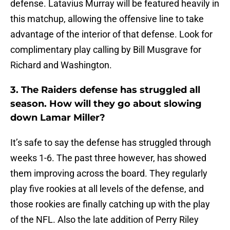
defense. Latavius Murray will be featured heavily in
this matchup, allowing the offensive line to take
advantage of the interior of that defense. Look for
complimentary play calling by Bill Musgrave for
Richard and Washington.
3. The Raiders defense has struggled all
season. How will they go about slowing
down Lamar Miller?
It’s safe to say the defense has struggled through
weeks 1-6. The past three however, has showed
them improving across the board. They regularly
play five rookies at all levels of the defense, and
those rookies are finally catching up with the play
of the NFL. Also the late addition of Perry Riley