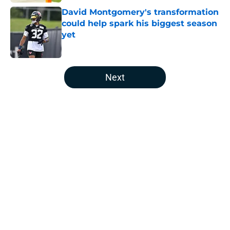
David Montgomery's transformation
could help spark his biggest season
yet
Published by on Invalid Date
5 related articles loaded
Next
Home
/
Houston Texans News
About
Openings
Contact
Our 300+ Sites
Mobile Apps
FanSided Daily