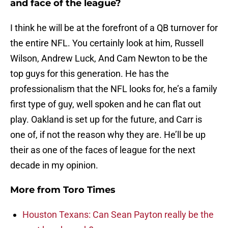
and face of the league?
I think he will be at the forefront of a QB turnover for
the entire NFL. You certainly look at him, Russell
Wilson, Andrew Luck, And Cam Newton to be the
top guys for this generation. He has the
professionalism that the NFL looks for, he’s a family
first type of guy, well spoken and he can flat out
play. Oakland is set up for the future, and Carr is
one of, if not the reason why they are. He’ll be up
their as one of the faces of league for the next
decade in my opinion.
More from
Toro Times
Houston Texans: Can Sean Payton really be the