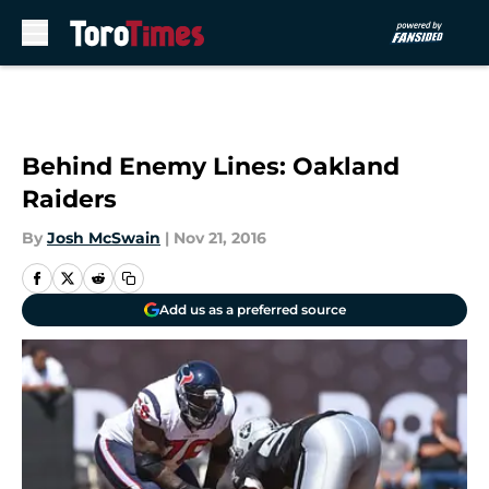
Skip to main content
Behind Enemy Lines: Oakland
Raiders
By
Josh McSwain
|
Nov 21, 2016
Add us as a preferred source