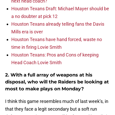
next head coach?
Houston Texans Draft: Michael Mayer should be
a no doubter at pick 12
Houston Texans already telling fans the Davis
Mills era is over
Houston Texans have hand forced, waste no
time in firing Lovie Smith
Houston Texans: Pros and Cons of keeping
Head Coach Lovie Smith
2. With a full array of weapons at his
disposal, who will the Raiders be looking at
most to make plays on Monday?
I think this game resembles much of last week’s, in
that they face a legit secondary but a soft run