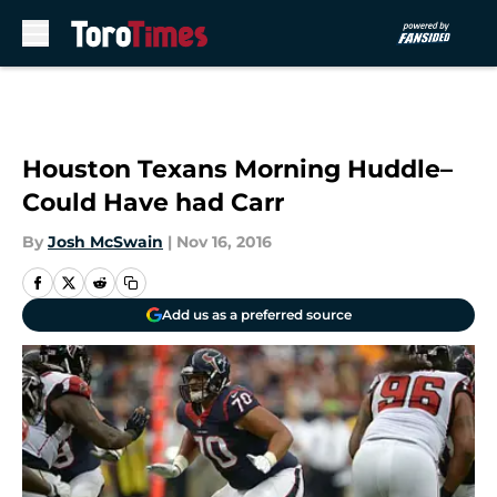
Skip to main content
Houston Texans Morning Huddle–
Could Have had Carr
By
Josh McSwain
|
Nov 16, 2016
Add us as a preferred source