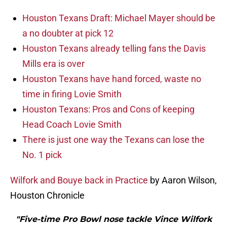
Houston Texans Draft: Michael Mayer should be
a no doubter at pick 12
Houston Texans already telling fans the Davis
Mills era is over
Houston Texans have hand forced, waste no
time in firing Lovie Smith
Houston Texans: Pros and Cons of keeping
Head Coach Lovie Smith
There is just one way the Texans can lose the
No. 1 pick
Wilfork and Bouye back in Practice
by Aaron Wilson,
Houston Chronicle
"Five-time Pro Bowl nose tackle Vince Wilfork