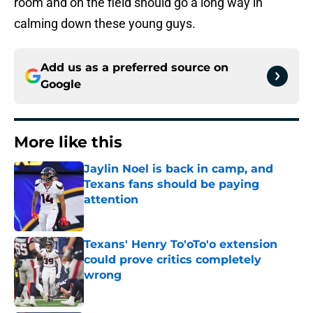
room and on the field should go a long way in
calming down these young guys.
Add us as a preferred source on
Google
More like this
Jaylin Noel is back in camp, and
Texans fans should be paying
attention
Published by on Invalid Date
Texans' Henry To'oTo'o extension
could prove critics completely
wrong
Published by on Invalid Date