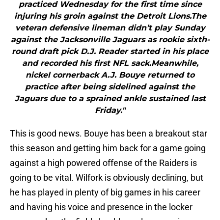
practiced Wednesday for the first time since
injuring his groin against the Detroit Lions.The
veteran defensive lineman didn’t play Sunday
against the Jacksonville Jaguars as rookie sixth-
round draft pick D.J. Reader started in his place
and recorded his first NFL sack.Meanwhile,
nickel cornerback A.J. Bouye returned to
practice after being sidelined against the
Jaguars due to a sprained ankle sustained last
Friday."
This is good news. Bouye has been a breakout star
this season and getting him back for a game going
against a high powered offense of the Raiders is
going to be vital. Wilfork is obviously declining, but
he has played in plenty of big games in his career
and having his voice and presence in the locker