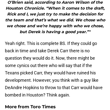
O’Brien said, according to Aaron Wilson of the
Houston Chronicle. “When it comes to the draft,
Rick and I, we just try to make the decision for
the team and that’s what we did. We chose who
we chose and we’re happy with who we chose,
but Derek is having a good year.”"
Yeah right. This is complete BS. If they could go
back in time and take Derek Carr there is no
question they would do it. Now, there might be
some cynics out there who will say that if the
Texans picked Carr, they would have ruined his
development. However, you think with a guy like
DeAndre Hopkins to throw to that Carr would have
bombed in Houston? Think again.
More from
Toro Times