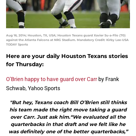
Aug 16, 2014; Houston, TX, USA; Houston Texans guard Xavier Su-a-Filo (70)
against the Atlanta Falcons at NRG Stadium. Mandatory Credit: Kirby Lee-USA
TODAY Sports
Here are your daily Houston Texans stories
for Thursday:
O’Brien happy to have guard over Carr
by Frank
Schwab, Yahoo Sports
"But hey, Texans coach Bill O’Brien still thinks
his team made the right move taking a guard
over Carr. Just ask him.“We evaluated all the
quarterbacks in that draft and we felt like he
was definitely one of the better quarterbacks,”