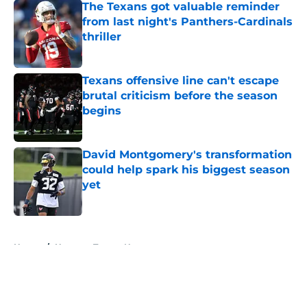
The Texans got valuable reminder
from last night's Panthers-Cardinals
thriller
Published by on Invalid Date
Texans offensive line can't escape
brutal criticism before the season
begins
Published by on Invalid Date
David Montgomery's transformation
could help spark his biggest season
yet
Published by on Invalid Date
5 related articles loaded
Home
/
Houston Texans News