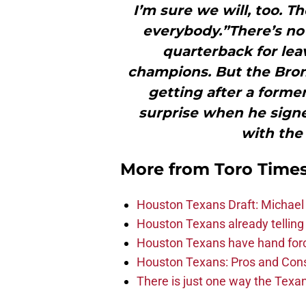
I’m sure we will, too. 
everybody.”There’s no
quarterback for le
champions. But the Bronc
getting after a for
surprise when he signed
with the
More from
Toro Time
Houston Texans Draft: Michael 
Houston Texans already telling 
Houston Texans have hand force
Houston Texans: Pros and Con
There is just one way the Texan