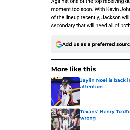
Against one of the top receiving d
moment too soon. With Kevin Joh
of the lineup recently, Jackson will
secondary that will need all of bot
Add us as a preferred sour
More like this
Jaylin Noel is back
attention
Published by on Invalid Dat
Texans' Henry To'oTo
wrong
Published by on Invalid Dat