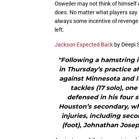
Osweiler may not think of himself
does. No matter what players say a
always some incentive of revenge 
left.
Jackson Expected Back
by Deepi 
"Following a hamstring i
in Thursday’s practice a
against Minnesota and I
tackles (17 solo), on
defensed in his four s
Houston’s secondary, wh
injuries, including se
(foot), Johnathan Josep