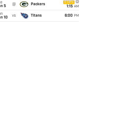
ue
ESPN
@
Packers
an 5
1:15
AM
un
vs
Titans
6:00
PM
an 10