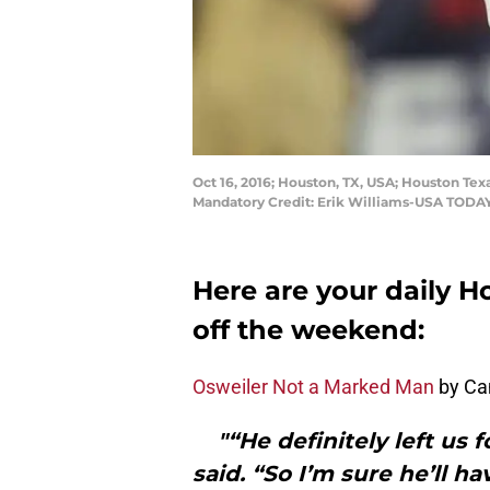
Oct 16, 2016; Houston, TX, USA; Houston Tex
Mandatory Credit: Erik Williams-USA TODAY
Here are your daily H
off the weekend:
Osweiler Not a Marked Man
by Ca
"“He definitely left us 
said. “So I’m sure he’ll 