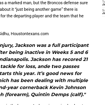
 as a marked man, but the Broncos defense sure
T
J
bout it “just being another game” there is
S
J
for the departing player and the team that he
Sidhu, Houstontexans.com
njury, Jackson was a full participant
fter being inactive in Weeks 5 and 6
ndianapolis. Jackson has recored 21
e tackle for loss, ande two passes
tarts this year. It’s good news for
ich has been dealing with multiple
cond-year cornerback Kevin Johnson
h (forearm), Quintin Demps (calf)."