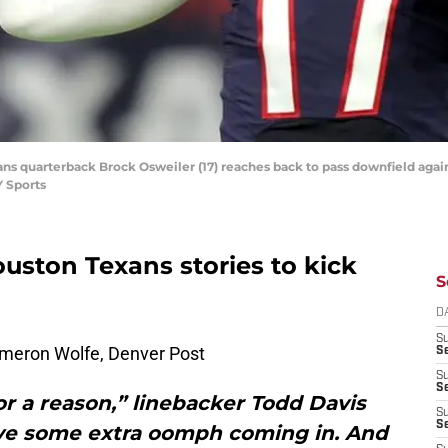
ans quarterback Brock Osweiler (17) reaches back to pass downfield agai
 Sports
ouston Texans stories to kick
S
D
S
meron Wolfe, Denver Post
Se
S
S
for a reason,” linebacker Todd Davis
S
S
have some extra oomph coming in. And