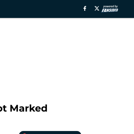
ot Marked