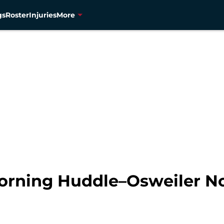
gs
Roster
Injuries
More
orning Huddle–Osweiler N