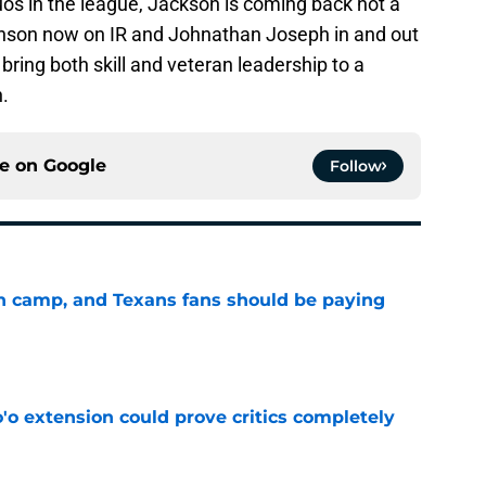
uos in the league, Jackson is coming back not a
nson now on IR and Johnathan Joseph in and out
 bring both skill and veteran leadership to a
h.
ce on
Google
Follow
 in camp, and Texans fans should be paying
e
'o extension could prove critics completely
e