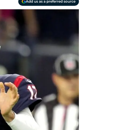
Add us as a preferred source