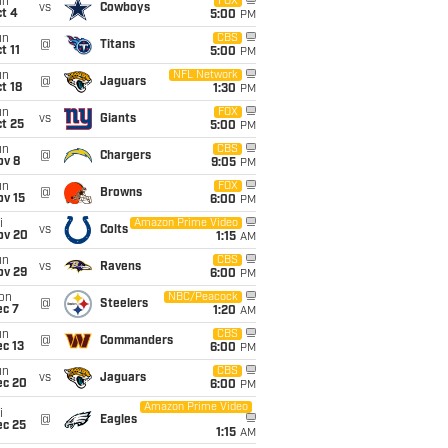
un
FOX
vs
Cowboys
t 4
5:00
PM
un
CBS
@
Titans
t 11
5:00
PM
un
NFL Network
@
Jaguars
t 18
1:30
PM
un
FOX
vs
Giants
t 25
5:00
PM
un
CBS
@
Chargers
ov 8
9:05
PM
un
FOX
@
Browns
ov 15
6:00
PM
i
Amazon Prime Video
vs
Colts
ov 20
1:15
AM
un
CBS
vs
Ravens
ov 29
6:00
PM
on
NBC/Peacock
@
Steelers
ec 7
1:20
AM
un
CBS
@
Commanders
c 13
6:00
PM
un
CBS
vs
Jaguars
ec 20
6:00
PM
Amazon Prime Video
i
@
Eagles
ec 25
1:15
AM