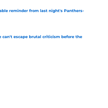
able reminder from last night's Panthers-
e
e can't escape brutal criticism before the
e
transformation could help spark his biggest
e