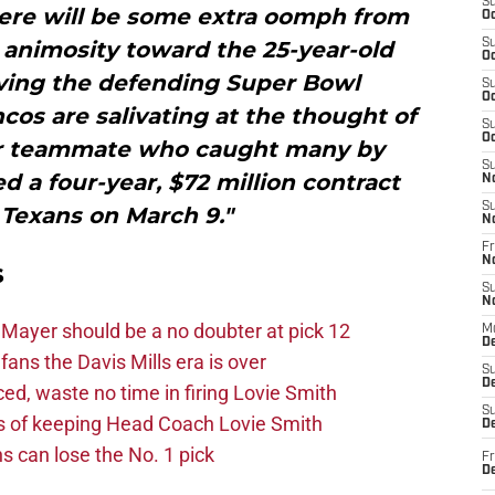
S
There will be some extra oomph from
Oc
 animosity toward the 25-year-old
S
Oc
aving the defending Super Bowl
S
Oc
os are salivating at the thought of
S
Oc
mer teammate who caught many by
S
 a four-year, $72 million contract
N
S
 Texans on March 9."
N
Fr
N
s
S
N
Mayer should be a no doubter at pick 12
M
D
fans the Davis Mills era is over
S
De
d, waste no time in firing Lovie Smith
S
s of keeping Head Coach Lovie Smith
D
s can lose the No. 1 pick
Fr
D