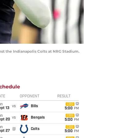
nst the Indianapolis Colts at NRG Stadium.
chedule
ATE
OPPONENT
RESULT
un
CBS
vs
Bills
pt 13
5:00
PM
un
CBS
vs
Bengals
ept 20
5:00
PM
un
CBS
@
Colts
ept 27
5:00
PM