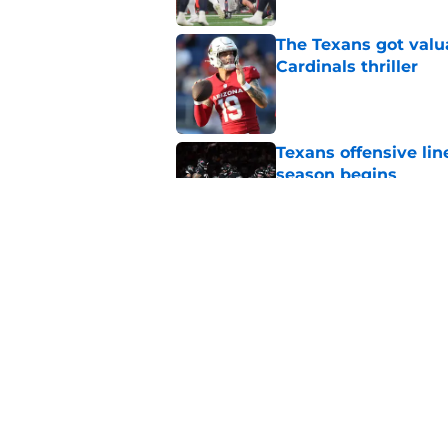
The Texans got valu
Cardinals thriller
Published by on Invalid Dat
Texans offensive lin
season begins
Published by on Invalid Dat
David Montgomery's 
season yet
Published by on Invalid Dat
5 related articles loaded
Home
/
Houston Texans News