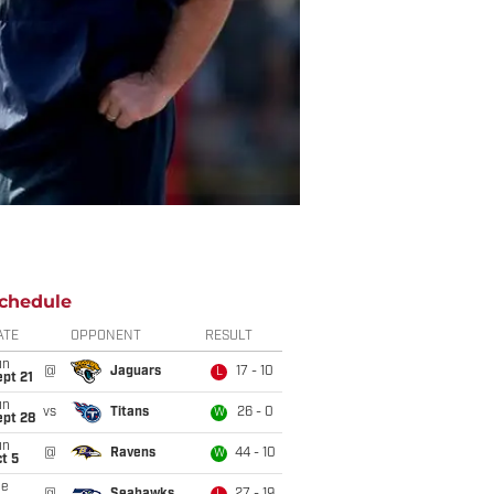
chedule
ATE
OPPONENT
RESULT
un
@
Jaguars
17 - 10
L
pt 21
un
vs
Titans
26 - 0
W
ept 28
un
@
Ravens
44 - 10
W
t 5
ue