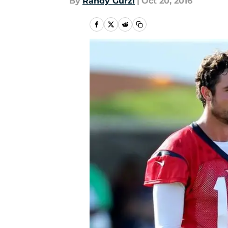
By
Randy Gurzi
|
Oct 20, 2016