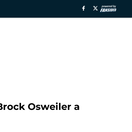
 Brock Osweiler a