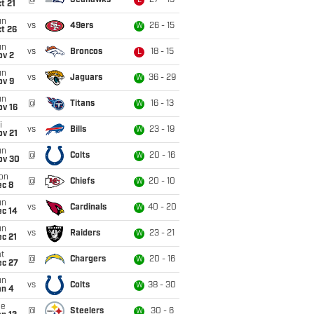
@
Seahawks
27 - 19
L
t 21
un
vs
49ers
26 - 15
W
t 26
un
vs
Broncos
18 - 15
L
ov 2
un
vs
Jaguars
36 - 29
W
ov 9
un
@
Titans
16 - 13
W
ov 16
i
vs
Bills
23 - 19
W
ov 21
un
@
Colts
20 - 16
W
ov 30
on
@
Chiefs
20 - 10
W
ec 8
un
vs
Cardinals
40 - 20
W
ec 14
un
vs
Raiders
23 - 21
W
c 21
t
@
Chargers
20 - 16
W
ec 27
un
vs
Colts
38 - 30
W
an 4
ue
@
Steelers
30 - 6
W