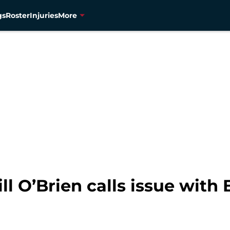
gs
Roster
Injuries
More
ll O’Brien calls issue with