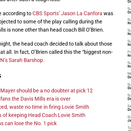
Oc
S
e according to
CBS Sports’ Jason La Canfora
was
Oc
S
jected to some of the play calling during the
N
 is none other than head coach Bill O’Brien.
S
N
S
ight, the head coach decided to talk about those
N
t all. In fact, O’Brien called this the “biggest non-
Fr
N
N’s Sarah Barshop.
S
N
s
M
D
S
D
Mayer should be a no doubter at pick 12
S
fans the Davis Mills era is over
De
d, waste no time in firing Lovie Smith
Sa
D
s of keeping Head Coach Lovie Smith
S
J
s can lose the No. 1 pick
T