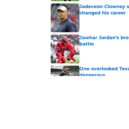
Jadeveon Clowney st
changed his career
Published by on Invalid Dat
Jawhar Jordan’s bre
battle
Published by on Invalid Dat
One overlooked Texa
dangerous
Published by on Invalid Dat
Lewis Bond's strong
wide receiver plans
Published by on Invalid Dat