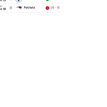
n 13
un
@
Patriots
28 - 16
L
n 18