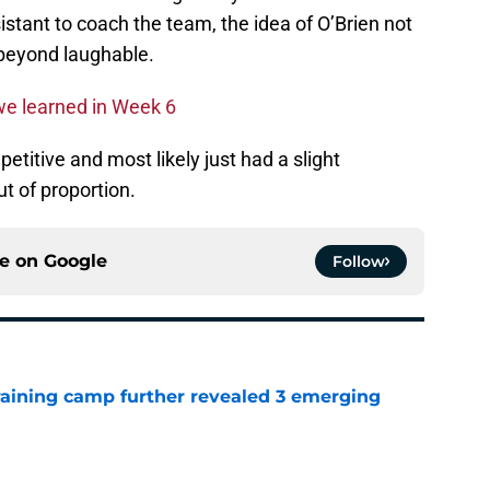
istant to coach the team, the idea of O’Brien not
 beyond laughable.
we learned in Week 6
etitive and most likely just had a slight
t of proportion.
ce on
Google
Follow
training camp further revealed 3 emerging
e