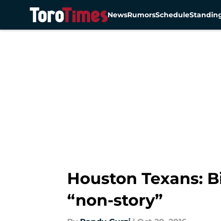
News
Rumors
Schedule
Standin
Skip to main content
Houston Texans: Bi
“non-story”