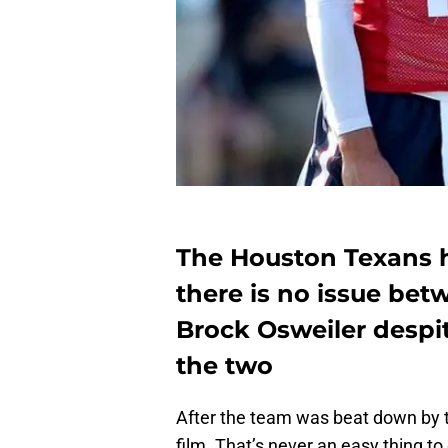
The Houston Texans h
there is no issue be
Brock Osweiler despi
the two
After the team was beat down by t
film. That’s never an easy thing to