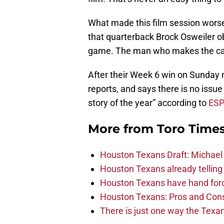
What made this film session wors
that quarterback Brock Osweiler ob
game. The man who makes the calls
After their Week 6 win on Sunday n
reports, and says there is no issue a
story of the year” according to
ESP
More from
Toro Time
Houston Texans Draft: Michael 
Houston Texans already telling 
Houston Texans have hand force
Houston Texans: Pros and Con
There is just one way the Texan