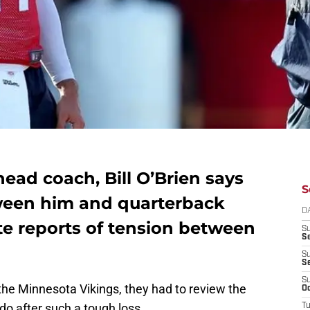
ead coach, Bill O’Brien says
S
tween him and quarterback
D
te reports of tension between
S
Se
S
S
S
he Minnesota Vikings, they had to review the
Oc
 do after such a tough loss.
T