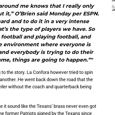
Ja
around me knows that I really only
S
Ja
 it,” O’Brien said Monday per ESPN.
ard and to do it in a very intense
at’s the type of players we have. So
ootball and playing football, and
ve environment where everyone is
nd everybody is trying to do their
ame, things are going to happen.”"
 to the story. La Confora however tried to spin
 another. He went back down the road that the
er without the coach and quarterback being
ke it sound like the Texans’ brass never even got
 the former Patriots signed by the Texans since