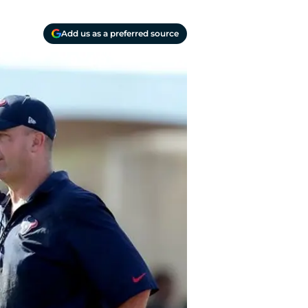
Add us as a preferred source