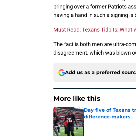
bringing over a former Patriots ass
having a hand in such a signing is
Must Read: Texans Tidbits: What 
The fact is both men are ultra-comp
disagreement, which was blown ou
Add us as a preferred sour
More like this
Day five of Texans 
difference-makers
Published by on Invalid Dat