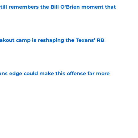
ill remembers the Bill O'Brien moment that
e
akout camp is reshaping the Texans’ RB
e
ns edge could make this offense far more
e
 camp may force the Texans to rethink their
e