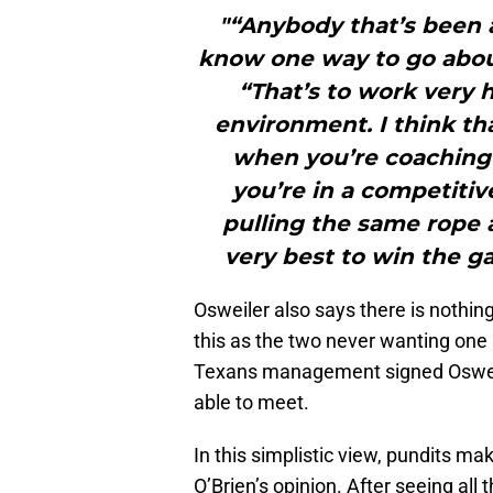
"“Anybody that’s been 
know one way to go about
“That’s to work very h
environment. I think th
when you’re coaching f
you’re in a competiti
pulling the same rope a
very best to win the g
Osweiler also says there is nothing
this as the two never wanting one
Texans management signed Osweil
able to meet.
In this simplistic view, pundits ma
O’Brien’s opinion. After seeing all