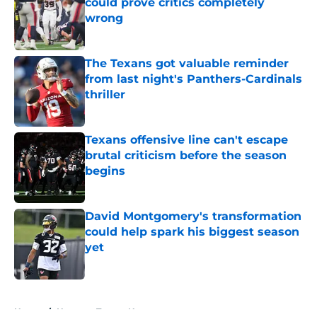
could prove critics completely
wrong
Published by on Invalid Date
The Texans got valuable reminder
from last night's Panthers-Cardinals
thriller
Published by on Invalid Date
Texans offensive line can't escape
brutal criticism before the season
begins
Published by on Invalid Date
David Montgomery's transformation
could help spark his biggest season
yet
Published by on Invalid Date
5 related articles loaded
Home
/
Houston Texans News