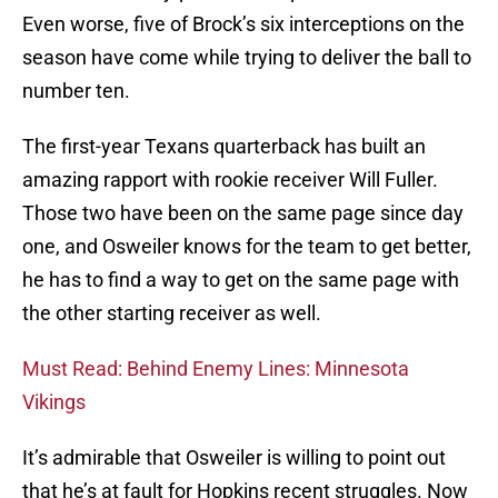
Even worse, five of Brock’s six interceptions on the
season have come while trying to deliver the ball to
number ten.
The first-year Texans quarterback has built an
amazing rapport with rookie receiver Will Fuller.
Those two have been on the same page since day
one, and Osweiler knows for the team to get better,
he has to find a way to get on the same page with
the other starting receiver as well.
Must Read: Behind Enemy Lines: Minnesota
Vikings
It’s admirable that Osweiler is willing to point out
that he’s at fault for Hopkins recent struggles. Now