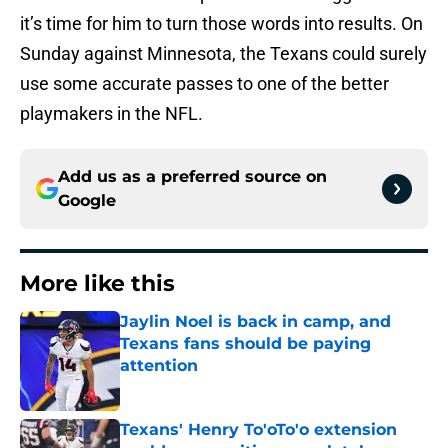
it’s time for him to turn those words into results. On
Sunday against Minnesota, the Texans could surely
use some accurate passes to one of the better
playmakers in the NFL.
Add us as a preferred source on
Google
More like this
Jaylin Noel is back in camp, and
Texans fans should be paying
attention
Published by on Invalid Date
Texans' Henry To'oTo'o extension