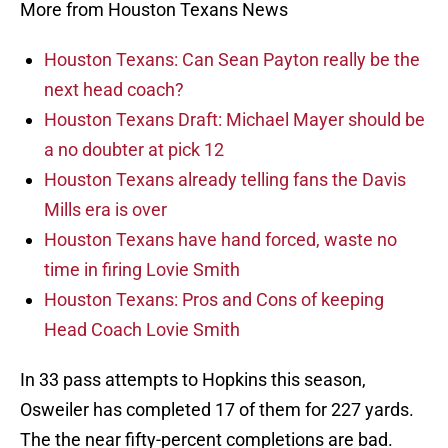
More from Houston Texans News
Houston Texans: Can Sean Payton really be the
next head coach?
Houston Texans Draft: Michael Mayer should be
a no doubter at pick 12
Houston Texans already telling fans the Davis
Mills era is over
Houston Texans have hand forced, waste no
time in firing Lovie Smith
Houston Texans: Pros and Cons of keeping
Head Coach Lovie Smith
In 33 pass attempts to Hopkins this season,
Osweiler has completed 17 of them for 227 yards.
The the near fifty-percent completions are bad.