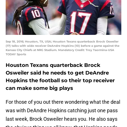
Sep 18, 2016; Houston, TX, USA; Houston Texans quarterback Brock Osweiler
(17) talks with wide receiver DeAndre Hopkins (10) before a game against the
Kansas City Chiefs at NRG Stadium. Mandatory Credit: Troy Taormina-USA
TODAY Sports
Houston Texans quarterback Brock
Osweiler said he needs to get DeAndre
Hopkins the football so their top receiver
can make some big plays
For those of you out there wondering what the deal
was with DeAndre Hopkins catching just one pass
last week, Brock Osweiler hears you. He also says