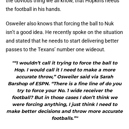
the obvious thing we all know, that Hopkins needs
the football in his hands.
Osweiler also knows that forcing the ball to Nuk
isn’t a good idea. He recently spoke on the situation
and stated that he needs to start delivering better
passes to the Texans’ number one wideout.
"“I wouldn’t call it trying to force the ball to
Hop. I would call it I need to make a more
accurate throw,” Osweiler said via Sarah
Barshop of ESPN. “There is a fine line of do you
try to force your No. 1 wide receiver the
football? But in those cases I don’t think we
were forcing anything, I just think I need to
make better decisions and throw more accurate
footballs.”"