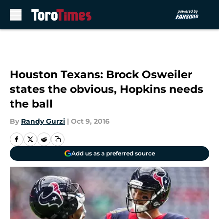
Skip to main content
Houston Texans: Brock Osweiler
states the obvious, Hopkins needs
the ball
By
Randy Gurzi
|
Oct 9, 2016
Add us as a preferred source