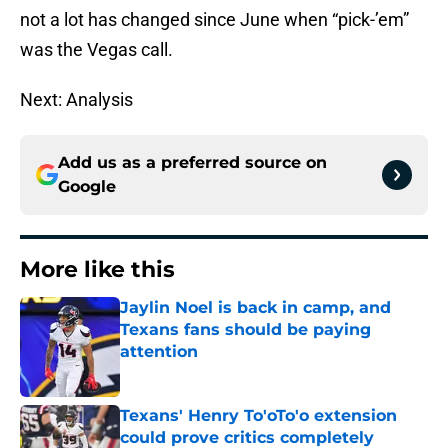
not a lot has changed since June when “pick-’em”
was the Vegas call.
Next: Analysis
Add us as a preferred source on
Google
More like this
Jaylin Noel is back in camp, and
Texans fans should be paying
attention
Published by on Invalid Date
Texans' Henry To'oTo'o extension
could prove critics completely