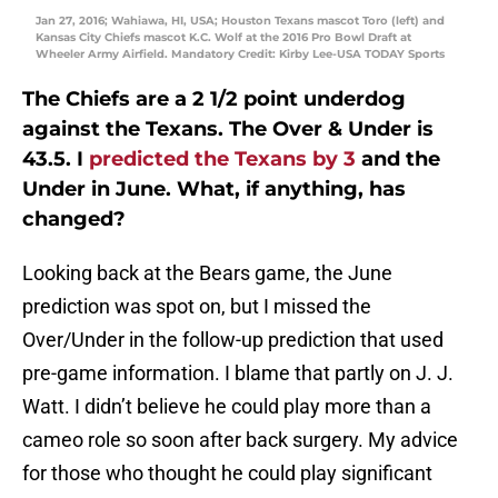
Jan 27, 2016; Wahiawa, HI, USA; Houston Texans mascot Toro (left) and
Kansas City Chiefs mascot K.C. Wolf at the 2016 Pro Bowl Draft at
Wheeler Army Airfield. Mandatory Credit: Kirby Lee-USA TODAY Sports
The Chiefs are a 2 1/2 point underdog
against the Texans. The Over & Under is
43.5. I
predicted the Texans by 3
and the
Under in June. What, if anything, has
changed?
Looking back at the Bears game, the June
prediction was spot on, but I missed the
Over/Under in the follow-up prediction that used
pre-game information. I blame that partly on J. J.
Watt. I didn’t believe he could play more than a
cameo role so soon after back surgery. My advice
for those who thought he could play significant