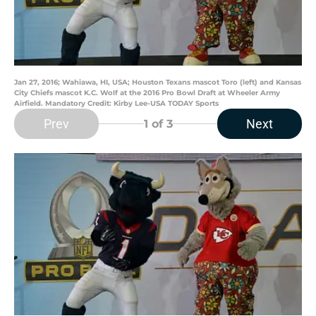
Jan 27, 2016; Wahiawa, HI, USA; Houston Texans mascot Toro (left) and Kansas
City Chiefs mascot K.C. Wolf at the 2016 Pro Bowl Draft at Wheeler Army
Airfield. Mandatory Credit: Kirby Lee-USA TODAY Sports
Prev
Next
1
of 3