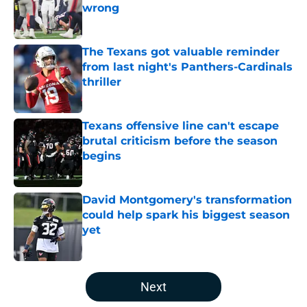
wrong
Published by on Invalid Date
The Texans got valuable reminder
from last night's Panthers-Cardinals
thriller
Published by on Invalid Date
Texans offensive line can't escape
brutal criticism before the season
begins
Published by on Invalid Date
David Montgomery's transformation
could help spark his biggest season
yet
Published by on Invalid Date
5 related articles loaded
Next