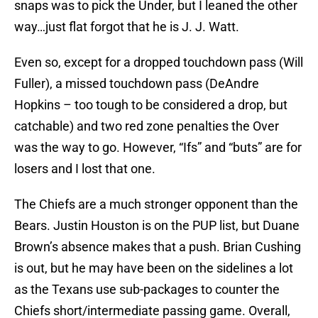
snaps was to pick the Under, but I leaned the other
way…just flat forgot that he is J. J. Watt.
Even so, except for a dropped touchdown pass (Will
Fuller), a missed touchdown pass (DeAndre
Hopkins – too tough to be considered a drop, but
catchable) and two red zone penalties the Over
was the way to go. However, “Ifs” and “buts” are for
losers and I lost that one.
The Chiefs are a much stronger opponent than the
Bears. Justin Houston is on the PUP list, but Duane
Brown’s absence makes that a push. Brian Cushing
is out, but he may have been on the sidelines a lot
as the Texans use sub-packages to counter the
Chiefs short/intermediate passing game. Overall,