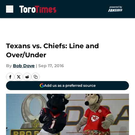
Skip to main content
Texans vs. Chiefs: Line and
Over/Under
By
Bob Dove
|
Sep 17, 2016
Add us as a preferred source