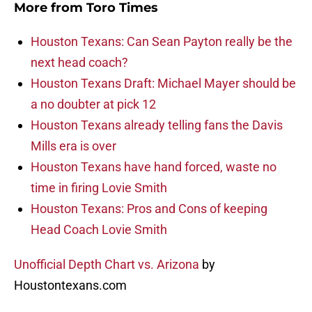
More from
Toro Times
Houston Texans: Can Sean Payton really be the
next head coach?
Houston Texans Draft: Michael Mayer should be
a no doubter at pick 12
Houston Texans already telling fans the Davis
Mills era is over
Houston Texans have hand forced, waste no
time in firing Lovie Smith
Houston Texans: Pros and Cons of keeping
Head Coach Lovie Smith
Unofficial Depth Chart vs. Arizona
by
Houstontexans.com