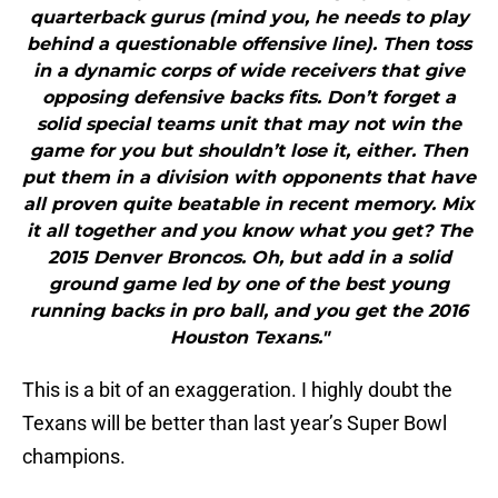
quarterback gurus (mind you, he needs to play
behind a questionable offensive line). Then toss
in a dynamic corps of wide receivers that give
opposing defensive backs fits. Don’t forget a
solid special teams unit that may not win the
game for you but shouldn’t lose it, either. Then
put them in a division with opponents that have
all proven quite beatable in recent memory. Mix
it all together and you know what you get? The
2015 Denver Broncos. Oh, but add in a solid
ground game led by one of the best young
running backs in pro ball, and you get the 2016
Houston Texans."
This is a bit of an exaggeration. I highly doubt the
Texans will be better than last year’s Super Bowl
champions.