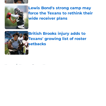
Lewis Bond's strong camp may
force the Texans to rethink their
wide receiver plans
Published by on Invalid Date
British Brooks injury adds to
Texans' growing list of roster
setbacks
Published by on Invalid Date
5 related articles loaded
Home
/
Houston Texans News
About
Openings