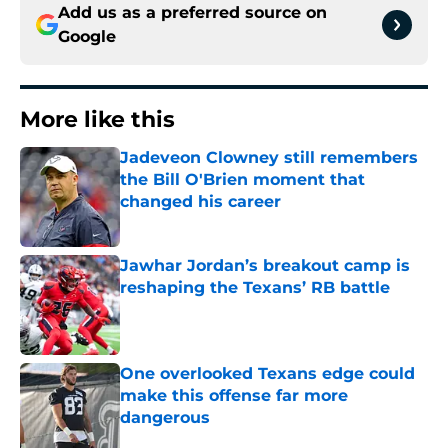
Add us as a preferred source on
Google
More like this
Jadeveon Clowney still remembers
the Bill O'Brien moment that
changed his career
Published by on Invalid Date
Jawhar Jordan’s breakout camp is
reshaping the Texans’ RB battle
Published by on Invalid Date
One overlooked Texans edge could
make this offense far more
dangerous
Published by on Invalid Date