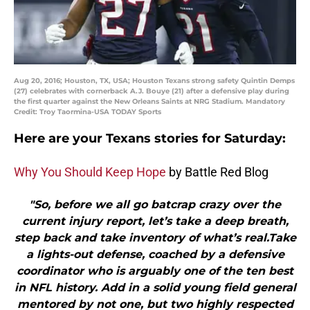
Aug 20, 2016; Houston, TX, USA; Houston Texans strong safety Quintin Demps
(27) celebrates with cornerback A.J. Bouye (21) after a defensive play during
the first quarter against the New Orleans Saints at NRG Stadium. Mandatory
Credit: Troy Taormina-USA TODAY Sports
Here are your Texans stories for Saturday:
Why You Should Keep Hope
by Battle Red Blog
"So, before we all go batcrap crazy over the
current injury report, let’s take a deep breath,
step back and take inventory of what’s real.Take
a lights-out defense, coached by a defensive
coordinator who is arguably one of the ten best
in NFL history. Add in a solid young field general
mentored by not one, but two highly respected