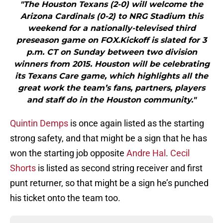
"The Houston Texans (2-0) will welcome the
Arizona Cardinals (0-2) to NRG Stadium this
weekend for a nationally-televised third
preseason game on FOX.Kickoff is slated for 3
p.m. CT on Sunday between two division
winners from 2015. Houston will be celebrating
its Texans Care game, which highlights all the
great work the team’s fans, partners, players
and staff do in the Houston community."
Quintin Demps
is once again listed as the starting
strong safety, and that might be a sign that he has
won the starting job opposite
Andre Hal
.
Cecil
Shorts
is listed as second string receiver and first
punt returner, so that might be a sign he’s punched
his ticket onto the team too.