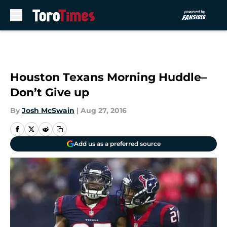
Skip to main content
Houston Texans Morning Huddle–
Don’t Give up
By
Josh McSwain
|
Aug 27, 2016
Add us as a preferred source