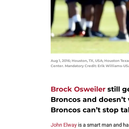
Aug 1, 2016; Houston, TX, USA; Houston Texa
Center. Mandatory Credit: Erik Williams-U
Brock Osweiler
still 
Broncos and doesn’t w
Broncos can’t stop t
John Elway
is a smart man and has