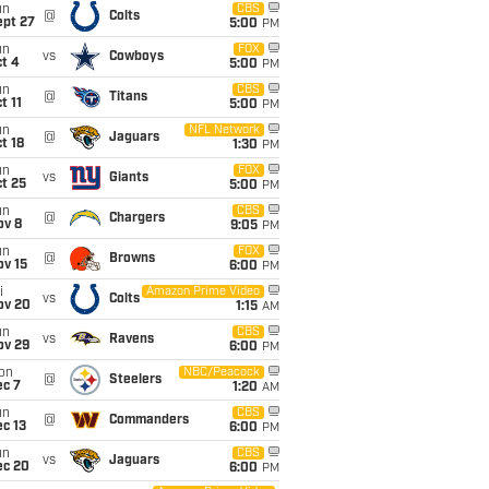
un
CBS
@
Colts
ept 27
5:00
PM
un
FOX
vs
Cowboys
t 4
5:00
PM
un
CBS
@
Titans
t 11
5:00
PM
un
NFL Network
@
Jaguars
t 18
1:30
PM
un
FOX
vs
Giants
t 25
5:00
PM
un
CBS
@
Chargers
ov 8
9:05
PM
un
FOX
@
Browns
ov 15
6:00
PM
i
Amazon Prime Video
vs
Colts
ov 20
1:15
AM
un
CBS
vs
Ravens
ov 29
6:00
PM
on
NBC/Peacock
@
Steelers
ec 7
1:20
AM
un
CBS
@
Commanders
c 13
6:00
PM
un
CBS
vs
Jaguars
ec 20
6:00
PM