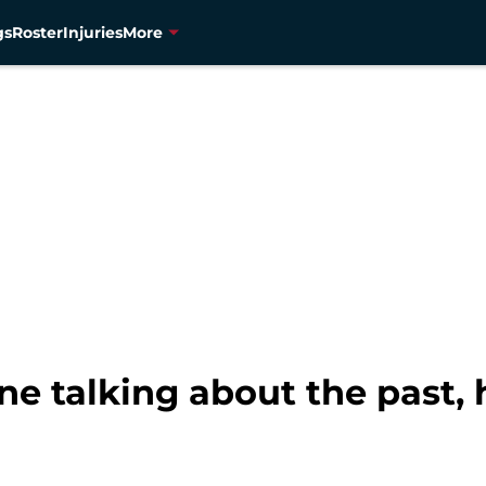
gs
Roster
Injuries
More
e talking about the past,