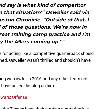
ld say is what kind of competitor
n that situation?” Osweiler said via
ston Chronicle. “Outside of that, I
l of those questions. We’re now in
reat training camp practice and I’m
ay the 49ers coming up.”"
e for acting like a competitive quarterback should
hed. Osweiler wasn’t thrilled and shouldn’t have
ing was awful in 2016 and any other team not
 have pulled the plug on him.
 wars: Offense
 the Texans have their starting quarterback in