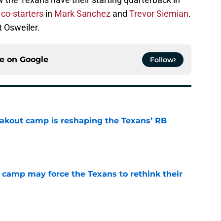
e
co-starters
in
Mark Sanchez
and
Trevor Siemian
.
 Osweiler.
ce on
Google
Follow
akout camp is reshaping the Texans’ RB
e
 camp may force the Texans to rethink their
e