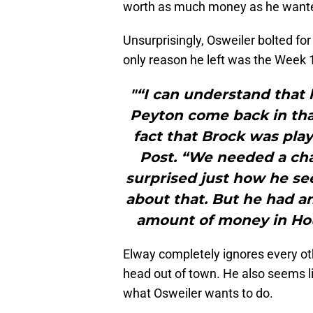
worth as much money as he want
Unsurprisingly, Osweiler bolted f
only reason he left was the Week 
"“I can understand that 
Peyton come back in tha
fact that Brock was play
Post. “We needed a chan
surprised just how he see
about that. But he had 
amount of money in Houst
Elway completely ignores every oth
head out of town. He also seems li
what Osweiler wants to do.