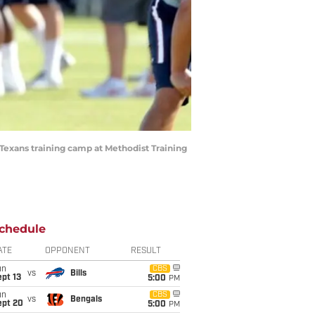
 Texans training camp at Methodist Training
chedule
ATE
OPPONENT
RESULT
un
CBS
vs
Bills
pt 13
5:00
PM
un
CBS
vs
Bengals
ept 20
5:00
PM