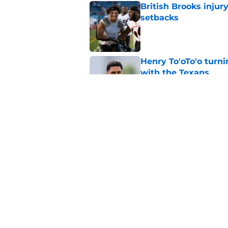
British Brooks injury
setbacks
Published by on Invalid Dat
Henry To'oTo'o turni
with the Texans
Published by on Invalid Dat
Texans' Henry To'oTo
wrong
Published by on Invalid Dat
5 related articles loaded
Home
/
Houston Texans News