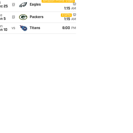
Amazon Prime Video
i
@
Eagles
ec 25
1:15
AM
ue
ESPN
@
Packers
an 5
1:15
AM
un
vs
Titans
6:00
PM
an 10