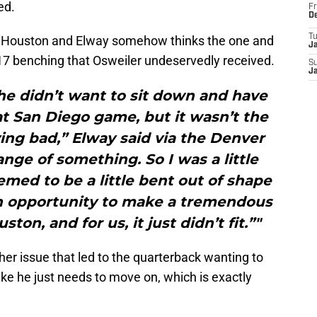
ed.
Fr
D
T
or Houston and Elway somehow thinks the one and
J
17 benching that Osweiler undeservedly received.
S
J
he didn’t want to sit down and have
t San Diego game, but it wasn’t the
ing bad,” Elway said via the Denver
ge of something. So I was a little
med to be a little bent out of shape
an opportunity to make a tremendous
on, and for us, it just didn’t fit.”"
er issue that led to the quarterback wanting to
ke he just needs to move on, which is exactly