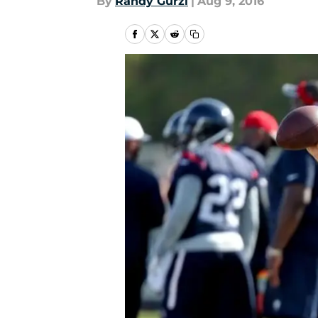
By
Randy Gurzi
|
Aug 9, 2016