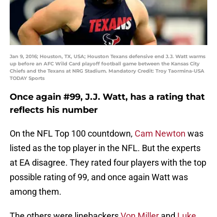
Jan 9, 2016; Houston, TX, USA; Houston Texans defensive end J.J. Watt warms
up before an AFC Wild Card playoff football game between the Kansas City
Chiefs and the Texans at NRG Stadium. Mandatory Credit: Troy Taormina-USA
TODAY Sports
Once again #99, J.J. Watt, has a rating that
reflects his number
On the NFL Top 100 countdown,
Cam Newton
was
listed as the top player in the NFL. But the experts
at EA disagree. They rated four players with the top
possible rating of 99, and once again Watt was
among them.
The others were linebackers
Von Miller
and
Luke