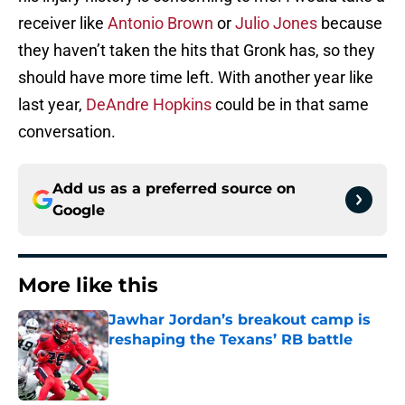
receiver like
Antonio Brown
or
Julio Jones
because
they haven’t taken the hits that Gronk has, so they
should have more time left. With another year like
last year,
DeAndre Hopkins
could be in that same
conversation.
Add us as a preferred source on
Google
More like this
Jawhar Jordan’s breakout camp is
reshaping the Texans’ RB battle
Published by on Invalid Date