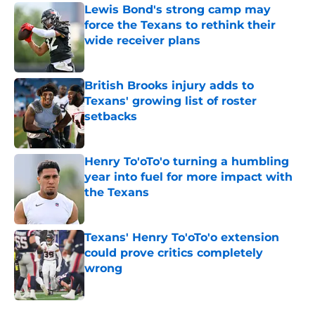
Lewis Bond's strong camp may
force the Texans to rethink their
wide receiver plans
Published by on Invalid Date
British Brooks injury adds to
Texans' growing list of roster
setbacks
Published by on Invalid Date
Henry To'oTo'o turning a humbling
year into fuel for more impact with
the Texans
Published by on Invalid Date
Texans' Henry To'oTo'o extension
could prove critics completely
wrong
Published by on Invalid Date
5 related articles loaded