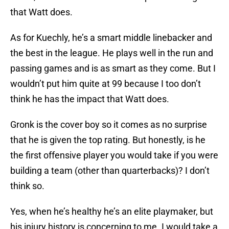
that Watt does.
As for Kuechly, he’s a smart middle linebacker and
the best in the league. He plays well in the run and
passing games and is as smart as they come. But I
wouldn’t put him quite at 99 because I too don’t
think he has the impact that Watt does.
Gronk is the cover boy so it comes as no surprise
that he is given the top rating. But honestly, is he
the first offensive player you would take if you were
building a team (other than quarterbacks)? I don’t
think so.
Yes, when he’s healthy he’s an elite playmaker, but
his injury history is concerning to me. I would take a