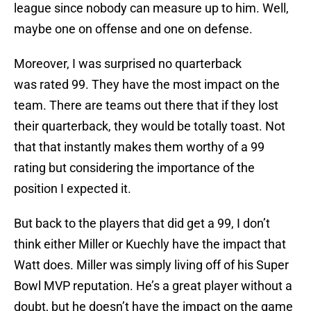
league since nobody can measure up to him. Well,
maybe one on offense and one on defense.
Moreover, I was surprised no quarterback
was rated 99. They have the most impact on the
team. There are teams out there that if they lost
their quarterback, they would be totally toast. Not
that that instantly makes them worthy of a 99
rating but considering the importance of the
position I expected it.
But back to the players that did get a 99, I don’t
think either Miller or Kuechly have the impact that
Watt does. Miller was simply living off of his Super
Bowl MVP reputation. He’s a great player without a
doubt, but he doesn’t have the impact on the game