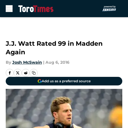
Skip to main content
J.J. Watt Rated 99 in Madden
Again
By
Josh McSwain
|
Aug 6, 2016
Add us as a preferred source