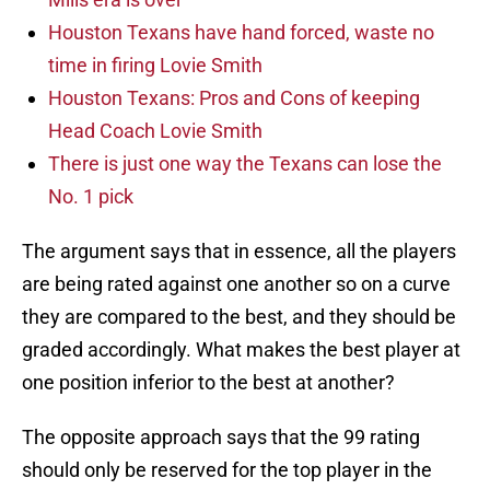
Houston Texans have hand forced, waste no
time in firing Lovie Smith
Houston Texans: Pros and Cons of keeping
Head Coach Lovie Smith
There is just one way the Texans can lose the
No. 1 pick
The argument says that in essence, all the players
are being rated against one another so on a curve
they are compared to the best, and they should be
graded accordingly. What makes the best player at
one position inferior to the best at another?
The opposite approach says that the 99 rating
should only be reserved for the top player in the