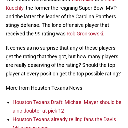
Kuechly
, the former the reigning Super Bowl MVP
and the latter the leader of the Carolina Panthers
stingy defense. The lone offensive player that
received the 99 rating was
Rob Gronkowski
.
It comes as no surprise that any of these players
get the rating that they got, but how many players
are really deserving of the rating? Should the top
player at every position get the top possible rating?
More from Houston Texans News
Houston Texans Draft: Michael Mayer should be
a no doubter at pick 12
Houston Texans already telling fans the Davis
Mills era is over