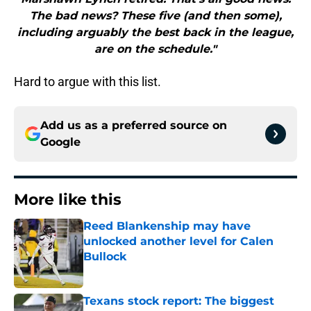
The bad news? These five (and then some),
including arguably the best back in the league,
are on the schedule."
Hard to argue with this list.
Add us as a preferred source on
Google
More like this
Reed Blankenship may have
unlocked another level for Calen
Bullock
Published by on Invalid Date
Texans stock report: The biggest