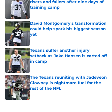
risers and fallers after nine days of
training camp
Published by on Invalid Date
David Montgomery's transformation
could help spark his biggest season
yet
Published by on Invalid Date
Texans suffer another injury
setback as Jake Hansen is carted off
in camp
Published by on Invalid Date
The Texans reuniting with Jadeveon
Clowney is nightmare fuel for the
rest of the NFL
Published by on Invalid Date
5 related articles loaded
Home
/
Houston Texans News