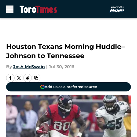
Skip to main content
Houston Texans Morning Huddle–
Johnson to Tennessee
By
Josh McSwain
|
Jul 30, 2016
Add us as a preferred source