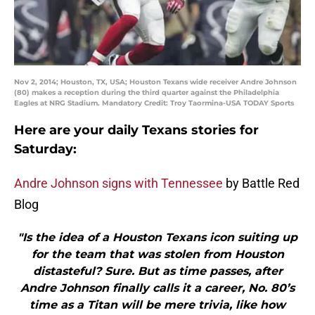
Nov 2, 2014; Houston, TX, USA; Houston Texans wide receiver Andre Johnson
(80) makes a reception during the third quarter against the Philadelphia
Eagles at NRG Stadium. Mandatory Credit: Troy Taormina-USA TODAY Sports
Here are your daily Texans stories for
Saturday:
Andre Johnson signs with Tennessee
by Battle Red
Blog
"Is the idea of a Houston Texans icon suiting up
for the team that was stolen from Houston
distasteful? Sure. But as time passes, after
Andre Johnson finally calls it a career, No. 80’s
time as a Titan will be mere trivia, like how