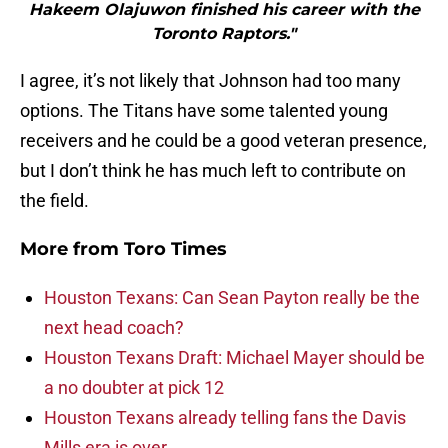
Hakeem Olajuwon finished his career with the
Toronto Raptors."
I agree, it’s not likely that Johnson had too many
options. The Titans have some talented young
receivers and he could be a good veteran presence,
but I don’t think he has much left to contribute on
the field.
More from
Toro Times
Houston Texans: Can Sean Payton really be the
next head coach?
Houston Texans Draft: Michael Mayer should be
a no doubter at pick 12
Houston Texans already telling fans the Davis
Mills era is over