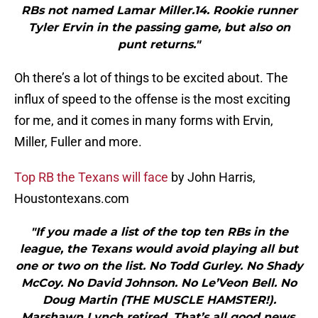
RBs not named Lamar Miller.14. Rookie runner
Tyler Ervin in the passing game, but also on
punt returns."
Oh there’s a lot of things to be excited about. The
influx of speed to the offense is the most exciting
for me, and it comes in many forms with Ervin,
Miller, Fuller and more.
Top RB the Texans will face
by John Harris,
Houstontexans.com
"If you made a list of the top ten RBs in the
league, the Texans would avoid playing all but
one or two on the list. No Todd Gurley. No Shady
McCoy. No David Johnson. No Le’Veon Bell. No
Doug Martin (THE MUSCLE HAMSTER!).
Marshawn Lynch retired. That’s all good news.