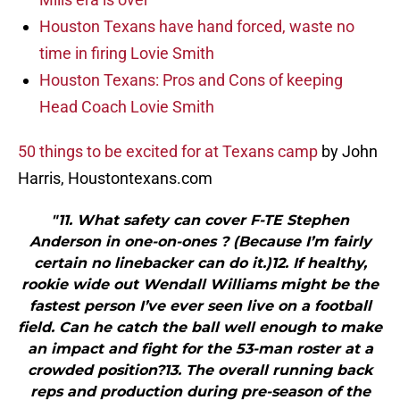
Houston Texans have hand forced, waste no
time in firing Lovie Smith
Houston Texans: Pros and Cons of keeping
Head Coach Lovie Smith
50 things to be excited for at Texans camp
by John
Harris, Houstontexans.com
"11. What safety can cover F-TE Stephen
Anderson in one-on-ones ? (Because I’m fairly
certain no linebacker can do it.)12. If healthy,
rookie wide out Wendall Williams might be the
fastest person I’ve ever seen live on a football
field. Can he catch the ball well enough to make
an impact and fight for the 53-man roster at a
crowded position?13. The overall running back
reps and production during pre-season of the