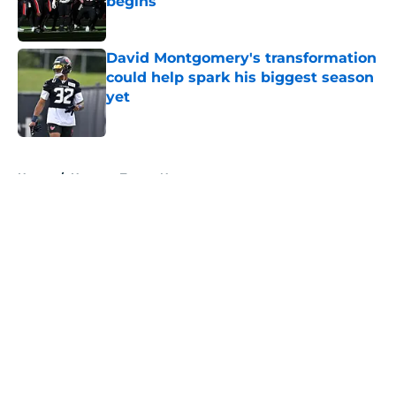
begins
Published by on Invalid Date
David Montgomery's transformation
could help spark his biggest season
yet
Published by on Invalid Date
5 related articles loaded
Home
/
Houston Texans News
About
Openings
Contact
Our 300+ Sites
Mobile Apps
FanSided Daily