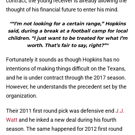
contract, the young receiver is already allowing the
thought of his financial future to enter his mind.
"“I’m not looking for a certain range,” Hopkins
said, during a break at a football camp for local
children. “I just want to be treated for what I’m
worth. That’s fair to say, right?”"
Fortunately it sounds as though Hopkins has no
intentions of making things difficult on the Texans,
and he is under contract through the 2017 season.
However, he understands the precedent set by the
organization.
Their 2011 first round pick was defensive end
J.J.
Watt
and he inked a new deal during his fourth
season. The same happened for 2012 first round