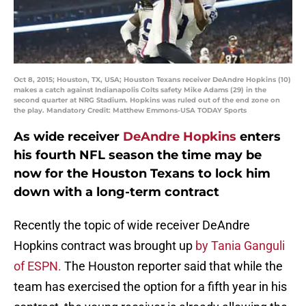
Oct 8, 2015; Houston, TX, USA; Houston Texans receiver DeAndre Hopkins (10)
makes a catch against Indianapolis Colts safety Mike Adams (29) in the
second quarter at NRG Stadium. Hopkins was ruled out of the end zone on
the play. Mandatory Credit: Matthew Emmons-USA TODAY Sports
As wide receiver
DeAndre Hopkins
enters
his fourth NFL season the time may be
now for the Houston Texans to lock him
down with a long-term contract
Recently the topic of wide receiver DeAndre
Hopkins contract was brought up
by Tania Ganguli
of ESPN.
The Houston reporter said that while the
team has exercised the option for a fifth year in his