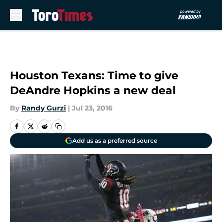
Skip to main content
Houston Texans: Time to give
DeAndre Hopkins a new deal
By
Randy Gurzi
|
Jul 23, 2016
Add us as a preferred source