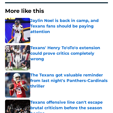
More like this
Jaylin Noel is back in camp, and
Texans fans should be paying
attention
Published by on Invalid Date
Texans' Henry To'oTo'o extension
could prove critics completely
wrong
Published by on Invalid Date
The Texans got valuable reminder
from last night's Panthers-Cardinals
thriller
Published by on Invalid Date
Texans offensive line can't escape
brutal criticism before the season