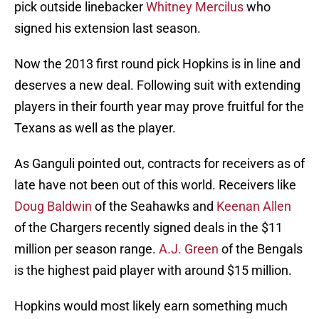
pick outside linebacker
Whitney Mercilus
who
signed his extension last season.
Now the 2013 first round pick Hopkins is in line and
deserves a new deal. Following suit with extending
players in their fourth year may prove fruitful for the
Texans as well as the player.
As Ganguli pointed out, contracts for receivers as of
late have not been out of this world. Receivers like
Doug Baldwin
of the Seahawks and
Keenan Allen
of the Chargers recently signed deals in the $11
million per season range.
A.J. Green
of the Bengals
is the highest paid player with around $15 million.
Hopkins would most likely earn something much