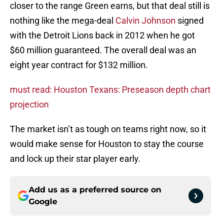
closer to the range Green earns, but that deal still is
nothing like the mega-deal
Calvin Johnson
signed
with the Detroit Lions back in 2012 when he got
$60 million guaranteed. The overall deal was an
eight year contract for $132 million.
must read: Houston Texans: Preseason depth chart
projection
The market isn’t as tough on teams right now, so it
would make sense for Houston to stay the course
and lock up their star player early.
Add us as a preferred source on
Google