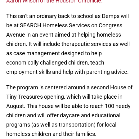
Aaron Wilson of the Houston Chronicle.
This isn’t an ordinary back to school as Demps will
be at SEARCH Homeless Services on Congress
Avenue in an event aimed at helping homeless
children. It will include therapeutic services as well
as case management designed to help
economically challenged children, teach
employment skills and help with parenting advice.
The program is centered around a second House of
Tiny Treasures opening, which will take place in
August. This house will be able to reach 100 needy
children and will offer daycare and educational
programs (as well as transportation) for local
homeless children and their families.