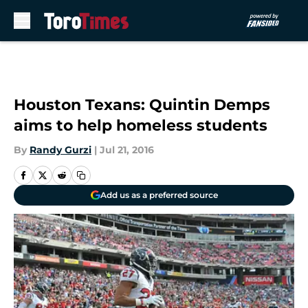
Skip to main content
Houston Texans: Quintin Demps
aims to help homeless students
By
Randy Gurzi
|
Jul 21, 2016
Add us as a preferred source