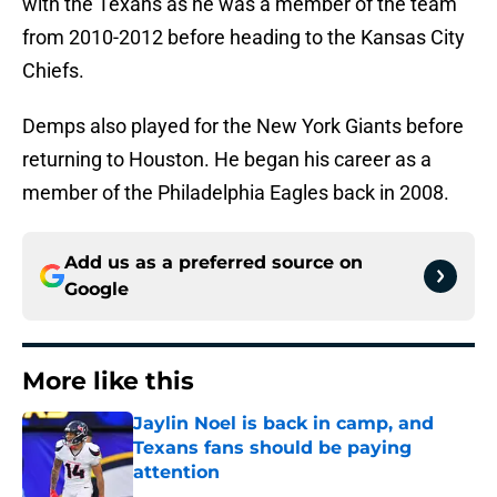
with the Texans as he was a member of the team
from 2010-2012 before heading to the Kansas City
Chiefs.
Demps also played for the New York Giants before
returning to Houston. He began his career as a
member of the Philadelphia Eagles back in 2008.
Add us as a preferred source on
Google
More like this
Jaylin Noel is back in camp, and
Texans fans should be paying
attention
Published by on Invalid Date