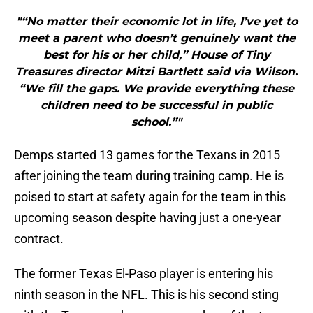
"“No matter their economic lot in life, I’ve yet to
meet a parent who doesn’t genuinely want the
best for his or her child,” House of Tiny
Treasures director Mitzi Bartlett said via Wilson.
“We fill the gaps. We provide everything these
children need to be successful in public
school.”"
Demps started 13 games for the Texans in 2015
after joining the team during training camp. He is
poised to start at safety again for the team in this
upcoming season despite having just a one-year
contract.
The former Texas El-Paso player is entering his
ninth season in the NFL. This is his second sting