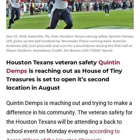
Dec 27, 2015; Nashville, TN, USA; Houston Texans strong safety Quintin Demps
(27) picks up the ball fumbled by Tennessee Titans running back Antonio
Andrews (26) (not pictured) and runs for a touchdown during the first half at
Nissan Stadium. Mandatory Credit: Jim Brown-USA TODAY Sports
Houston Texans veteran safety
Quintin
Demps
is reaching out as House of Tiny
Treasures is set to open it’s second
location in August
Quintin Demps is reaching out and trying to make a
difference in his community. The veteran safety for
the Houston Texans will be attending a back to
school event on Monday evening
according to