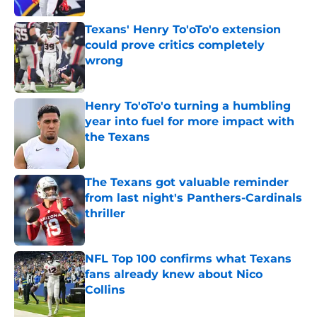
Texans' Henry To'oTo'o extension
could prove critics completely
wrong
Published by on Invalid Date
Henry To'oTo'o turning a humbling
year into fuel for more impact with
the Texans
Published by on Invalid Date
The Texans got valuable reminder
from last night's Panthers-Cardinals
thriller
Published by on Invalid Date
NFL Top 100 confirms what Texans
fans already knew about Nico
Collins
Published by on Invalid Date