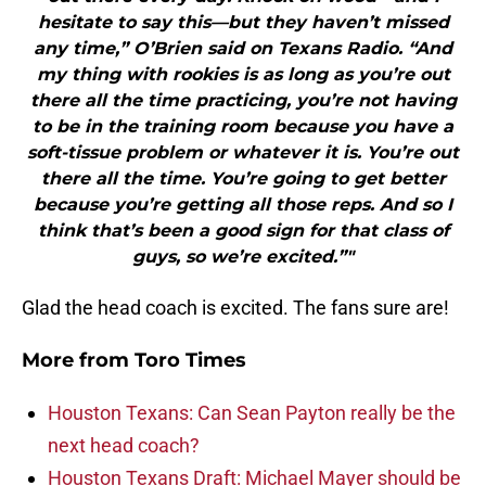
hesitate to say this—but they haven’t missed
any time,” O’Brien said on Texans Radio. “And
my thing with rookies is as long as you’re out
there all the time practicing, you’re not having
to be in the training room because you have a
soft-tissue problem or whatever it is. You’re out
there all the time. You’re going to get better
because you’re getting all those reps. And so I
think that’s been a good sign for that class of
guys, so we’re excited.”"
Glad the head coach is excited. The fans sure are!
More from
Toro Times
Houston Texans: Can Sean Payton really be the
next head coach?
Houston Texans Draft: Michael Mayer should be