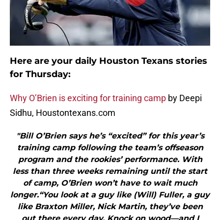
Here are your daily Houston Texans stories
for Thursday:
Why O’Brien is exciting for training camp
by Deepi
Sidhu, Houstontexans.com
"Bill O’Brien says he’s “excited” for this year’s
training camp following the team’s offseason
program and the rookies’ performance. With
less than three weeks remaining until the start
of camp, O’Brien won’t have to wait much
longer.“You look at a guy like (Will) Fuller, a guy
like Braxton Miller, Nick Martin, they’ve been
out there every day. Knock on wood—and I