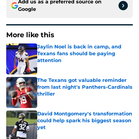
Add us as a preferred source on
Google
More like this
Jaylin Noel is back in camp, and
Texans fans should be paying
attention
Published by on Invalid Date
The Texans got valuable reminder
from last night's Panthers-Cardinals
thriller
Published by on Invalid Date
David Montgomery's transformation
could help spark his biggest season
yet
Published by on Invalid Date