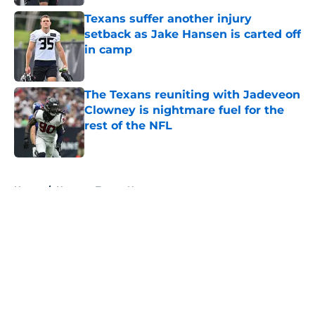
Texans suffer another injury
setback as Jake Hansen is carted off
in camp
Published by on Invalid Date
The Texans reuniting with Jadeveon
Clowney is nightmare fuel for the
rest of the NFL
Published by on Invalid Date
5 related articles loaded
Home
/
Houston Texans News
About
Openings
Contact
Our 300+ Sites