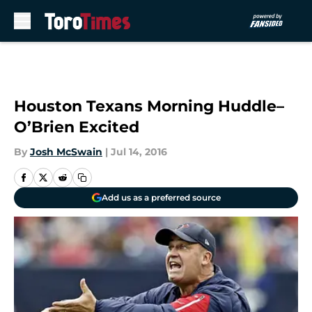
Skip to main content
Houston Texans Morning Huddle–
O’Brien Excited
By
Josh McSwain
|
Jul 14, 2016
Add us as a preferred source