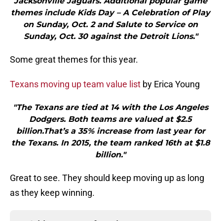
Jacksonville Jaguars. Additional popular game
themes include Kids Day – A Celebration of Play
on Sunday, Oct. 2 and Salute to Service on
Sunday, Oct. 30 against the Detroit Lions."
Some great themes for this year.
Texans moving up team value list
by Erica Young
"The Texans are tied at 14 with the Los Angeles
Dodgers. Both teams are valued at $2.5
billion.That’s a 35% increase from last year for
the Texans. In 2015, the team ranked 16th at $1.8
billion."
Great to see. They should keep moving up as long
as they keep winning.