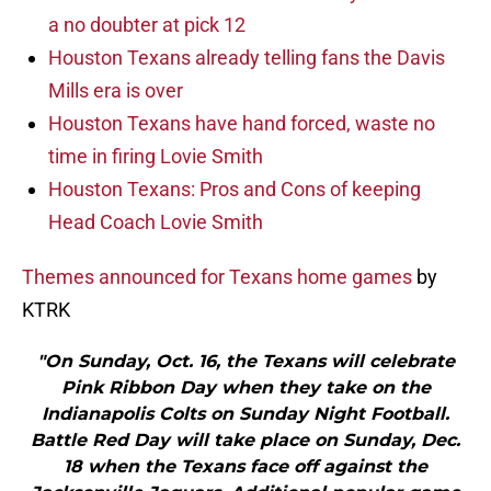
a no doubter at pick 12
Houston Texans already telling fans the Davis
Mills era is over
Houston Texans have hand forced, waste no
time in firing Lovie Smith
Houston Texans: Pros and Cons of keeping
Head Coach Lovie Smith
Themes announced for Texans home games
by
KTRK
"On Sunday, Oct. 16, the Texans will celebrate
Pink Ribbon Day when they take on the
Indianapolis Colts on Sunday Night Football.
Battle Red Day will take place on Sunday, Dec.
18 when the Texans face off against the