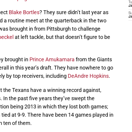
T
J
tect
Blake Bortles
? They sure didn’t last year as
S
J
 a routine meet at the quarterback in the two
as brought in from Pittsburgh to challenge
oeckel
at left tackle, but that doesn’t figure to be
ey brought in
Prince Amukamara
from the Giants
rall in this year’s draft. They have nowhere to go
ly by top receivers, including
DeAndre Hopkins
.
t the Texans have a winning record against,
. In the past five years they’ve swept the
tion being 2013 in which they lost both games;
s tied at 9-9. There have been 14 games played in
 ten of them.