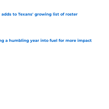
 adds to Texans' growing list of roster
e
ng a humbling year into fuel for more impact
e
'o extension could prove critics completely
e