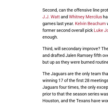
Second, can the offensive line pro
J.J. Watt
and
Whitney Mercilus
had
games last year.
Kelvin Beachum
w
former second overall pick
Luke J
enough.
Third, will secondary improve? Th
and drafted Jalen Ramsey fifth ove
but up as they were burned routine
The Jaguars are the only team tha
winning 17 of the first 28 meetings
Jaguars four times, the only excep
prior to that the season series wa
Houston, and the Texans have won