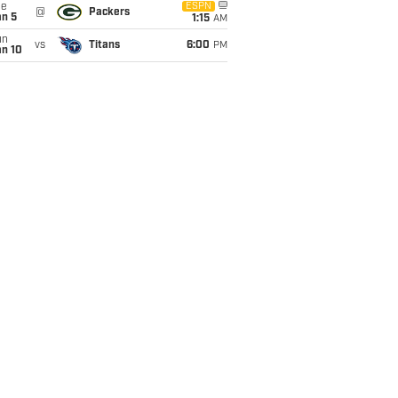
ue
ESPN
@
Packers
an 5
1:15
AM
un
vs
Titans
6:00
PM
an 10