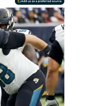
Add us as a preferred source