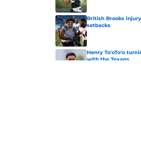
British Brooks injury
setbacks
Published by on Invalid Dat
Henry To'oTo'o turni
with the Texans
Published by on Invalid Dat
Texans' Henry To'oTo
wrong
Published by on Invalid Dat
5 related articles loaded
Home
/
Houston Texans News