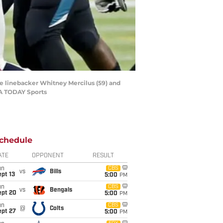
de linebacker Whitney Mercilus (59) and
SA TODAY Sports
chedule
ATE
OPPONENT
RESULT
un
CBS
vs
Bills
pt 13
5:00
PM
un
CBS
vs
Bengals
ept 20
5:00
PM
un
CBS
@
Colts
ept 27
5:00
PM