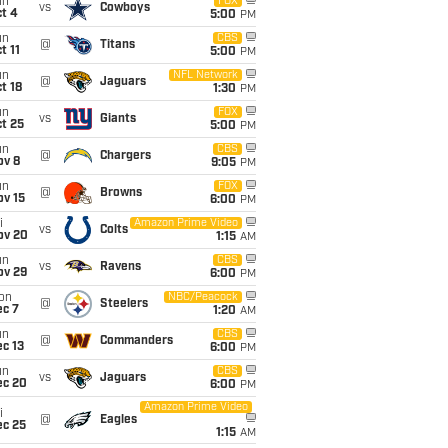
un
FOX
vs
Cowboys
t 4
5:00
PM
un
CBS
@
Titans
t 11
5:00
PM
un
NFL Network
@
Jaguars
t 18
1:30
PM
un
FOX
vs
Giants
t 25
5:00
PM
un
CBS
@
Chargers
ov 8
9:05
PM
un
FOX
@
Browns
ov 15
6:00
PM
i
Amazon Prime Video
vs
Colts
ov 20
1:15
AM
un
CBS
vs
Ravens
ov 29
6:00
PM
on
NBC/Peacock
@
Steelers
ec 7
1:20
AM
un
CBS
@
Commanders
c 13
6:00
PM
un
CBS
vs
Jaguars
ec 20
6:00
PM
Amazon Prime Video
i
@
Eagles
ec 25
1:15
AM