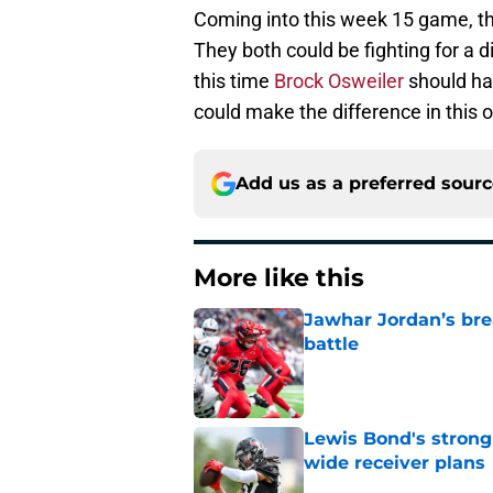
Coming into this week 15 game, the
They both could be fighting for a di
this time
Brock Osweiler
should ha
could make the difference in this 
Add us as a preferred sour
More like this
Jawhar Jordan’s bre
battle
Published by on Invalid Dat
Lewis Bond's strong
wide receiver plans
Published by on Invalid Dat