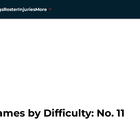
gs
Roster
Injuries
More
es by Difficulty: No. 11