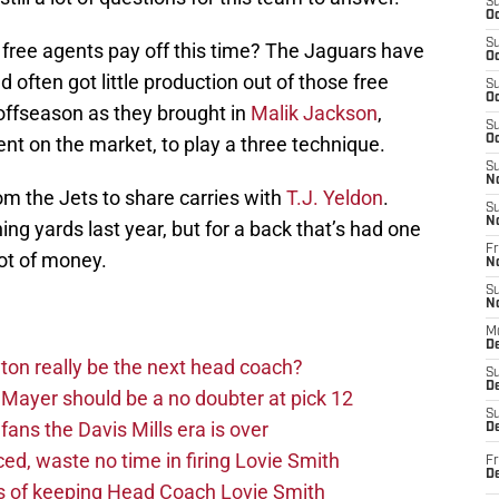
S
Oc
S
n free agents pay off this time? The Jaguars have
Oc
 often got little production out of those free
S
Oc
 offseason as they brought in
Malik Jackson
,
S
nt on the market, to play a three technique.
Oc
S
N
om the Jets to share carries with
T.J. Yeldon
.
S
N
hing yards last year, but for a back that’s had one
Fr
ot of money.
N
S
N
M
D
on really be the next head coach?
S
De
Mayer should be a no doubter at pick 12
S
fans the Davis Mills era is over
D
d, waste no time in firing Lovie Smith
Fr
D
s of keeping Head Coach Lovie Smith