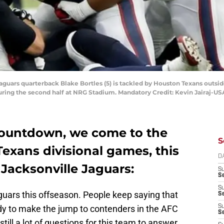
 Jaguars quarterback Blake Bortles (5) is tackled by Houston Texans outsi
during the second half at NRG Stadium. Mandatory Credit: Kevin Jairaj-U
countdown, we come to the
S
Texans divisional games, this
D
 Jacksonville Jaguars:
S
Se
S
uars this offseason. People keep saying that
S
ady to make the jump to contenders in the AFC
S
S
still a lot of questions for this team to answer.