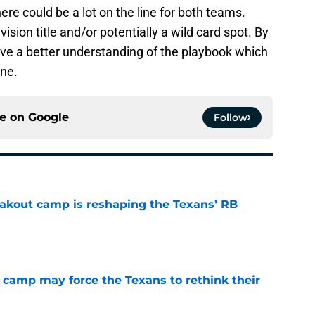
re could be a lot on the line for both teams.
vision title and/or potentially a wild card spot. By
ve a better understanding of the playbook which
one.
ce on
Google
Follow
akout camp is reshaping the Texans’ RB
e
 camp may force the Texans to rethink their
e