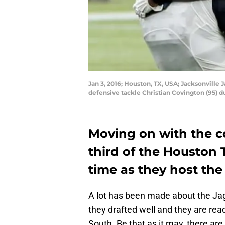
Jan 3, 2016; Houston, TX, USA; Jacksonville
defensive tackle Christian Covington (95) 
Moving on with the 
third of the Houston 
time as they host the
A lot has been made about the Jag
they drafted well and they are re
South. Be that as it may, there are 