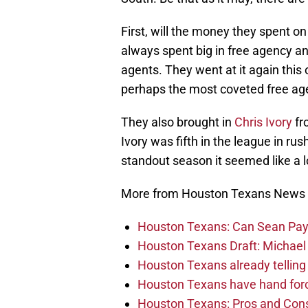
First, will the money they spent o
always spent big in free agency and
agents. They went at it again this
perhaps the most coveted free age
They also brought in
Chris Ivory
fr
Ivory was fifth in the league in rus
standout season it seemed like a l
More from Houston Texans News
Houston Texans: Can Sean Payt
Houston Texans Draft: Michael 
Houston Texans already telling 
Houston Texans have hand force
Houston Texans: Pros and Con