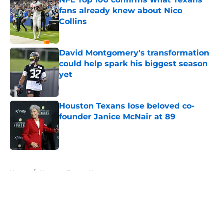
fans already knew about Nico
Collins
Published by on Invalid Date
David Montgomery's transformation
could help spark his biggest season
yet
Published by on Invalid Date
Houston Texans lose beloved co-
founder Janice McNair at 89
Published by on Invalid Date
5 related articles loaded
Home
/
Houston Texans News