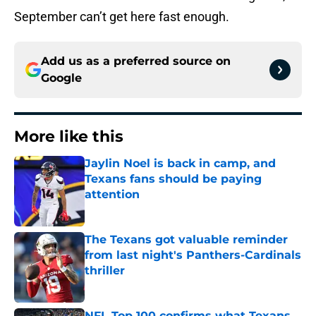
September can’t get here fast enough.
Add us as a preferred source on
Google
More like this
Jaylin Noel is back in camp, and
Texans fans should be paying
attention
Published by on Invalid Date
The Texans got valuable reminder
from last night's Panthers-Cardinals
thriller
Published by on Invalid Date
NFL Top 100 confirms what Texans