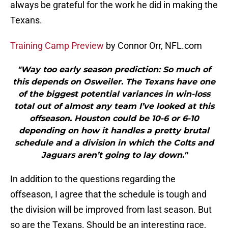
always be grateful for the work he did in making the
Texans.
Training Camp Preview
by Connor Orr, NFL.com
"Way too early season prediction: So much of
this depends on Osweiler. The Texans have one
of the biggest potential variances in win-loss
total out of almost any team I’ve looked at this
offseason. Houston could be 10-6 or 6-10
depending on how it handles a pretty brutal
schedule and a division in which the Colts and
Jaguars aren’t going to lay down."
In addition to the questions regarding the
offseason, I agree that the schedule is tough and
the division will be improved from last season. But
so are the Texans. Should be an interesting race,