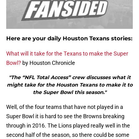
Here are your daily Houston Texans stories:
What will it take for the Texans to make the Super
Bowl?
by Houston Chronicle
"The “NFL Total Access” crew discusses what it
might take for the Houston Texans to make it to
the Super Bowl this season."
Well, of the four teams that have not played in a
Super Bowl it is hard to see the Browns breaking
through in 2016. The Lions played really well in the
second half of the season, so there could be some