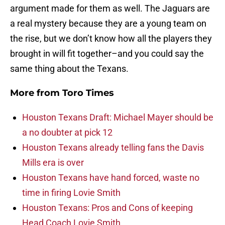
argument made for them as well. The Jaguars are
a real mystery because they are a young team on
the rise, but we don’t know how all the players they
brought in will fit together–and you could say the
same thing about the Texans.
More from
Toro Times
Houston Texans Draft: Michael Mayer should be
a no doubter at pick 12
Houston Texans already telling fans the Davis
Mills era is over
Houston Texans have hand forced, waste no
time in firing Lovie Smith
Houston Texans: Pros and Cons of keeping
Head Coach Lovie Smith