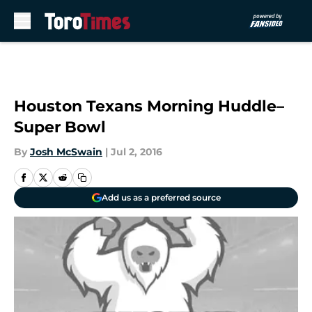
Skip to main content
Houston Texans Morning Huddle–
Super Bowl
By
Josh McSwain
|
Jul 2, 2016
Add us as a preferred source