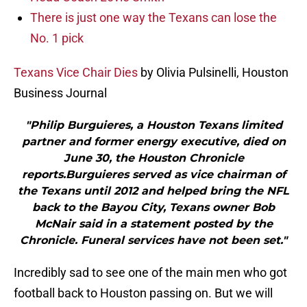
There is just one way the Texans can lose the
No. 1 pick
Texans Vice Chair Dies
by Olivia Pulsinelli, Houston
Business Journal
"Philip Burguieres, a Houston Texans limited
partner and former energy executive, died on
June 30, the Houston Chronicle
reports.Burguieres served as vice chairman of
the Texans until 2012 and helped bring the NFL
back to the Bayou City, Texans owner Bob
McNair said in a statement posted by the
Chronicle. Funeral services have not been set."
Incredibly sad to see one of the main men who got
football back to Houston passing on. But we will