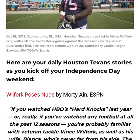
Oct 18, 2015; Jacksonville, FL, USA; Houston Texans nose tackle Vince Wilfork
(75) walks off the field after a game against the Jacksonville Jaguars at
EverBank Field. The Houston Texans won 31-20. Mandatory Credit: Logan
Bowles-USA TODAY Sports
Here are your daily Houston Texans stories
as you kick off your Independence Day
weekend:
Wilfork Poses Nude
by Morty Ain, ESPN
"If you watched HBO’s “Hard Knocks” last year
— or, really, if you’ve watched any football at all
the past 12 seasons — you’re probably familiar
with veteran tackle Vince Wilfork, as well as his
wife, Bianca, who’s never far from his side. The