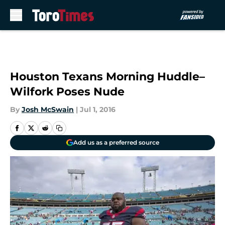
Skip to main content
Houston Texans Morning Huddle–
Wilfork Poses Nude
By
Josh McSwain
|
Jul 1, 2016
Add us as a preferred source