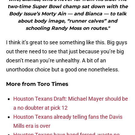
two-time Super Bowl champ sat down with the
Body Issue’s Morty Ain — and Bianca — to talk
about body image, “runner calves” and
schooling Randy Moss on routes."
I think it’s great to see something like this. Big guys
out there need to see that just because you’re big
doesn’t mean you’re unhealthy. A bit of an
unorthodox choice but a good one nonetheless.
More from
Toro Times
Houston Texans Draft: Michael Mayer should be
a no doubter at pick 12
Houston Texans already telling fans the Davis
Mills era is over
Houston Texans have hand forced, waste no