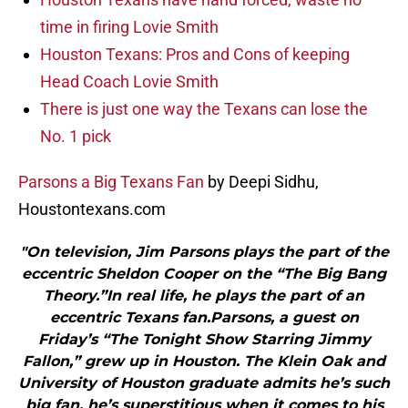
time in firing Lovie Smith
Houston Texans: Pros and Cons of keeping
Head Coach Lovie Smith
There is just one way the Texans can lose the
No. 1 pick
Parsons a Big Texans Fan
by Deepi Sidhu,
Houstontexans.com
"On television, Jim Parsons plays the part of the
eccentric Sheldon Cooper on the “The Big Bang
Theory.”In real life, he plays the part of an
eccentric Texans fan.Parsons, a guest on
Friday’s “The Tonight Show Starring Jimmy
Fallon,” grew up in Houston. The Klein Oak and
University of Houston graduate admits he’s such
big fan, he’s superstitious when it comes to his