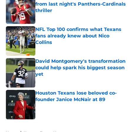
from last night's Panthers-Cardinals
thriller
Published by on Invalid Date
NFL Top 100 confirms what Texans
fans already knew about Nico
Collins
Published by on Invalid Date
David Montgomery's transformation
could help spark his biggest season
yet
Published by on Invalid Date
Houston Texans lose beloved co-
founder Janice McNair at 89
Published by on Invalid Date
5 related articles loaded