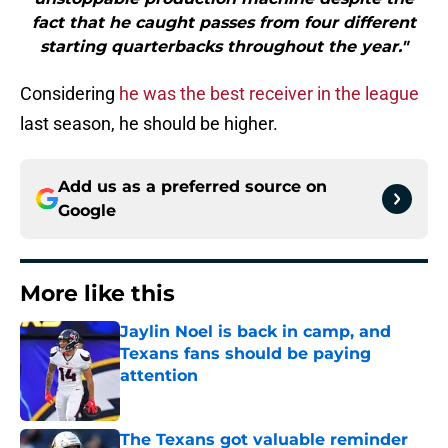
fact that he caught passes from four different
starting quarterbacks throughout the year."
Considering
he was the best receiver in the league
last season, he should be higher.
Add us as a preferred source on
Google
More like this
Jaylin Noel is back in camp, and
Texans fans should be paying
attention
Published by on Invalid Date
The Texans got valuable reminder