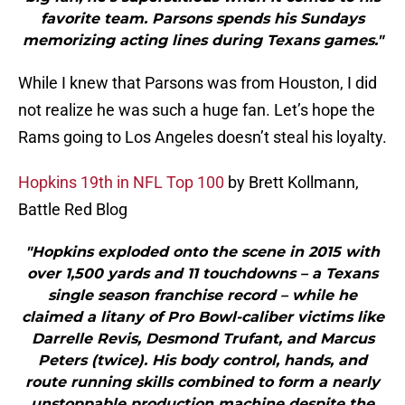
favorite team. Parsons spends his Sundays
memorizing acting lines during Texans games."
While I knew that Parsons was from Houston, I did
not realize he was such a huge fan. Let’s hope the
Rams going to Los Angeles doesn’t steal his loyalty.
Hopkins 19th in NFL Top 100
by Brett Kollmann,
Battle Red Blog
"Hopkins exploded onto the scene in 2015 with
over 1,500 yards and 11 touchdowns – a Texans
single season franchise record – while he
claimed a litany of Pro Bowl-caliber victims like
Darrelle Revis, Desmond Trufant, and Marcus
Peters (twice). His body control, hands, and
route running skills combined to form a nearly
unstoppable production machine despite the