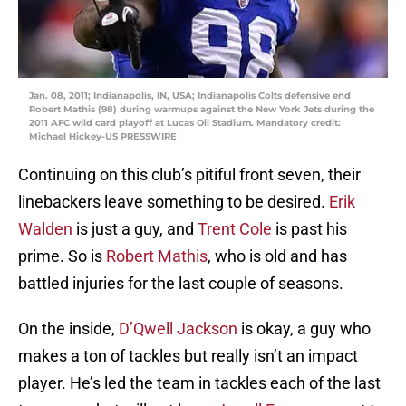
Jan. 08, 2011; Indianapolis, IN, USA; Indianapolis Colts defensive end
Robert Mathis (98) during warmups against the New York Jets during the
2011 AFC wild card playoff at Lucas Oil Stadium. Mandatory credit:
Michael Hickey-US PRESSWIRE
Continuing on this club’s pitiful front seven, their
linebackers leave something to be desired.
Erik
Walden
is just a guy, and
Trent Cole
is past his
prime. So is
Robert Mathis
, who is old and has
battled injuries for the last couple of seasons.
On the inside,
D’Qwell Jackson
is okay, a guy who
makes a ton of tackles but really isn’t an impact
player. He’s led the team in tackles each of the last