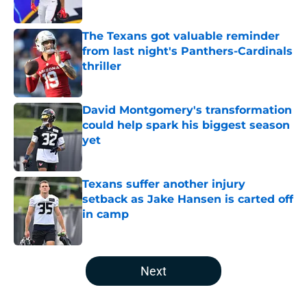
Published by on Invalid Date
The Texans got valuable reminder
from last night's Panthers-Cardinals
thriller
Published by on Invalid Date
David Montgomery's transformation
could help spark his biggest season
yet
Published by on Invalid Date
Texans suffer another injury
setback as Jake Hansen is carted off
in camp
Published by on Invalid Date
5 related articles loaded
Next