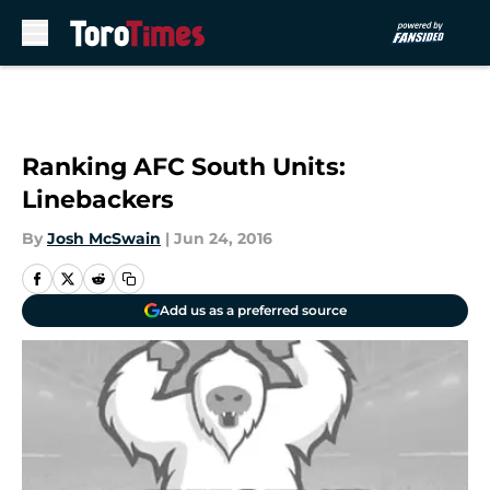
Skip to main content
Ranking AFC South Units:
Linebackers
By
Josh McSwain
|
Jun 24, 2016
Add us as a preferred source