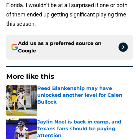
Florida. I wouldn’t be at all surprised if one or both
of them ended up getting significant playing time
this season.
Add us as a preferred source on
Google
More like this
Reed Blankenship may have
unlocked another level for Calen
Bullock
Published by on Invalid Date
Jaylin Noel is back in camp, and
Texans fans should be paying
attention