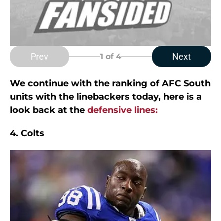
Prev
Next
1
of 4
We continue with the ranking of AFC South
units with the linebackers today, here is a
look back at the
defensive lines:
4. Colts