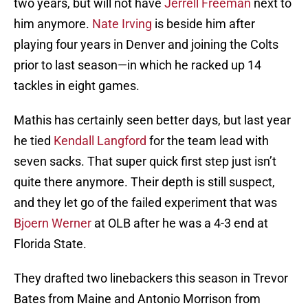
two years, but will not have
Jerrell Freeman
next to
him anymore.
Nate Irving
is beside him after
playing four years in Denver and joining the Colts
prior to last season—in which he racked up 14
tackles in eight games.
Mathis has certainly seen better days, but last year
he tied
Kendall Langford
for the team lead with
seven sacks. That super quick first step just isn’t
quite there anymore. Their depth is still suspect,
and they let go of the failed experiment that was
Bjoern Werner
at OLB after he was a 4-3 end at
Florida State.
They drafted two linebackers this season in Trevor
Bates from Maine and Antonio Morrison from