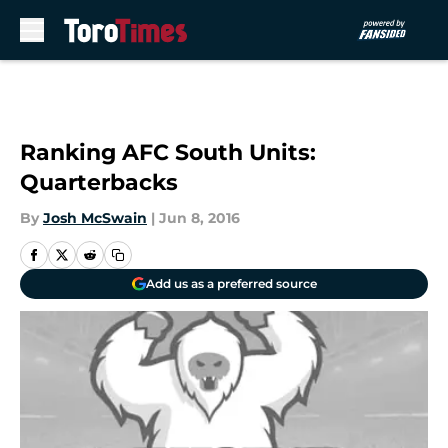
Skip to main content
Ranking AFC South Units:
Quarterbacks
By
Josh McSwain
|
Jun 8, 2016
Add us as a preferred source