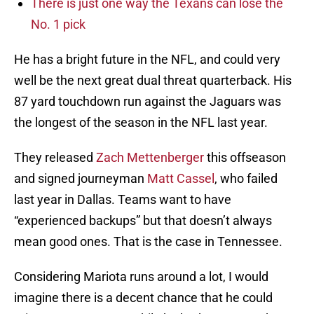
There is just one way the Texans can lose the
No. 1 pick
He has a bright future in the NFL, and could very
well be the next great dual threat quarterback. His
87 yard touchdown run against the Jaguars was
the longest of the season in the NFL last year.
They released
Zach Mettenberger
this offseason
and signed journeyman
Matt Cassel
, who failed
last year in Dallas. Teams want to have
“experienced backups” but that doesn’t always
mean good ones. That is the case in Tennessee.
Considering Mariota runs around a lot, I would
imagine there is a decent chance that he could