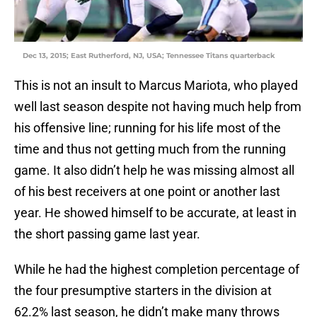
Dec 13, 2015; East Rutherford, NJ, USA; Tennessee Titans quarterback
This is not an insult to Marcus Mariota, who played
well last season despite not having much help from
his offensive line; running for his life most of the
time and thus not getting much from the running
game. It also didn’t help he was missing almost all
of his best receivers at one point or another last
year. He showed himself to be accurate, at least in
the short passing game last year.
While he had the highest completion percentage of
the four presumptive starters in the division at
62.2% last season, he didn’t make many throws