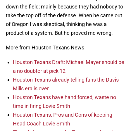
down the field; mainly because they had nobody to
take the top off of the defense. When he came out
of Oregon I was skeptical, thinking he was a
product of a system. But he proved me wrong.
More from Houston Texans News
Houston Texans Draft: Michael Mayer should be
a no doubter at pick 12
Houston Texans already telling fans the Davis
Mills era is over
Houston Texans have hand forced, waste no
time in firing Lovie Smith
Houston Texans: Pros and Cons of keeping
Head Coach Lovie Smith