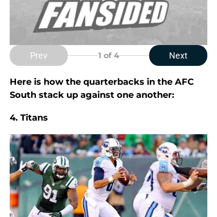
Prev
Next
1
of 4
Here is how the quarterbacks in the AFC
South stack up against one another:
4. Titans