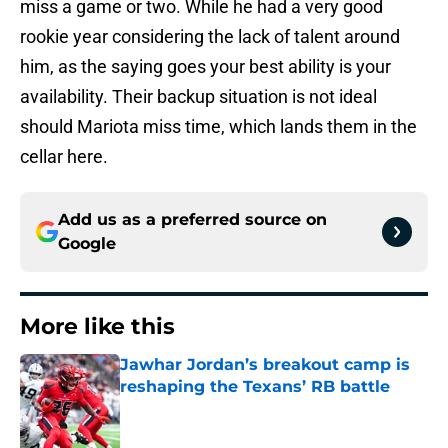
miss a game or two. While he had a very good
rookie year considering the lack of talent around
him, as the saying goes your best ability is your
availability. Their backup situation is not ideal
should Mariota miss time, which lands them in the
cellar here.
Add us as a preferred source on
Google
More like this
Jawhar Jordan’s breakout camp is
reshaping the Texans’ RB battle
Published by on Invalid Date