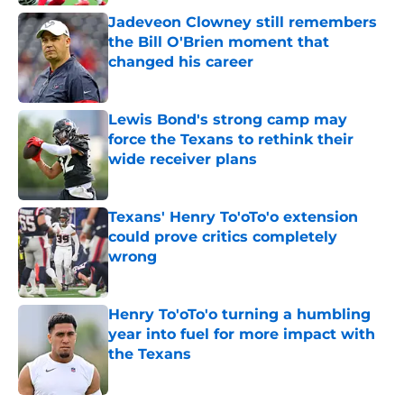
Jadeveon Clowney still remembers
the Bill O'Brien moment that
changed his career
Published by on Invalid Date
Lewis Bond's strong camp may
force the Texans to rethink their
wide receiver plans
Published by on Invalid Date
Texans' Henry To'oTo'o extension
could prove critics completely
wrong
Published by on Invalid Date
Henry To'oTo'o turning a humbling
year into fuel for more impact with
the Texans
Published by on Invalid Date