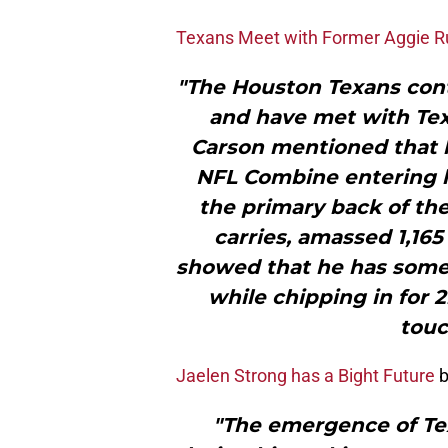
Texans Meet with Former Aggie R
"The Houston Texans con
and have met with Tex
Carson mentioned that 
NFL Combine entering h
the primary back of th
carries, amassed 1,16
showed that he has some a
while chipping in for 
touc
Jaelen Strong has a Bight Future
b
"The emergence of Te