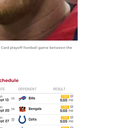
d Card playoff football game between the
chedule
ATE
OPPONENT
RESULT
un
CBS
vs
Bills
pt 13
5:00
PM
un
CBS
vs
Bengals
ept 20
5:00
PM
un
CBS
@
Colts
ept 27
5:00
PM