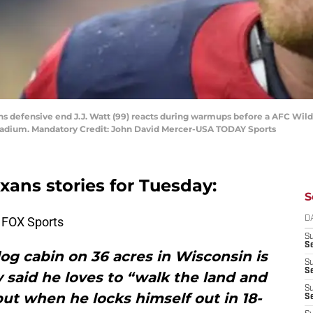
ans defensive end J.J. Watt (99) reacts during warmups before a AFC Wil
Stadium. Mandatory Credit: John David Mercer-USA TODAY Sports
exans stories for Tuesday:
S
 FOX Sports
D
S
Se
a log cabin on 36 acres in Wisconsin is
S
S
 said he loves to “walk the land and
S
ut when he locks himself out in 18-
S