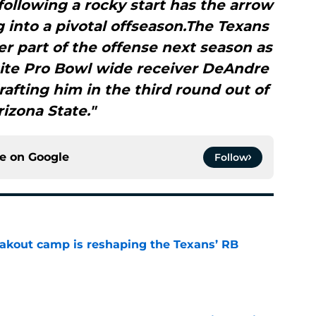
following a rocky start has the arrow
into a pivotal offseason.The Texans
r part of the offense next season as
site Pro Bowl wide receiver DeAndre
afting him in the third round out of
rizona State."
ce on
Google
Follow
akout camp is reshaping the Texans’ RB
e