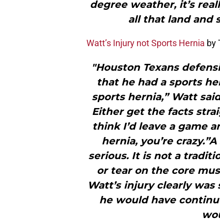
degree weather, it’s reall
all that land and 
Watt’s Injury not Sports Hernia
by 
"Houston Texans defensiv
that he had a sports her
sports hernia,” Watt said
Either get the facts straig
think I’d leave a game 
hernia, you’re crazy.”A
serious. It is not a tradit
or tear on the core mus
Watt’s injury clearly was 
he would have continue
wou