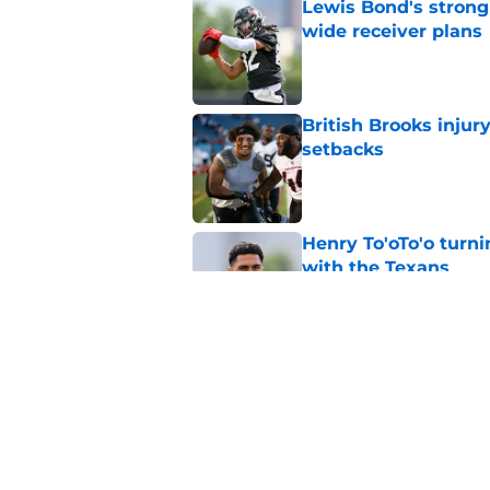
Lewis Bond's strong
wide receiver plans
Published by on Invalid Dat
British Brooks injury
setbacks
Published by on Invalid Dat
Henry To'oTo'o turni
with the Texans
Published by on Invalid Dat
Texans' Henry To'oTo
wrong
Published by on Invalid Dat
5 related articles loaded