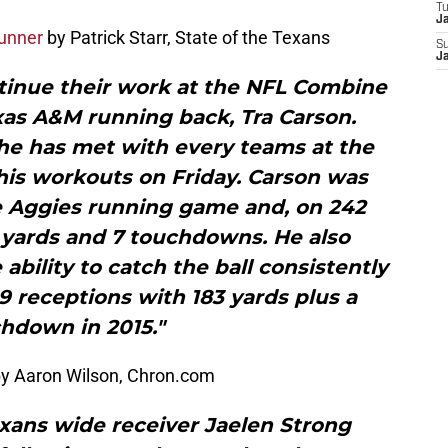
T
J
unner
by Patrick Starr, State of the Texans
S
J
tinue their work at the NFL Combine
as A&M running back, Tra Carson.
he has met with every teams at the
is workouts on Friday. Carson was
e Aggies running game and, on 242
5 yards and 7 touchdowns. He also
bility to catch the ball consistently
29 receptions with 183 yards plus a
hdown in 2015."
y Aaron Wilson, Chron.com
xans wide receiver Jaelen Strong