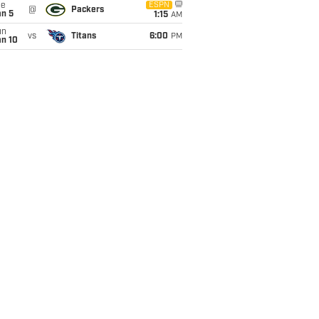
ue
ESPN
@
Packers
an 5
1:15
AM
un
vs
Titans
6:00
PM
an 10