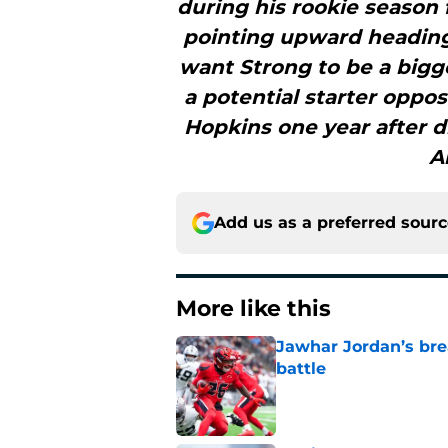
during his rookie season 
pointing upward heading 
want Strong to be a bigge
a potential starter oppo
Hopkins one year after dr
A
Add us as a preferred sour
More like this
Jawhar Jordan’s bre
battle
Published by on Invalid Dat