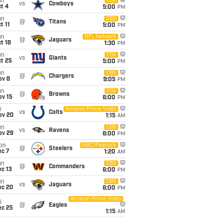
un
FOX
vs
Cowboys
t 4
5:00
PM
un
CBS
@
Titans
t 11
5:00
PM
un
NFL Network
@
Jaguars
t 18
1:30
PM
un
FOX
vs
Giants
t 25
5:00
PM
un
CBS
@
Chargers
ov 8
9:05
PM
un
FOX
@
Browns
ov 15
6:00
PM
i
Amazon Prime Video
vs
Colts
ov 20
1:15
AM
un
CBS
vs
Ravens
ov 29
6:00
PM
on
NBC/Peacock
@
Steelers
ec 7
1:20
AM
un
CBS
@
Commanders
c 13
6:00
PM
un
CBS
vs
Jaguars
ec 20
6:00
PM
Amazon Prime Video
i
@
Eagles
ec 25
1:15
AM