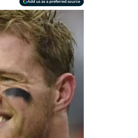
Add us as a preferred source