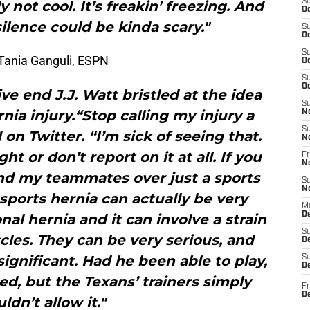
S
y not cool. It’s freakin’ freezing. And
Oc
silence could be kinda scary."
S
Oc
S
Tania Ganguli, ESPN
Oc
S
Oc
e end J.J. Watt bristled at the idea
S
nia injury.“Stop calling my injury a
N
S
 on Twitter. “I’m sick of seeing that.
N
ht or don’t report on it at all. If you
Fr
N
and my teammates over just a sports
S
N
 sports hernia can actually be very
M
D
ional hernia and it can involve a strain
S
cles. They can be very serious, and
De
significant. Had he been able to play,
S
D
d, but the Texans’ trainers simply
Fr
D
ldn’t allow it."