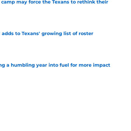
 camp may force the Texans to rethink their
e
 adds to Texans' growing list of roster
e
ng a humbling year into fuel for more impact
e
'o extension could prove critics completely
e