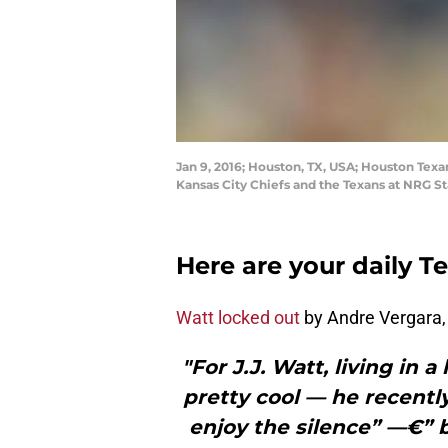
Jan 9, 2016; Houston, TX, USA; Houston Tex
Kansas City Chiefs and the Texans at NRG 
Here are your daily T
Watt locked out
by Andre Vergara,
"For J.J. Watt, living in 
pretty cool — he recently
enjoy the silence” —€” b