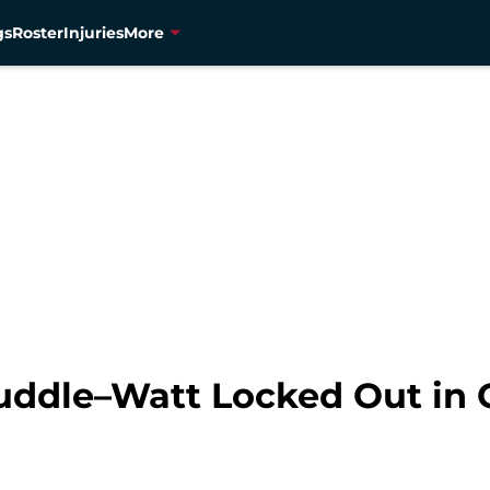
gs
Roster
Injuries
More
ddle–Watt Locked Out in 