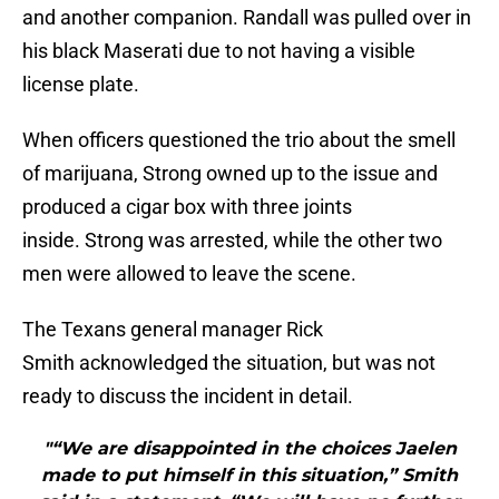
and another companion. Randall was pulled over in
his black Maserati due to not having a visible
license plate.
When officers questioned the trio about the smell
of marijuana, Strong owned up to the issue and
produced a cigar box with three joints
inside. Strong was arrested, while the other two
men were allowed to leave the scene.
The Texans general manager Rick
Smith acknowledged the situation, but was not
ready to discuss the incident in detail.
"“We are disappointed in the choices Jaelen
made to put himself in this situation,” Smith