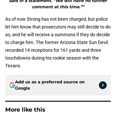
said in a statement. “We will have no further
comment at this time.”"
As of now Strong has not been charged, but police
let him know that prosecutors may still decide to do
so, and he will receive a summons if they do decide
to charge him. The former Arizona State Sun Devil
recorded 14 receptions for 161 yards and three
touchdowns during his rookie season with the
Texans.
Add us as a preferred source on
Google
More like this