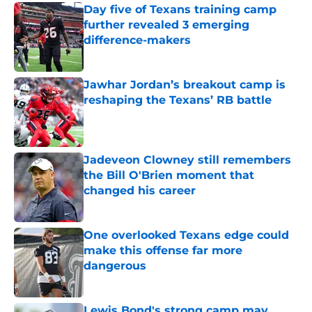
Day five of Texans training camp
further revealed 3 emerging
difference-makers
Published by on Invalid Date
Jawhar Jordan’s breakout camp is
reshaping the Texans’ RB battle
Published by on Invalid Date
Jadeveon Clowney still remembers
the Bill O'Brien moment that
changed his career
Published by on Invalid Date
One overlooked Texans edge could
make this offense far more
dangerous
Published by on Invalid Date
Lewis Bond's strong camp may