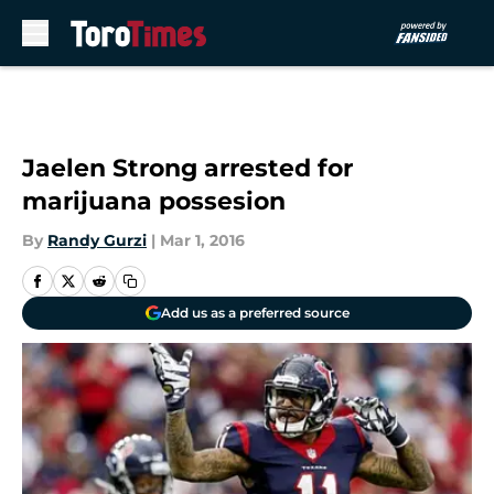
Skip to main content
Jaelen Strong arrested for
marijuana possesion
By
Randy Gurzi
|
Mar 1, 2016
Add us as a preferred source