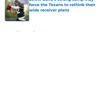
force the Texans to rethink their
wide receiver plans
Published by on Invalid Date
5 related articles loaded
Home
/
Houston Texans News
About
Openings
Contact
Our 300+ Sites
Mobile Apps
FanSided Daily
Pitch a Story
Privacy Policy
Terms of Use
Cookie Policy