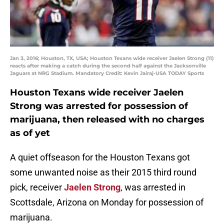
Jan 3, 2016; Houston, TX, USA; Houston Texans wide receiver Jaelen Strong (11)
reacts after making a catch during the second half against the Jacksonville
Jaguars at NRG Stadium. Mandatory Credit: Kevin Jairaj-USA TODAY Sports
Houston Texans wide receiver Jaelen
Strong was arrested for possession of
marijuana, then released with no charges
as of yet
A quiet offseason for the Houston Texans got
some unwanted noise as their 2015 third round
pick, receiver
Jaelen Strong
, was arrested in
Scottsdale, Arizona on Monday for possession of
marijuana.