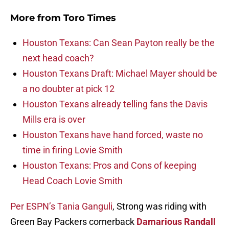
More from
Toro Times
Houston Texans: Can Sean Payton really be the
next head coach?
Houston Texans Draft: Michael Mayer should be
a no doubter at pick 12
Houston Texans already telling fans the Davis
Mills era is over
Houston Texans have hand forced, waste no
time in firing Lovie Smith
Houston Texans: Pros and Cons of keeping
Head Coach Lovie Smith
Per ESPN’s Tania Ganguli
, Strong was riding with
Green Bay Packers cornerback
Damarious Randall