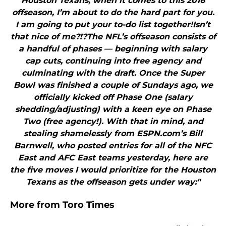
Houston Texans, when it comes to this 2016
offseason, I’m about to do the hard part for you.
I am going to put your to-do list together!Isn’t
that nice of me?!?The NFL’s offseason consists of
a handful of phases — beginning with salary
cap cuts, continuing into free agency and
culminating with the draft. Once the Super
Bowl was finished a couple of Sundays ago, we
officially kicked off Phase One (salary
shedding/adjusting) with a keen eye on Phase
Two (free agency!). With that in mind, and
stealing shamelessly from ESPN.com’s Bill
Barnwell, who posted entries for all of the NFC
East and AFC East teams yesterday, here are
the five moves I would prioritize for the Houston
Texans as the offseason gets under way:"
More from
Toro Times