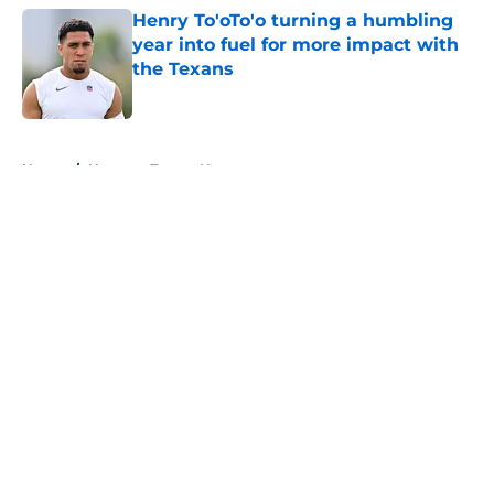
Henry To'oTo'o turning a humbling
year into fuel for more impact with
the Texans
Published by on Invalid Date
5 related articles loaded
Home
/
Houston Texans News
About
Openings
Contact
Our 300+ Sites
Mobile Apps
FanSided Daily
Pitch a Story
Privacy Policy
Terms of Use
Cookie Policy