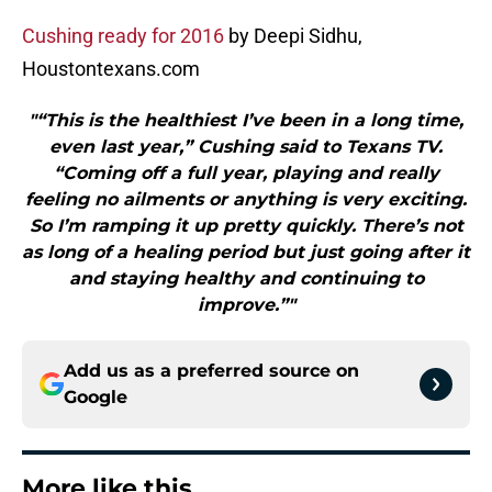
Cushing ready for 2016
by Deepi Sidhu,
Houstontexans.com
"“This is the healthiest I’ve been in a long time,
even last year,” Cushing said to Texans TV.
“Coming off a full year, playing and really
feeling no ailments or anything is very exciting.
So I’m ramping it up pretty quickly. There’s not
as long of a healing period but just going after it
and staying healthy and continuing to
improve.”"
Add us as a preferred source on
Google
More like this