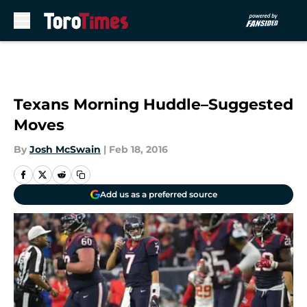
Skip to main content
Texans Morning Huddle–Suggested
Moves
By
Josh McSwain
|
Feb 18, 2016
Add us as a preferred source