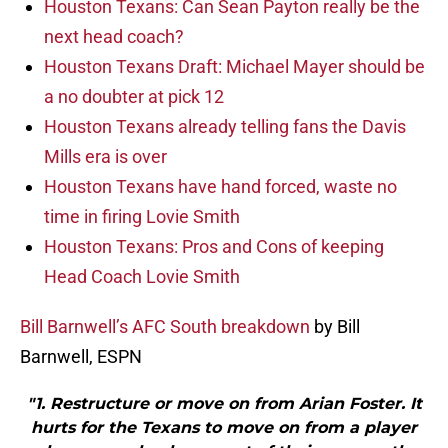
Houston Texans: Can Sean Payton really be the
next head coach?
Houston Texans Draft: Michael Mayer should be
a no doubter at pick 12
Houston Texans already telling fans the Davis
Mills era is over
Houston Texans have hand forced, waste no
time in firing Lovie Smith
Houston Texans: Pros and Cons of keeping
Head Coach Lovie Smith
Bill Barnwell’s AFC South breakdown
by Bill
Barnwell, ESPN
"1. Restructure or move on from Arian Foster. It
hurts for the Texans to move on from a player