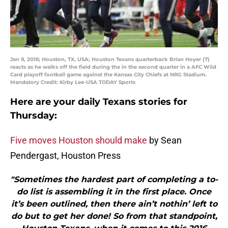
Jan 9, 2016; Houston, TX, USA; Houston Texans quarterback Brian Hoyer (7)
reacts as he walks off the field during the in the second quarter in a AFC Wild
Card playoff football game against the Kansas City Chiefs at NRG Stadium.
Mandatory Credit: Kirby Lee-USA TODAY Sports
Here are your daily Texans stories for
Thursday:
Five moves Houston should make
by Sean
Pendergast, Houston Press
"Sometimes the hardest part of completing a to-
do list is assembling it in the first place. Once
it’s been outlined, then there ain’t nothin’ left to
do but to get her done! So from that standpoint,