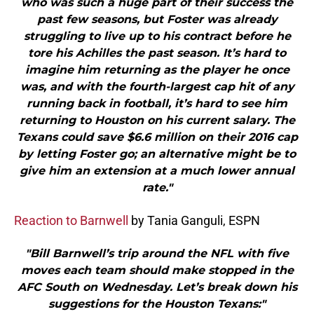
who was such a huge part of their success the
past few seasons, but Foster was already
struggling to live up to his contract before he
tore his Achilles the past season. It’s hard to
imagine him returning as the player he once
was, and with the fourth-largest cap hit of any
running back in football, it’s hard to see him
returning to Houston on his current salary. The
Texans could save $6.6 million on their 2016 cap
by letting Foster go; an alternative might be to
give him an extension at a much lower annual
rate."
Reaction to Barnwell
by Tania Ganguli, ESPN
"Bill Barnwell’s trip around the NFL with five
moves each team should make stopped in the
AFC South on Wednesday. Let’s break down his
suggestions for the Houston Texans:"