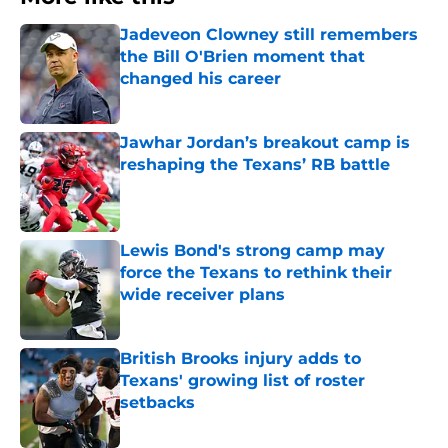
Jadeveon Clowney still remembers
the Bill O'Brien moment that
changed his career
Published by on Invalid Date
Jawhar Jordan’s breakout camp is
reshaping the Texans’ RB battle
Published by on Invalid Date
Lewis Bond's strong camp may
force the Texans to rethink their
wide receiver plans
Published by on Invalid Date
British Brooks injury adds to
Texans' growing list of roster
setbacks
Published by on Invalid Date