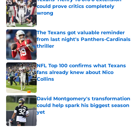
could prove critics completely
wrong
Published by on Invalid Date
The Texans got valuable reminder
from last night's Panthers-Cardinals
thriller
Published by on Invalid Date
NFL Top 100 confirms what Texans
fans already knew about Nico
Collins
Published by on Invalid Date
David Montgomery's transformation
could help spark his biggest season
yet
Published by on Invalid Date
5 related articles loaded