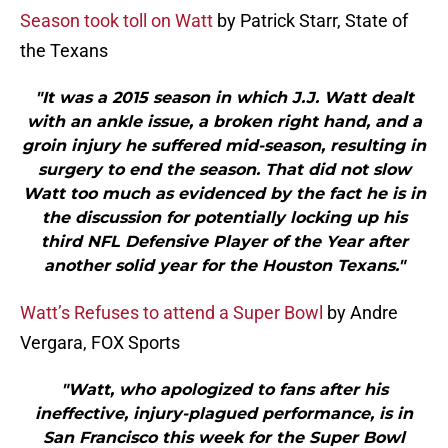
Season took toll on Watt
by Patrick Starr, State of
the Texans
"It was a 2015 season in which J.J. Watt dealt
with an ankle issue, a broken right hand, and a
groin injury he suffered mid-season, resulting in
surgery to end the season. That did not slow
Watt too much as evidenced by the fact he is in
the discussion for potentially locking up his
third NFL Defensive Player of the Year after
another solid year for the Houston Texans."
Watt’s Refuses to attend a Super Bowl
by Andre
Vergara, FOX Sports
"Watt, who apologized to fans after his
ineffective, injury-plagued performance, is in
San Francisco this week for the Super Bowl