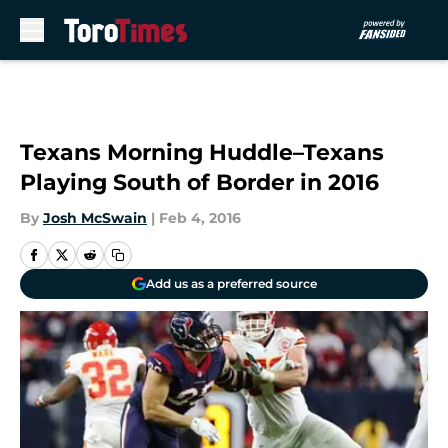
Skip to main content
Texans Morning Huddle–Texans
Playing South of Border in 2016
By
Josh McSwain
|
Feb 4, 2016
Add us as a preferred source