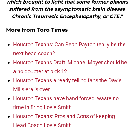
which brought to light that some former players
suffered from the asymptomatic brain disease
Chronic Traumatic Encephalopathy, or CTE."
More from
Toro Times
Houston Texans: Can Sean Payton really be the
next head coach?
Houston Texans Draft: Michael Mayer should be
a no doubter at pick 12
Houston Texans already telling fans the Davis
Mills era is over
Houston Texans have hand forced, waste no
time in firing Lovie Smith
Houston Texans: Pros and Cons of keeping
Head Coach Lovie Smith