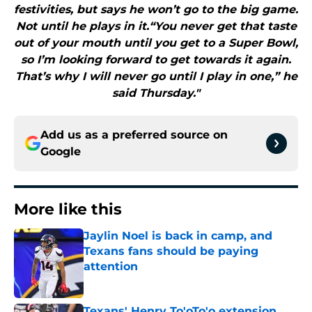
festivities, but says he won’t go to the big game.
Not until he plays in it.“You never get that taste
out of your mouth until you get to a Super Bowl,
so I’m looking forward to get towards it again.
That’s why I will never go until I play in one,” he
said Thursday."
Add us as a preferred source on
Google
More like this
Jaylin Noel is back in camp, and
Texans fans should be paying
attention
Published by on Invalid Date
Texans' Henry To'oTo'o extension