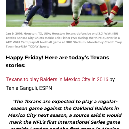
Jan 9, 2016; Houston, TX, USA; Houston Texans defensive end J.J. Watt (99)
battles Kansas City Chiefs tackle Eric Fisher (72) during the third quarter in a
AFC Wild Card playoff football game at NRG Stadium. Mandatory Credit: Troy
Taormina-USA TODAY Sports
Happy Friday! Here are today’s Texans
stories:
Texans to play Raiders in Mexico City in 2016
by
Tania Ganguli, ESPN
"The Texans are expected to play a regular-
season game against the Oakland Raiders in
Mexico City next season, a source said.It would
mark the NFL’s first International Series game