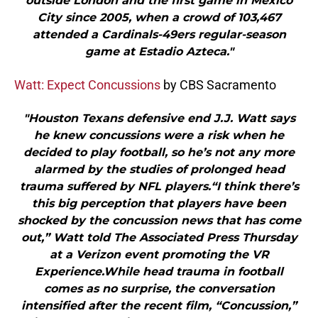
outside London and the first game in Mexico
City since 2005, when a crowd of 103,467
attended a Cardinals-49ers regular-season
game at Estadio Azteca."
Watt: Expect Concussions
by CBS Sacramento
"Houston Texans defensive end J.J. Watt says
he knew concussions were a risk when he
decided to play football, so he’s not any more
alarmed by the studies of prolonged head
trauma suffered by NFL players.“I think there’s
this big perception that players have been
shocked by the concussion news that has come
out,” Watt told The Associated Press Thursday
at a Verizon event promoting the VR
Experience.While head trauma in football
comes as no surprise, the conversation
intensified after the recent film, “Concussion,”