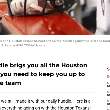
ew of a Houston Texans helmet sits on the bench against the Arizona Car
k J. Rebilas-USA TODAY Sports
le brigs you all the Houston
S
you need to keep you up to
D
te team
S
Se
S
S
 we still made it with our daily huddle. Here is all
S
S
 everything going on with the Houston Texans!