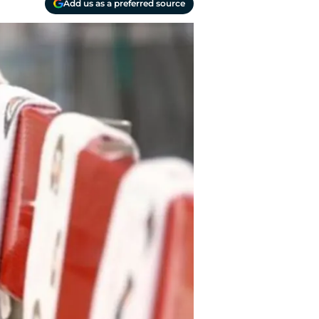
Add us as a preferred source