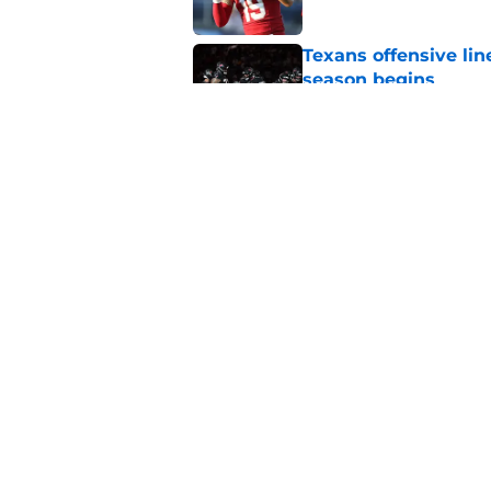
Texans offensive lin
season begins
Published by on Invalid Dat
David Montgomery's 
season yet
Published by on Invalid Dat
5 related articles loaded
Home
/
Houston Texans News
About
Openin