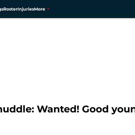
gs
Roster
Injuries
More
 huddle: Wanted! Good you