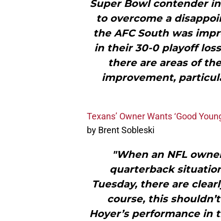
Super Bowl contender in 
to overcome a disappoin
the AFC South was impr
in their 30-0 playoff los
there are areas of the 
improvement, particul
Texans’ Owner Wants ‘Good Young’
by Brent Sobleski
"When an NFL owner 
quarterback situation
Tuesday, there are clear
course, this shouldn’
Hoyer’s performance in t