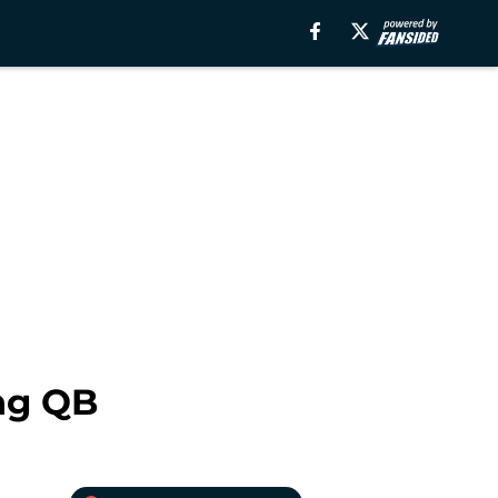
ng QB