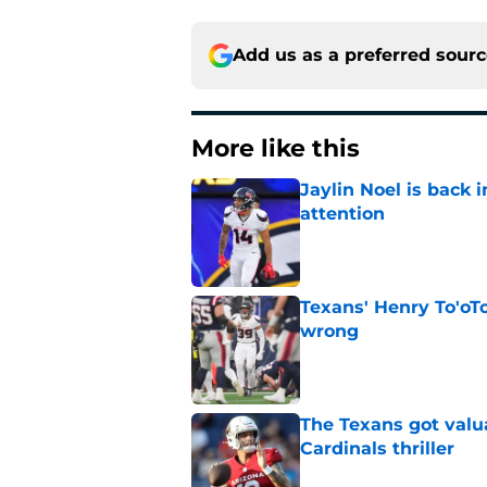
Add us as a preferred sour
More like this
Jaylin Noel is back
attention
Published by on Invalid Dat
Texans' Henry To'oTo
wrong
Published by on Invalid Dat
The Texans got valu
Cardinals thriller
Published by on Invalid Dat