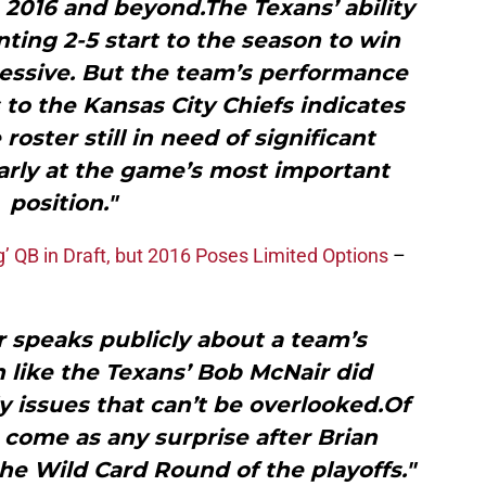
2016 and beyond.The Texans’ ability
ting 2-5 start to the season to win
essive. But the team’s performance
s to the Kansas City Chiefs indicates
roster still in need of significant
arly at the game’s most important
position."
 QB in Draft, but 2016 Poses Limited Options
–
speaks publicly about a team’s
 like the Texans’ Bob McNair did
ly issues that can’t be overlooked.Of
t come as any surprise after Brian
he Wild Card Round of the playoffs."