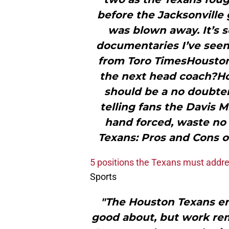
before the Jacksonville 
was blown away. It’s s
documentaries I’ve seen,
from Toro TimesHouston
the next head coach?Ho
should be a no doubter
telling fans the Davis 
hand forced, waste no 
Texans: Pros and Cons 
5 positions the Texans must addre
Sports
"The Houston Texans ent
good about, but work re