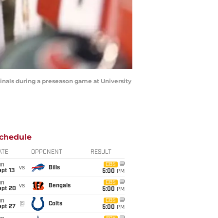
dinals during a preseason game at University
chedule
ATE
OPPONENT
RESULT
un
CBS
vs
Bills
pt 13
5:00
PM
un
CBS
vs
Bengals
ept 20
5:00
PM
un
CBS
@
Colts
ept 27
5:00
PM