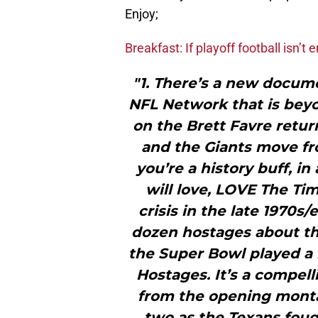
Enjoy;
Breakfast: If playoff football isn’t
"1. There’s a new docume
NFL Network that is bey
on the Brett Favre retu
and the Giants move fr
you’re a history buff, in
will love, LOVE The Ti
crisis in the late 1970s/
dozen hostages about the
the Super Bowl played a 
Hostages. It’s a compell
from the opening monta
two as the Texans fough