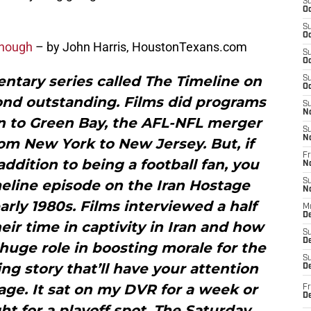
S
Oc
S
Oc
 enough
– by John Harris, HoustonTexans.com
S
Oc
ntary series called The Timeline on
S
Oc
ond outstanding. Films did programs
S
N
rn to Green Bay, the AFL-NFL merger
S
N
om New York to New Jersey. But, if
Fr
 addition to being a football fan, you
N
meline episode on the Iran Hostage
S
N
early 1980s. Films interviewed a half
M
D
ir time in captivity in Iran and how
S
De
huge role in boosting morale for the
S
ing story that’ll have your attention
D
ge. It sat on my DVR for a week or
Fr
D
t for a playoff spot. The Saturday