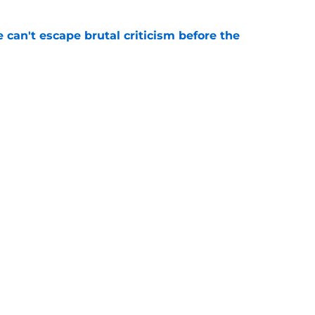
e can't escape brutal criticism before the
e
transformation could help spark his biggest
e
gs
Contact
Our 3