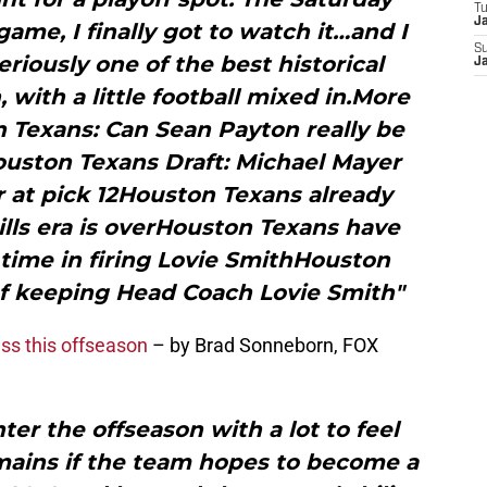
T
J
game, I finally got to watch it…and I
S
eriously one of the best historical
J
 with a little football mixed in.More
 Texans: Can Sean Payton really be
uston Texans Draft: Michael Mayer
 at pick 12Houston Texans already
Mills era is overHouston Texans have
time in firing Lovie SmithHouston
of keeping Head Coach Lovie Smith"
ss this offseason
– by Brad Sonneborn, FOX
er the offseason with a lot to feel
mains if the team hopes to become a