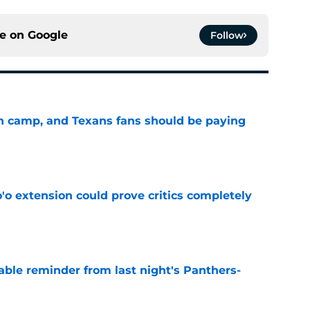
ce on
Google
Follow
 in camp, and Texans fans should be paying
e
'o extension could prove critics completely
e
able reminder from last night's Panthers-
e