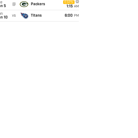
ue
ESPN
@
Packers
an 5
1:15
AM
un
vs
Titans
6:00
PM
an 10