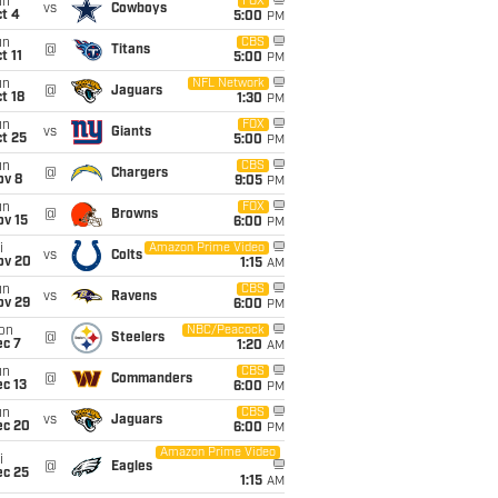
un
FOX
vs
Cowboys
t 4
5:00
PM
un
CBS
@
Titans
t 11
5:00
PM
un
NFL Network
@
Jaguars
t 18
1:30
PM
un
FOX
vs
Giants
t 25
5:00
PM
un
CBS
@
Chargers
ov 8
9:05
PM
un
FOX
@
Browns
ov 15
6:00
PM
i
Amazon Prime Video
vs
Colts
ov 20
1:15
AM
un
CBS
vs
Ravens
ov 29
6:00
PM
on
NBC/Peacock
@
Steelers
ec 7
1:20
AM
un
CBS
@
Commanders
c 13
6:00
PM
un
CBS
vs
Jaguars
ec 20
6:00
PM
Amazon Prime Video
i
@
Eagles
ec 25
1:15
AM