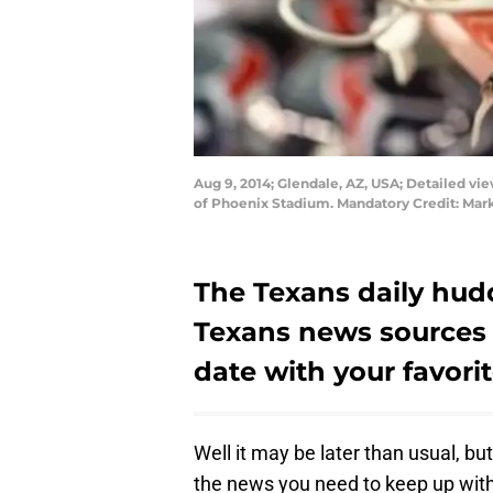
Aug 9, 2014; Glendale, AZ, USA; Detailed vi
of Phoenix Stadium. Mandatory Credit: Mar
The Texans daily hudd
Texans news sources 
date with your favori
Well it may be later than usual, but
the news you need to keep up with