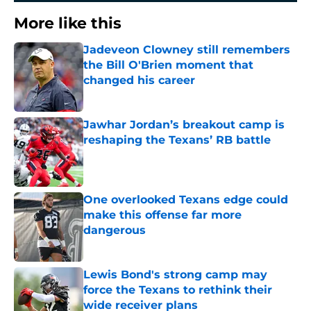
More like this
Jadeveon Clowney still remembers
the Bill O'Brien moment that
changed his career
Published by on Invalid Date
Jawhar Jordan’s breakout camp is
reshaping the Texans’ RB battle
Published by on Invalid Date
One overlooked Texans edge could
make this offense far more
dangerous
Published by on Invalid Date
Lewis Bond's strong camp may
force the Texans to rethink their
wide receiver plans