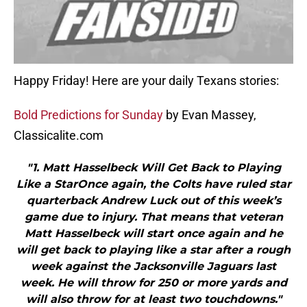
Happy Friday! Here are your daily Texans stories:
Bold Predictions for Sunday
by Evan Massey,
Classicalite.com
"1. Matt Hasselbeck Will Get Back to Playing
Like a StarOnce again, the Colts have ruled star
quarterback Andrew Luck out of this week’s
game due to injury. That means that veteran
Matt Hasselbeck will start once again and he
will get back to playing like a star after a rough
week against the Jacksonville Jaguars last
week. He will throw for 250 or more yards and
will also throw for at least two touchdowns."