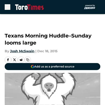
Skip to main content
Texans Morning Huddle–Sunday
looms large
By
Josh McSwain
|
Dec 18, 2015
Add us as a preferred source