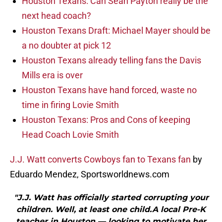
Houston Texans: Can Sean Payton really be the
next head coach?
Houston Texans Draft: Michael Mayer should be
a no doubter at pick 12
Houston Texans already telling fans the Davis
Mills era is over
Houston Texans have hand forced, waste no
time in firing Lovie Smith
Houston Texans: Pros and Cons of keeping
Head Coach Lovie Smith
J.J. Watt converts Cowboys fan to Texans fan
by
Eduardo Mendez, Sportsworldnews.com
"J.J. Watt has officially started corrupting your
children. Well, at least one child.A local Pre-K
teacher in Houston — looking to motivate her