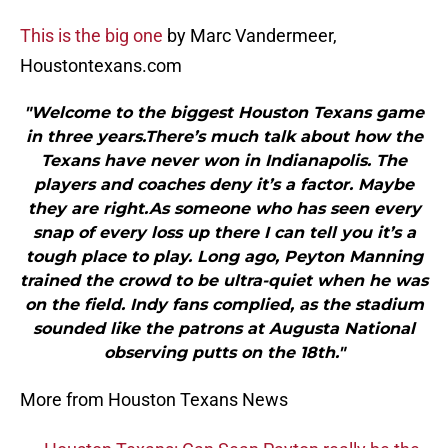
This is the big one
by Marc Vandermeer,
Houstontexans.com
"Welcome to the biggest Houston Texans game
in three years.There’s much talk about how the
Texans have never won in Indianapolis. The
players and coaches deny it’s a factor. Maybe
they are right.As someone who has seen every
snap of every loss up there I can tell you it’s a
tough place to play. Long ago, Peyton Manning
trained the crowd to be ultra-quiet when he was
on the field. Indy fans complied, as the stadium
sounded like the patrons at Augusta National
observing putts on the 18th."
More from Houston Texans News