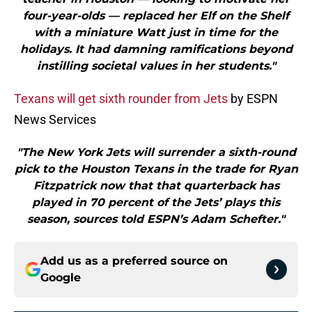
four-year-olds — replaced her Elf on the Shelf
with a miniature Watt just in time for the
holidays. It had damning ramifications beyond
instilling societal values in her students."
Texans will get sixth rounder from Jets
by ESPN
News Services
"The New York Jets will surrender a sixth-round
pick to the Houston Texans in the trade for Ryan
Fitzpatrick now that that quarterback has
played in 70 percent of the Jets’ plays this
season, sources told ESPN’s Adam Schefter."
Add us as a preferred source on
Google