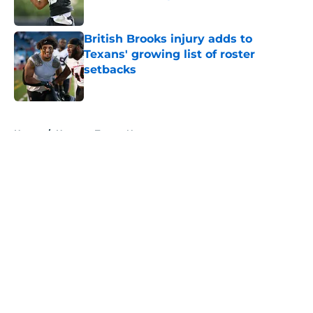
Published by on Invalid Date
British Brooks injury adds to
Texans' growing list of roster
setbacks
Published by on Invalid Date
5 related articles loaded
Home
/
Houston Texans News
About
Openings
Contact
Our 300+ Sites
Mobile Apps
FanSided Daily
Pitch a Story
Privacy Policy