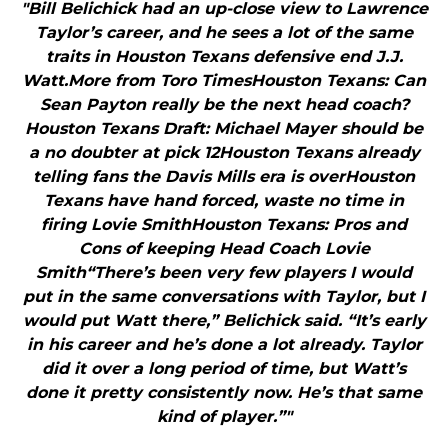
"Bill Belichick had an up-close view to Lawrence
Taylor’s career, and he sees a lot of the same
traits in Houston Texans defensive end J.J.
Watt.More from Toro TimesHouston Texans: Can
Sean Payton really be the next head coach?
Houston Texans Draft: Michael Mayer should be
a no doubter at pick 12Houston Texans already
telling fans the Davis Mills era is overHouston
Texans have hand forced, waste no time in
firing Lovie SmithHouston Texans: Pros and
Cons of keeping Head Coach Lovie
Smith“There’s been very few players I would
put in the same conversations with Taylor, but I
would put Watt there,” Belichick said. “It’s early
in his career and he’s done a lot already. Taylor
did it over a long period of time, but Watt’s
done it pretty consistently now. He’s that same
kind of player.”"