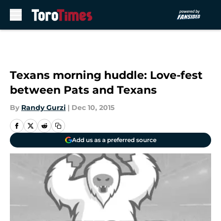
Skip to main content
Texans morning huddle: Love-fest
between Pats and Texans
By
Randy Gurzi
|
Dec 10, 2015
Add us as a preferred source