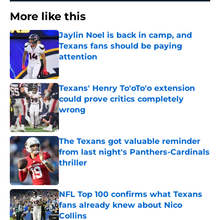
More like this
Jaylin Noel is back in camp, and
Texans fans should be paying
attention
Published by on Invalid Date
Texans' Henry To'oTo'o extension
could prove critics completely
wrong
Published by on Invalid Date
The Texans got valuable reminder
from last night's Panthers-Cardinals
thriller
Published by on Invalid Date
NFL Top 100 confirms what Texans
fans already knew about Nico
Collins