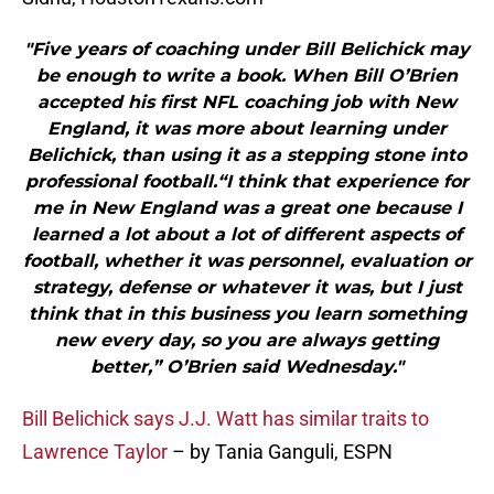
"Five years of coaching under Bill Belichick may
be enough to write a book. When Bill O’Brien
accepted his first NFL coaching job with New
England, it was more about learning under
Belichick, than using it as a stepping stone into
professional football.“I think that experience for
me in New England was a great one because I
learned a lot about a lot of different aspects of
football, whether it was personnel, evaluation or
strategy, defense or whatever it was, but I just
think that in this business you learn something
new every day, so you are always getting
better,” O’Brien said Wednesday."
Bill Belichick says J.J. Watt has similar traits to
Lawrence Taylor
– by Tania Ganguli, ESPN