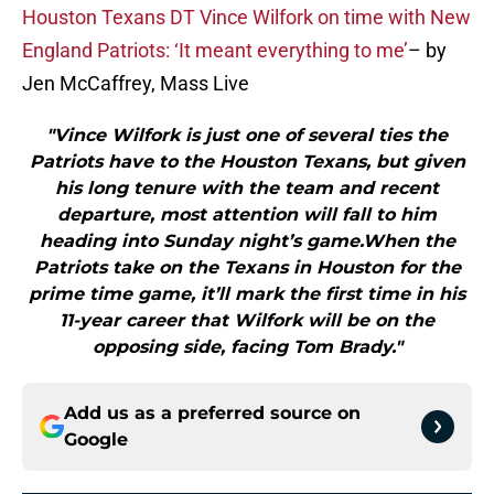
Houston Texans DT Vince Wilfork on time with New
England Patriots: ‘It meant everything to me’
– by
Jen McCaffrey, Mass Live
"Vince Wilfork is just one of several ties the
Patriots have to the Houston Texans, but given
his long tenure with the team and recent
departure, most attention will fall to him
heading into Sunday night’s game.When the
Patriots take on the Texans in Houston for the
prime time game, it’ll mark the first time in his
11-year career that Wilfork will be on the
opposing side, facing Tom Brady."
Add us as a preferred source on
Google