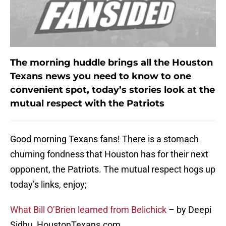
The morning huddle brings all the Houston
Texans news you need to know to one
convenient spot, today’s stories look at the
mutual respect with the Patriots
Good morning Texans fans! There is a stomach
churning fondness that Houston has for their next
opponent, the Patriots. The mutual respect hogs up
today’s links, enjoy;
What Bill O’Brien learned from Belichick
– by Deepi
Sidhu, HoustonTexans.com