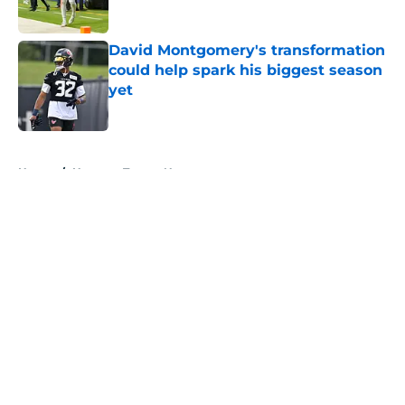
Published by on Invalid Date
David Montgomery's transformation
could help spark his biggest season
yet
Published by on Invalid Date
5 related articles loaded
Home
/
Houston Texans News
About
Openings
Contact
Our 300+ Sites
Mobile Apps
FanSided Daily
Pitch a Story
Privacy Policy