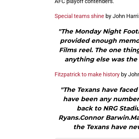
AFC playoff contenders.
Special teams shine
by John Harr
"The Monday Night Footb
provided enough memora
Films reel. The one thin
anything else was the 
Fitzpatrick to make history
by John
"The Texans have faced 
have been any number 
back to NRG Stadi
Ryans.Connor Barwin.Mar
the Texans have nev