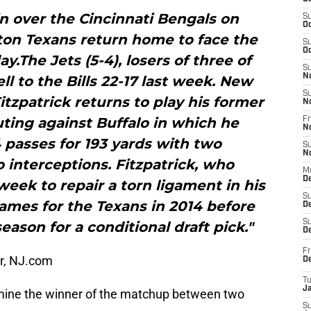
in over the Cincinnati Bengals on
S
Oc
on Texans return home to face the
S
Oc
.The Jets (5-4), losers of three of
S
N
ell to the Bills 22-17 last week. New
S
tzpatrick returns to play his former
N
ting against Buffalo in which he
Fr
N
 passes for 193 yards with two
S
N
interceptions. Fitzpatrick, who
M
D
eek to repair a torn ligament in his
S
games for the Texans in 2014 before
De
S
eason for a conditional draft pick."
D
Fr
er, NJ.com
D
T
J
rmine the winner of the matchup between two
S