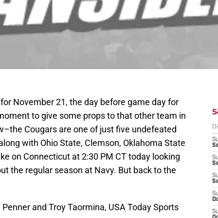
s for November 21, the day before game day for
S
 moment to give some props to that other team in
ow–the Cougars are one of just five undefeated
D
S
, along with Ohio State, Clemson, Oklahoma State
Se
ake on Connecticut at 2:30 PM CT today looking
S
S
out the regular season at Navy. But back to the
S
S
S
Oc
d Penner and Troy Taormina, USA Today Sports
S
Oc