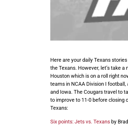
Here are your daily Texans storie
the Texans. However, let’s take a
Houston which is on a roll right n
teams in NCAA Division I football
and Iowa. The Cougars travel to t
to improve to 11-0 before closing 
Texans:
Six points: Jets vs. Texans
by Bra