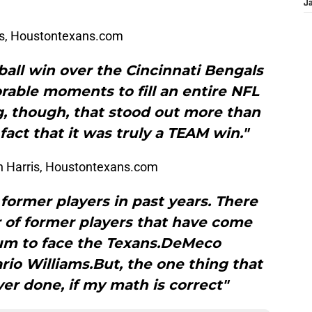
J
is, Houstontexans.com
all win over the Cincinnati Bengals
ble moments to fill an entire NFL
g, though, that stood out more than
fact that it was truly a TEAM win."
 Harris, Houstontexans.com
former players in past years. There
of former players that have come
um to face the Texans.DeMeco
io Williams.But, the one thing that
er done, if my math is correct"