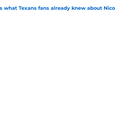
s what Texans fans already knew about Nico
e
transformation could help spark his biggest
e
gs
Contact
Our 3
 Story
Privacy Policy
Terms