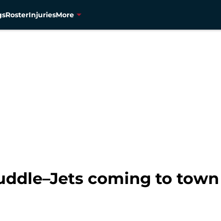
gs
Roster
Injuries
More
uddle–Jets coming to town