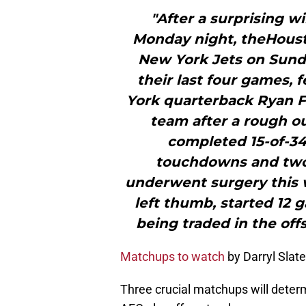
"After a surprising w
Monday night, theHoust
New York Jets on Sunday
their last four games, f
York quarterback Ryan Fi
team after a rough ou
completed 15-of-34
touchdowns and two 
underwent surgery this w
left thumb, started 12 
being traded in the offs
Matchups to watch
by Darryl Slat
Three crucial matchups will dete