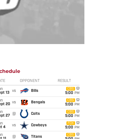
chedule
ATE
OPPONENT
RESULT
un
CBS
vs
Bills
pt 13
5:00
PM
un
CBS
vs
Bengals
ept 20
5:00
PM
un
CBS
@
Colts
ept 27
5:00
PM
un
FOX
vs
Cowboys
t 4
5:00
PM
un
CBS
@
Titans
t 11