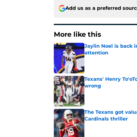
Add us as a preferred sour
More like this
Jaylin Noel is back
attention
Published by on Invalid Dat
Texans' Henry To'oTo
wrong
Published by on Invalid Dat
The Texans got valu
Cardinals thriller
Published by on Invalid Dat