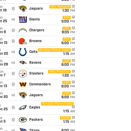
5:00
PM
un
NFL Network
@
Jaguars
t 18
1:30
PM
un
FOX
vs
Giants
t 25
5:00
PM
un
CBS
@
Chargers
ov 8
9:05
PM
un
FOX
@
Browns
ov 15
6:00
PM
i
Amazon Prime Video
vs
Colts
ov 20
1:15
AM
un
CBS
vs
Ravens
ov 29
6:00
PM
on
NBC/Peacock
@
Steelers
ec 7
1:20
AM
un
CBS
@
Commanders
c 13
6:00
PM
un
CBS
vs
Jaguars
ec 20
6:00
PM
Amazon Prime Video
i
@
Eagles
ec 25
1:15
AM
ue
ESPN
@
Packers
an 5
1:15
AM
un
vs
Titans
6:00
PM