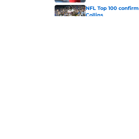
NFL Top 100 confirm
Collins
Published by on Invalid Dat
David Montgomery's 
season yet
Published by on Invalid Dat
5 related articles loaded
Home
/
Houston Texans News
About
Openin
FanSided Daily
Pitch a