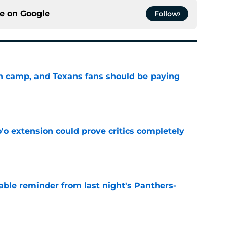
ce on
Google
Follow
 in camp, and Texans fans should be paying
e
'o extension could prove critics completely
e
able reminder from last night's Panthers-
e