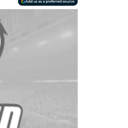
Add us as a preferred source