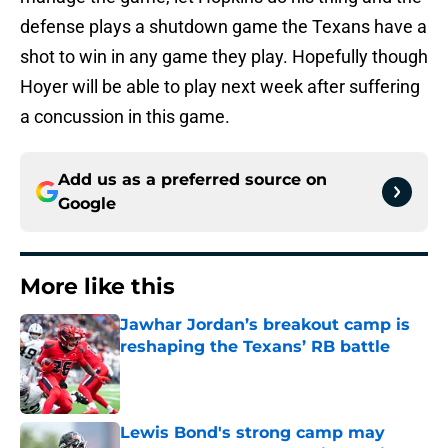
defense plays a shutdown game the Texans have a
shot to win in any game they play. Hopefully though
Hoyer will be able to play next week after suffering
a concussion in this game.
Add us as a preferred source on
Google
More like this
Jawhar Jordan’s breakout camp is
reshaping the Texans’ RB battle
Published by on Invalid Date
Lewis Bond's strong camp may