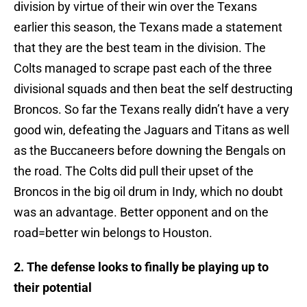
division by virtue of their win over the Texans
earlier this season, the Texans made a statement
that they are the best team in the division. The
Colts managed to scrape past each of the three
divisional squads and then beat the self destructing
Broncos. So far the Texans really didn’t have a very
good win, defeating the Jaguars and Titans as well
as the Buccaneers before downing the Bengals on
the road. The Colts did pull their upset of the
Broncos in the big oil drum in Indy, which no doubt
was an advantage. Better opponent and on the
road=better win belongs to Houston.
2. The defense looks to finally be playing up to
their potential