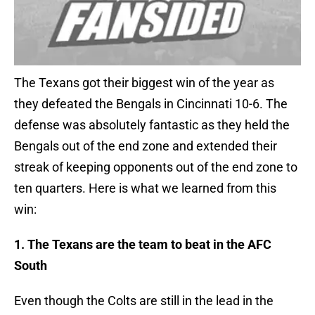
The Texans got their biggest win of the year as
they defeated the Bengals in Cincinnati 10-6. The
defense was absolutely fantastic as they held the
Bengals out of the end zone and extended their
streak of keeping opponents out of the end zone to
ten quarters. Here is what we learned from this
win:
1. The Texans are the team to beat in the AFC
South
Even though the Colts are still in the lead in the