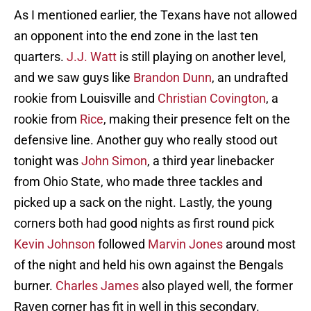
As I mentioned earlier, the Texans have not allowed
an opponent into the end zone in the last ten
quarters.
J.J. Watt
is still playing on another level,
and we saw guys like
Brandon Dunn
, an undrafted
rookie from Louisville and
Christian Covington
, a
rookie from
Rice
, making their presence felt on the
defensive line. Another guy who really stood out
tonight was
John Simon
, a third year linebacker
from Ohio State, who made three tackles and
picked up a sack on the night. Lastly, the young
corners both had good nights as first round pick
Kevin Johnson
followed
Marvin Jones
around most
of the night and held his own against the Bengals
burner.
Charles James
also played well, the former
Raven corner has fit in well in this secondary.