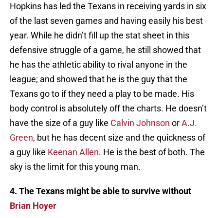
Hopkins has led the Texans in receiving yards in six
of the last seven games and having easily his best
year. While he didn’t fill up the stat sheet in this
defensive struggle of a game, he still showed that
he has the athletic ability to rival anyone in the
league; and showed that he is the guy that the
Texans go to if they need a play to be made. His
body control is absolutely off the charts. He doesn’t
have the size of a guy like
Calvin Johnson
or
A.J.
Green
, but he has decent size and the quickness of
a guy like
Keenan Allen
. He is the best of both. The
sky is the limit for this young man.
4. The Texans might be able to survive without
Brian Hoyer