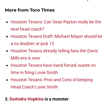
More from
Toro Times
Houston Texans: Can Sean Payton really be the
next head coach?
Houston Texans Draft: Michael Mayer should be
a no doubter at pick 12
Houston Texans already telling fans the Davis
Mills era is over
Houston Texans have hand forced, waste no
time in firing Lovie Smith
Houston Texans: Pros and Cons of keeping
Head Coach Lovie Smith
3.
DeAndre Hopkins
is a monster