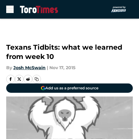
Skip to main content
Texans Tidbits: what we learned
from week 10
By
Josh McSwain
|
Nov 17, 2015
Add us as a preferred source