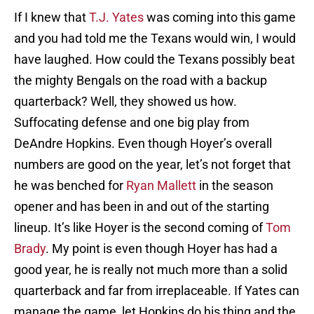
If I knew that
T.J. Yates
was coming into this game
and you had told me the Texans would win, I would
have laughed. How could the Texans possibly beat
the mighty Bengals on the road with a backup
quarterback? Well, they showed us how.
Suffocating defense and one big play from
DeAndre Hopkins. Even though Hoyer’s overall
numbers are good on the year, let’s not forget that
he was benched for
Ryan Mallett
in the season
opener and has been in and out of the starting
lineup. It’s like Hoyer is the second coming of
Tom
Brady
. My point is even though Hoyer has had a
good year, he is really not much more than a solid
quarterback and far from irreplaceable. If Yates can
manage the game, let Hopkins do his thing and the