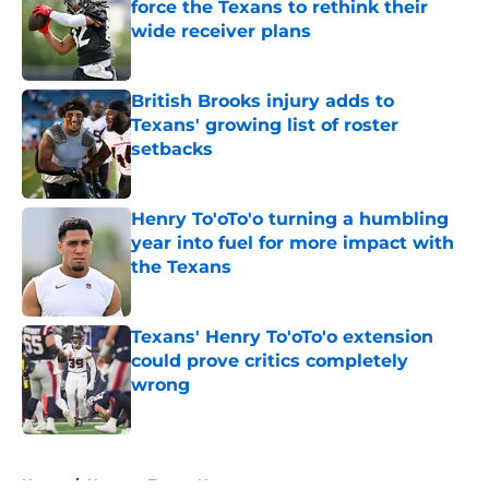
force the Texans to rethink their
wide receiver plans
Published by on Invalid Date
British Brooks injury adds to
Texans' growing list of roster
setbacks
Published by on Invalid Date
Henry To'oTo'o turning a humbling
year into fuel for more impact with
the Texans
Published by on Invalid Date
Texans' Henry To'oTo'o extension
could prove critics completely
wrong
Published by on Invalid Date
5 related articles loaded
Home
/
Houston Texans News