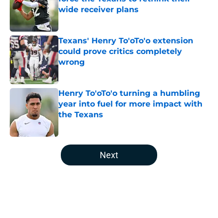
wide receiver plans
Published by on Invalid Date
Texans' Henry To'oTo'o extension
could prove critics completely
wrong
Published by on Invalid Date
Henry To'oTo'o turning a humbling
year into fuel for more impact with
the Texans
Published by on Invalid Date
5 related articles loaded
Next
Home
/
Houston Texans News