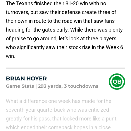
The Texans finished their 31-20 win with no
turnovers, but saw their defense create three of
their own in route to the road win that saw fans
heading for the gates early. While there was plenty
of praise to go around, let’s look at three players
who significantly saw their stock rise in the Week 6
win.
BRIAN HOYER
QB
Game Stats
|
293 yards, 3 touchdowns
What a difference one week has made for the
seventh year quarterback who was criticized
greatly for his pass, that looked more like a punt,
which ended their comeback hopes in a close