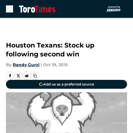
Skip to main content
Houston Texans: Stock up
following second win
By
Randy Gurzi
|
Oct 19, 2015
Add us as a preferred source