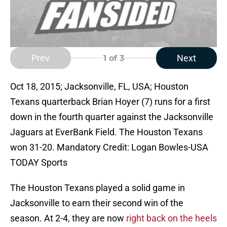
Prev
Next
1
of 3
Oct 18, 2015; Jacksonville, FL, USA; Houston
Texans quarterback Brian Hoyer (7) runs for a first
down in the fourth quarter against the Jacksonville
Jaguars at EverBank Field. The Houston Texans
won 31-20. Mandatory Credit: Logan Bowles-USA
TODAY Sports
The Houston Texans played a solid game in
Jacksonville to earn their second win of the
season. At 2-4, they are now
right back on the heels