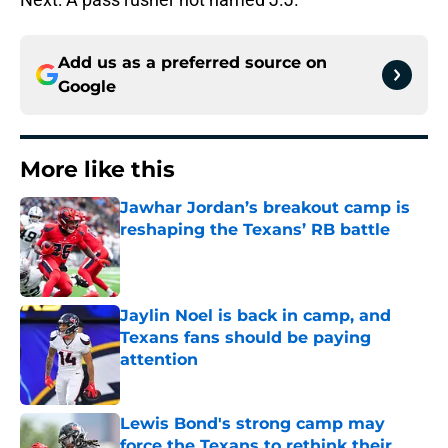
Add us as a preferred source on
Google
More like this
Jawhar Jordan’s breakout camp is
reshaping the Texans’ RB battle
Published by on Invalid Date
Jaylin Noel is back in camp, and
Texans fans should be paying
attention
Published by on Invalid Date
Lewis Bond's strong camp may
force the Texans to rethink their