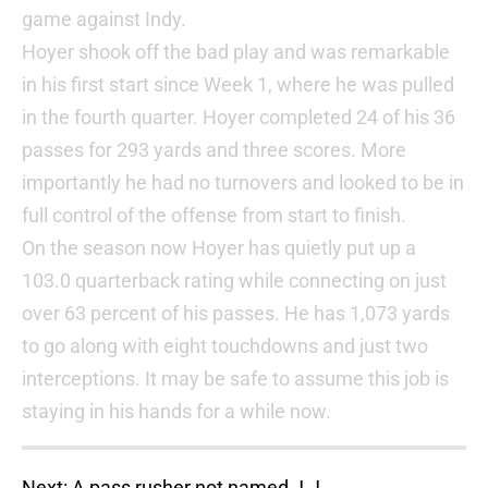
game against Indy.
Hoyer shook off the bad play and was remarkable
in his first start since Week 1, where he was pulled
in the fourth quarter. Hoyer completed 24 of his 36
passes for 293 yards and three scores. More
importantly he had no turnovers and looked to be in
full control of the offense from start to finish.
On the season now Hoyer has quietly put up a
103.0 quarterback rating while connecting on just
over 63 percent of his passes. He has 1,073 yards
to go along with eight touchdowns and just two
interceptions. It may be safe to assume this job is
staying in his hands for a while now.
Next: A pass rusher not named J.J.