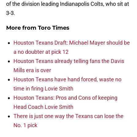
of the division leading Indianapolis Colts, who sit at
3-3.
More from
Toro Times
Houston Texans Draft: Michael Mayer should be
a no doubter at pick 12
Houston Texans already telling fans the Davis
Mills era is over
Houston Texans have hand forced, waste no
time in firing Lovie Smith
Houston Texans: Pros and Cons of keeping
Head Coach Lovie Smith
There is just one way the Texans can lose the
No. 1 pick