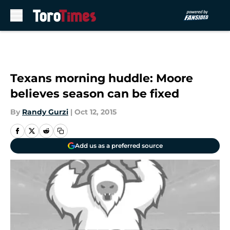
Skip to main content
Texans morning huddle: Moore
believes season can be fixed
By
Randy Gurzi
|
Oct 12, 2015
Add us as a preferred source