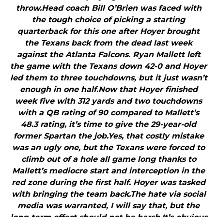
throw.Head coach Bill O’Brien was faced with
the tough choice of picking a starting
quarterback for this one after Hoyer brought
the Texans back from the dead last week
against the Atlanta Falcons. Ryan Mallett left
the game with the Texans down 42-0 and Hoyer
led them to three touchdowns, but it just wasn’t
enough in one half.Now that Hoyer finished
week five with 312 yards and two touchdowns
with a QB rating of 90 compared to Mallett’s
48.3 rating, it’s time to give the 29-year-old
former Spartan the job.Yes, that costly mistake
was an ugly one, but the Texans were forced to
climb out of a hole all game long thanks to
Mallett’s mediocre start and interception in the
red zone during the first half. Hoyer was tasked
with bringing the team back.The hate via social
media was warranted, I will say that, but the