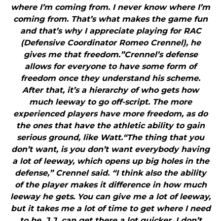
where I’m coming from. I never know where I’m
coming from. That’s what makes the game fun
and that’s why I appreciate playing for RAC
(Defensive Coordinator Romeo Crennel), he
gives me that freedom.”Crennel’s defense
allows for everyone to have some form of
freedom once they understand his scheme.
After that, it’s a hierarchy of who gets how
much leeway to go off-script. The more
experienced players have more freedom, as do
the ones that have the athletic ability to gain
serious ground, like Watt.“The thing that you
don’t want, is you don’t want everybody having
a lot of leeway, which opens up big holes in the
defense,” Crennel said. “I think also the ability
of the player makes it difference in how much
leeway he gets. You can give me a lot of leeway,
but it takes me a lot of time to get where I need
to be. J.J. can get there a lot quicker. I don’t