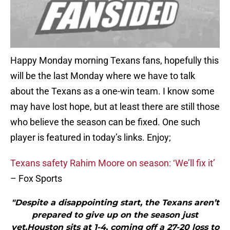
Happy Monday morning Texans fans, hopefully this
will be the last Monday where we have to talk
about the Texans as a one-win team. I know some
may have lost hope, but at least there are still those
who believe the season can be fixed. One such
player is featured in today’s links. Enjoy;
Texans safety Rahim Moore on season: ‘We’ll fix it’
– Fox Sports
"Despite a disappointing start, the Texans aren’t
prepared to give up on the season just
yet.Houston sits at 1-4, coming off a 27-20 loss to