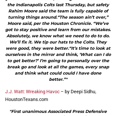
the Indianapolis Colts last Thursday, but safety
Rahim Moore said the team is fully capable of
turning things around.“The season ain’t over,”
Moore said, per the Houston Chronicle. “We’ve
got to stay positive and learn from our mistakes.
Absolutely, we know what we need to do to do.
We’ll fix it. We tip our hats to the Colts. They
were good, they were better.“It’s time to look at
ourselves in the mirror and think, ‘What can I do
to get better?’ I’m going to personally over the
break go and look at all the games, every snap
and think what could could I have done
better.”"
J.J. Watt: Wreaking Havoc
– by Deepi Sidhu,
HoustonTexans.com
"First unanimous Associated Press Defensive