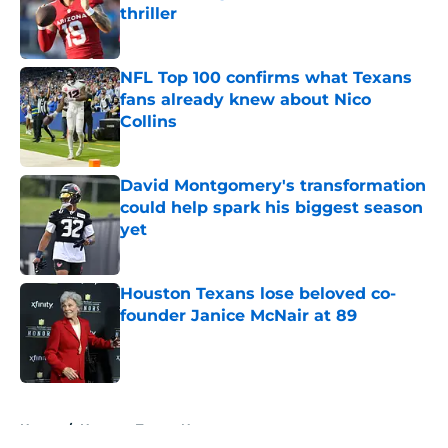
thriller
Published by on Invalid Date
NFL Top 100 confirms what Texans
fans already knew about Nico
Collins
Published by on Invalid Date
David Montgomery's transformation
could help spark his biggest season
yet
Published by on Invalid Date
Houston Texans lose beloved co-
founder Janice McNair at 89
Published by on Invalid Date
5 related articles loaded
Home
/
Houston Texans News