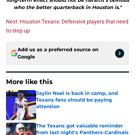
long-term effect should not be harsh.It’s obvious
who the better quarterback in Houston is."
Next: Houston Texans: Defensive players that need
to step up
Add us as a preferred source on
Google
More like this
Jaylin Noel is back in camp, and
Texans fans should be paying
attention
Published by on Invalid Date
The Texans got valuable reminder
from last night's Panthers-Cardinals