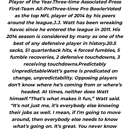
Player of the Year.Three-time Associated Press
First-Team All-ProThree-time Pro BowlerVoted
as the top NFL player of 2014 by his peers
around the league.J.J. Watt has been wreaking
havoc since he entered the league in 2011. His
2014 season is considered by many as one of the
best of any defensive player in history.20.5
sacks, 51 quarterback hits, 4 forced fumbles, 5
fumble recoveries, 2 defensive touchdowns, 3
receiving touchdowns.Predictably
UnpredictableWatt’s game is predicated on
change, unpredictability. Opposing players
don’t know where he’s coming from or where’s
headed. At times, neither does Watt
himself.“That’s what makes it fun,” Watt said.
“It’s not just me, it’s everybody else knowing
their jobs as well. I mean, if I’m going to move
around, then everybody else needs to know
what’s going on. It’s great. You never know