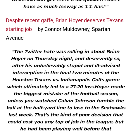
have as much leeway as J.J. has.”"
Despite recent gaffe, Brian Hoyer deserves Texans’
starting job
– by Connor Muldowney, Spartan
Avenue
"The Twitter hate was rolling in about Brian
Hoyer on Thursday night, and deservedly so,
after his unbelievably stupid and ill-advised
interception in the final two minutes of the
Houston Texans vs. Indianapolis Colts game
which ultimately led to a 27-20 loss.Hoyer made
the biggest mistake of the football season,
unless you watched Calvin Johnson fumble the
ball at the half-yard line to lose to the Seahawks
last week. That’s the kind of poor decision that
could cost you any top of job in the league, but
he had been playing well before that