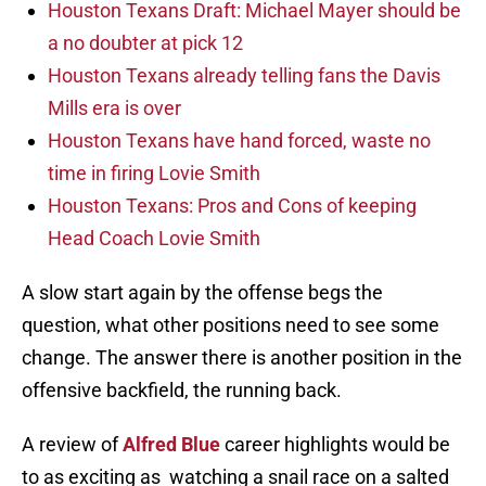
Houston Texans Draft: Michael Mayer should be
a no doubter at pick 12
Houston Texans already telling fans the Davis
Mills era is over
Houston Texans have hand forced, waste no
time in firing Lovie Smith
Houston Texans: Pros and Cons of keeping
Head Coach Lovie Smith
A slow start again by the offense begs the
question, what other positions need to see some
change. The answer there is another position in the
offensive backfield, the running back.
A review of
Alfred Blue
career highlights would be
to as exciting as watching a snail race on a salted