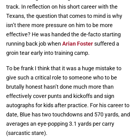
track. In reflection on his short career with the
Texans, the question that comes to mind is why
isn’t there more pressure on him to be more
effective? He was handed the de-facto starting
running back job when
Arian Foster
suffered a
groin tear early into training camp.
To be frank I think that it was a huge mistake to
give such a critical role to someone who to be
brutally honest hasn’t done much more than
effectively cover punts and kickoffs and sign
autographs for kids after practice. For his career to
date, Blue has two touchdowns and 570 yards, and
averages an eye-popping 3.1 yards per carry
(sarcastic stare).