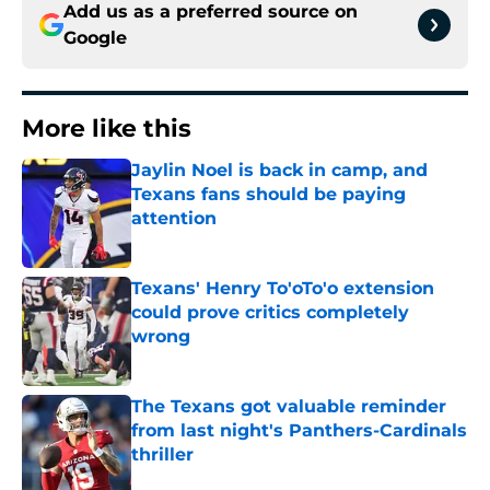
Add us as a preferred source on
Google
More like this
Jaylin Noel is back in camp, and
Texans fans should be paying
attention
Published by on Invalid Date
Texans' Henry To'oTo'o extension
could prove critics completely
wrong
Published by on Invalid Date
The Texans got valuable reminder
from last night's Panthers-Cardinals
thriller
Published by on Invalid Date