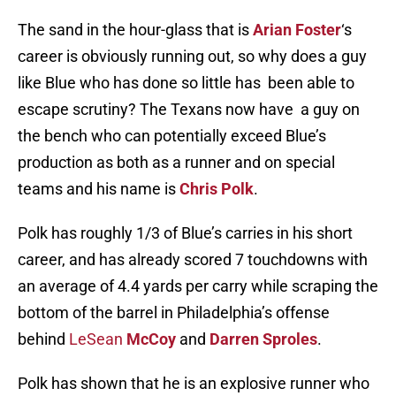
The sand in the hour-glass that is
Arian Foster
‘s
career is obviously running out, so why does a guy
like Blue who has done so little has been able to
escape scrutiny? The Texans now have a guy on
the bench who can potentially exceed Blue’s
production as both as a runner and on special
teams and his name is
Chris Polk
.
Polk has roughly 1/3 of Blue’s carries in his short
career, and has already scored 7 touchdowns with
an average of 4.4 yards per carry while scraping the
bottom of the barrel in Philadelphia’s offense
behind
LeSean
McCoy
and
Darren Sproles
.
Polk has shown that he is an explosive runner who