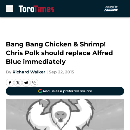
Skip to main content
Bang Bang Chicken & Shrimp!
Chris Polk should replace Alfred
Blue immediately
By
Richard Walker
|
Sep 22, 2015
Add us as a preferred source