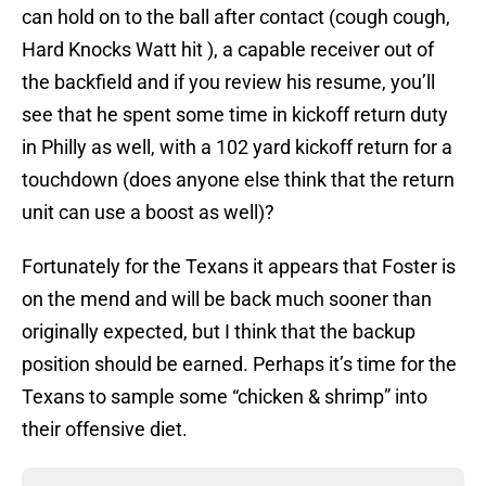
can hold on to the ball after contact (cough cough,
Hard Knocks Watt hit ), a capable receiver out of
the backfield and if you review his resume, you’ll
see that he spent some time in kickoff return duty
in Philly as well, with a 102 yard kickoff return for a
touchdown (does anyone else think that the return
unit can use a boost as well)?
Fortunately for the Texans it appears that Foster is
on the mend and will be back much sooner than
originally expected, but I think that the backup
position should be earned. Perhaps it’s time for the
Texans to sample some “chicken & shrimp” into
their offensive diet.