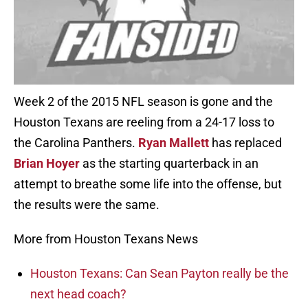
Week 2 of the 2015 NFL season is gone and the
Houston Texans are reeling from a 24-17 loss to
the Carolina Panthers.
Ryan Mallett
has replaced
Brian Hoyer
as the starting quarterback in an
attempt to breathe some life into the offense, but
the results were the same.
More from Houston Texans News
Houston Texans: Can Sean Payton really be the
next head coach?