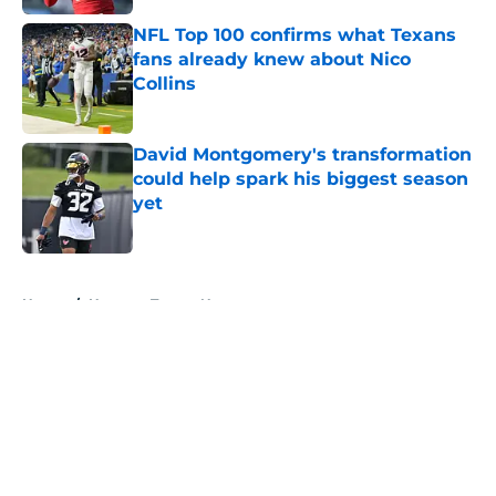
NFL Top 100 confirms what Texans
fans already knew about Nico
Collins
Published by on Invalid Date
David Montgomery's transformation
could help spark his biggest season
yet
Published by on Invalid Date
5 related articles loaded
Home
/
Houston Texans News
About
Openings