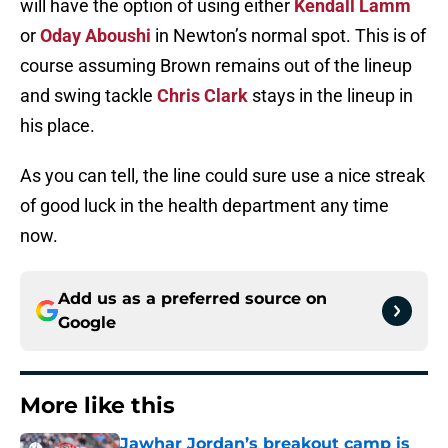
will have the option of using either
Kendall Lamm
or
Oday Aboushi
in Newton’s normal spot. This is of
course assuming Brown remains out of the lineup
and swing tackle
Chris Clark
stays in the lineup in
his place.
As you can tell, the line could sure use a nice streak
of good luck in the health department any time
now.
Add us as a preferred source on
Google
More like this
Jawhar Jordan’s breakout camp is