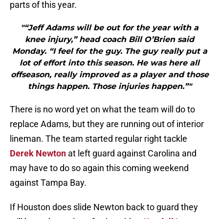
parts of this year.
"“Jeff Adams will be out for the year with a
knee injury,” head coach Bill O’Brien said
Monday. “I feel for the guy. The guy really put a
lot of effort into this season. He was here all
offseason, really improved as a player and those
things happen. Those injuries happen.”"
There is no word yet on what the team will do to
replace Adams, but they are running out of interior
lineman. The team started regular right tackle
Derek Newton
at left guard against Carolina and
may have to do so again this coming weekend
against Tampa Bay.
If Houston does slide Newton back to guard they