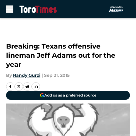
Skip to main content
Breaking: Texans offensive
lineman Jeff Adams out for the
year
By
Randy Gurzi
|
Sep 21, 2015
Add us as a preferred source