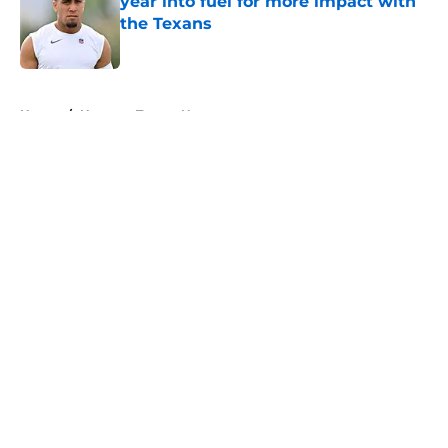
year into fuel for more impact with
the Texans
Published by on Invalid Date
5 related articles loaded
Home
/
Houston Texans News
About
Openings
Contact
Our 300+ Sites
Mobile Apps
FanSided Daily
Pitch a Story
Privacy Policy
Terms of Use
Cookie Policy
Legal Disclaimer
Accessibility Statement