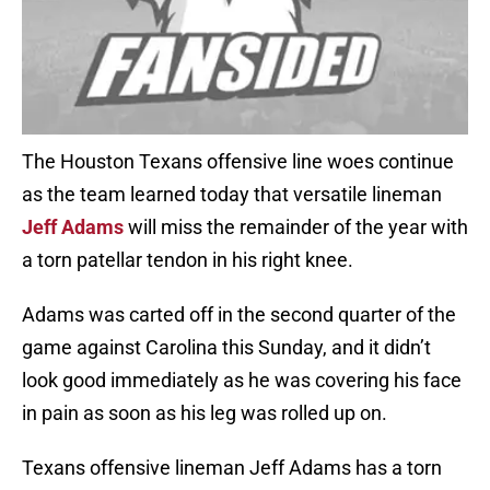
The Houston Texans offensive line woes continue
as the team learned today that versatile lineman
Jeff Adams
will miss the remainder of the year with
a torn patellar tendon in his right knee.
Adams was carted off in the second quarter of the
game against Carolina this Sunday, and it didn’t
look good immediately as he was covering his face
in pain as soon as his leg was rolled up on.
Texans offensive lineman Jeff Adams has a torn