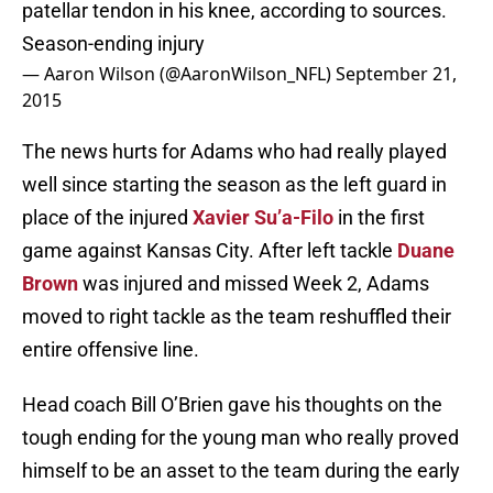
patellar tendon in his knee, according to sources.
Season-ending injury
— Aaron Wilson (@AaronWilson_NFL)
September 21,
2015
The news hurts for Adams who had really played
well since starting the season as the left guard in
place of the injured
Xavier Su’a-Filo
in the first
game against Kansas City. After left tackle
Duane
Brown
was injured and missed Week 2, Adams
moved to right tackle as the team reshuffled their
entire offensive line.
Head coach Bill O’Brien gave his thoughts on the
tough ending for the young man who really proved
himself to be an asset to the team during the early