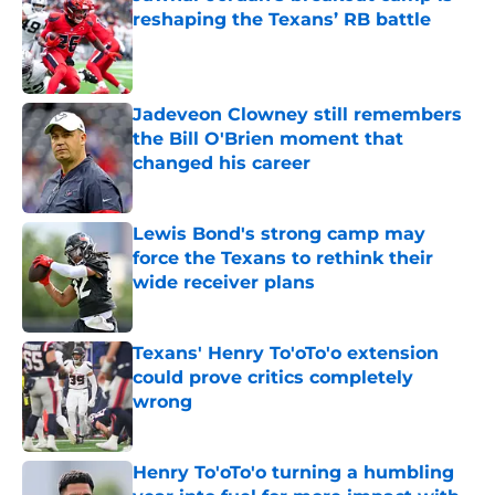
reshaping the Texans’ RB battle
Published by on Invalid Date
Jadeveon Clowney still remembers
the Bill O'Brien moment that
changed his career
Published by on Invalid Date
Lewis Bond's strong camp may
force the Texans to rethink their
wide receiver plans
Published by on Invalid Date
Texans' Henry To'oTo'o extension
could prove critics completely
wrong
Published by on Invalid Date
Henry To'oTo'o turning a humbling