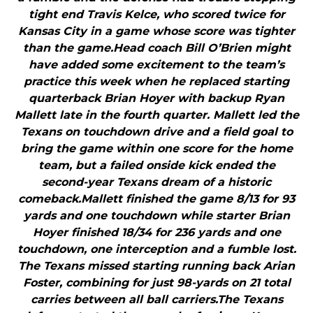
tight end Travis Kelce, who scored twice for
Kansas City in a game whose score was tighter
than the game.Head coach Bill O’Brien might
have added some excitement to the team’s
practice this week when he replaced starting
quarterback Brian Hoyer with backup Ryan
Mallett late in the fourth quarter. Mallett led the
Texans on touchdown drive and a field goal to
bring the game within one score for the home
team, but a failed onside kick ended the
second-year Texans dream of a historic
comeback.Mallett finished the game 8/13 for 93
yards and one touchdown while starter Brian
Hoyer finished 18/34 for 236 yards and one
touchdown, one interception and a fumble lost.
The Texans missed starting running back Arian
Foster, combining for just 98-yards on 21 total
carries between all ball carriers.The Texans