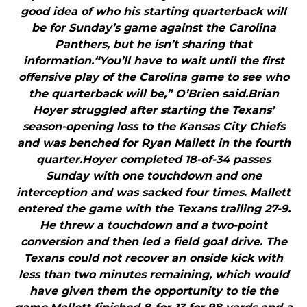
good idea of who his starting quarterback will
be for Sunday’s game against the Carolina
Panthers, but he isn’t sharing that
information.“You’ll have to wait until the first
offensive play of the Carolina game to see who
the quarterback will be,” O’Brien said.Brian
Hoyer struggled after starting the Texans’
season-opening loss to the Kansas City Chiefs
and was benched for Ryan Mallett in the fourth
quarter.Hoyer completed 18-of-34 passes
Sunday with one touchdown and one
interception and was sacked four times. Mallett
entered the game with the Texans trailing 27-9.
He threw a touchdown and a two-point
conversion and then led a field goal drive. The
Texans could not recover an onside kick with
less than two minutes remaining, which would
have given them the opportunity to tie the