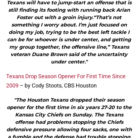
Texans will have to jump-start an offense that is
still finding its footing with running back Arian
Foster out with a groin injury.“That’s not
something I worry about. I’m just focused on
doing my job, trying to be the best left tackle I
can be for whoever is under center, and getting
my group together, the offensive line,” Texans
veteran Duane Brown said of the uncertainty
under center."
Texans Drop Season Opener For First Time Since
2009
– by Cody Stoots, CBS Houston
"The Houston Texans dropped their season
opener for the first time in six years 27-20 to the
Kansas City Chiefs on Sunday. The Texans
offense had problems stopping the Chiefs
defensive pressure allowing four sacks, one with
a fumble and the defense had trouble stopping