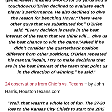
game.Mallett finished 8-for-13 for 98 yards and a
touchdown.O’Brien declined to evaluate each
player’s performance. He also declined to give
the reason for benching Hoyer.“There were
other guys that we substituted for,” O’Brien
said. “Every decision is made in the best
interest of the team that we think will … give us
the best chance to win the game.”Asked if he
didn’t consider the quarterback position
different from other positions, O’Brien repeated
his mantra.“Again, I try to make decisions that
are in the best interest of the team that point us
in the direction of winning,” he said."
24 observations from Chiefs vs. Texans
– by John
Harris, HoustonTexans.com
"Well, that wasn’t a whole lot of fun. The 27-20
loss to the Kansas City Chiefs to start the 2015