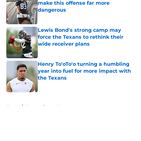
make this offense far more
dangerous
Published by on Invalid Date
Lewis Bond's strong camp may
force the Texans to rethink their
wide receiver plans
Published by on Invalid Date
Henry To'oTo'o turning a humbling
year into fuel for more impact with
the Texans
Published by on Invalid Date
5 related articles loaded
Home
/
Houston Texans News