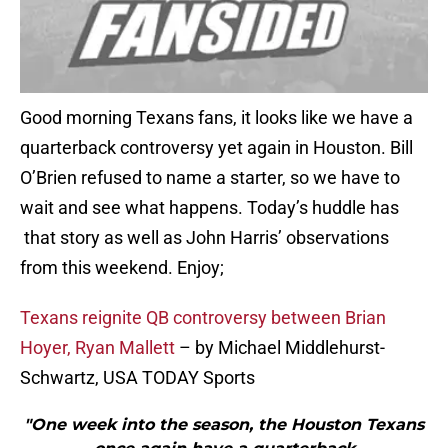
Good morning Texans fans, it looks like we have a
quarterback controversy yet again in Houston. Bill
O’Brien refused to name a starter, so we have to
wait and see what happens. Today’s huddle has
that story as well as John Harris’ observations
from this weekend. Enjoy;
Texans reignite QB controversy between Brian
Hoyer, Ryan Mallett
– by Michael Middlehurst-
Schwartz, USA TODAY Sports
"One week into the season, the Houston Texans