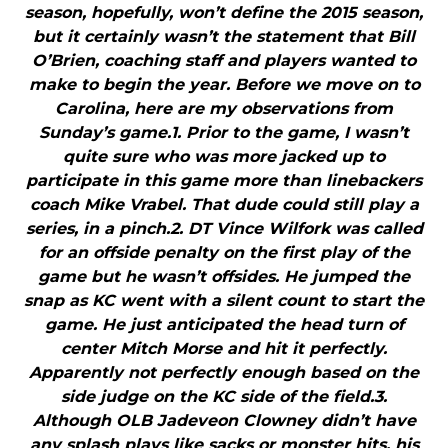
season, hopefully, won’t define the 2015 season,
but it certainly wasn’t the statement that Bill
O’Brien, coaching staff and players wanted to
make to begin the year. Before we move on to
Carolina, here are my observations from
Sunday’s game.1. Prior to the game, I wasn’t
quite sure who was more jacked up to
participate in this game more than linebackers
coach Mike Vrabel. That dude could still play a
series, in a pinch.2. DT Vince Wilfork was called
for an offside penalty on the first play of the
game but he wasn’t offsides. He jumped the
snap as KC went with a silent count to start the
game. He just anticipated the head turn of
center Mitch Morse and hit it perfectly.
Apparently not perfectly enough based on the
side judge on the KC side of the field.3.
Although OLB Jadeveon Clowney didn’t have
any splash plays like sacks or monster hits, his