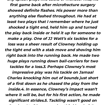
first game back after microfracture surgery
showed definite flashes. His power more than
anything else flashed throughout. He had at
least two plays that I remember where he just
shocked a tight end, held him up and turned
the play back inside or held it up for someone to
make a play. One of JJ Watt’s six tackles for a
loss was a sheer result of Clowney holding up
the tight end with a stab move and shoving him
right back into the running back. He made two
huge plays running down ball-carriers for two
tackles for a loss.3. Perhaps Clowney’s most
impressive play was his tackle on Jamaal
Charles knocking him out of bounds just short
of a first down as he chased the play from the
inside.4. In essence, Clowney’s impact wasn’t
where it will be, but for his first action, he made
significant strides.5. Tackling wasn’t good on