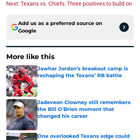
Next: Texans vs. Chiefs: Three positives to build on
Add us as a preferred source on
Google
More like this
Jawhar Jordan’s breakout camp is
reshaping the Texans’ RB battle
Published by on Invalid Date
Jadeveon Clowney still remembers
the Bill O'Brien moment that
changed his career
Published by on Invalid Date
One overlooked Texans edge could