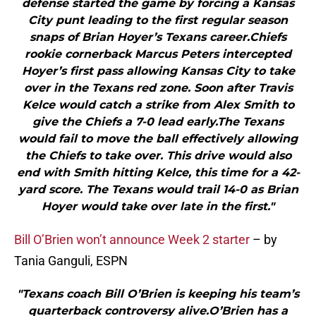
defense started the game by forcing a Kansas
City punt leading to the first regular season
snaps of Brian Hoyer’s Texans career.Chiefs
rookie cornerback Marcus Peters intercepted
Hoyer’s first pass allowing Kansas City to take
over in the Texans red zone. Soon after Travis
Kelce would catch a strike from Alex Smith to
give the Chiefs a 7-0 lead early.The Texans
would fail to move the ball effectively allowing
the Chiefs to take over. This drive would also
end with Smith hitting Kelce, this time for a 42-
yard score. The Texans would trail 14-0 as Brian
Hoyer would take over late in the first."
Bill O’Brien won’t announce Week 2 starter
– by
Tania Ganguli, ESPN
"Texans coach Bill O’Brien is keeping his team’s
quarterback controversy alive.O’Brien has a