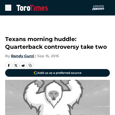
Skip to main content
Texans morning huddle:
Quarterback controversy take two
By
Randy Gurzi
|
Sep 15, 2015
Add us as a preferred source