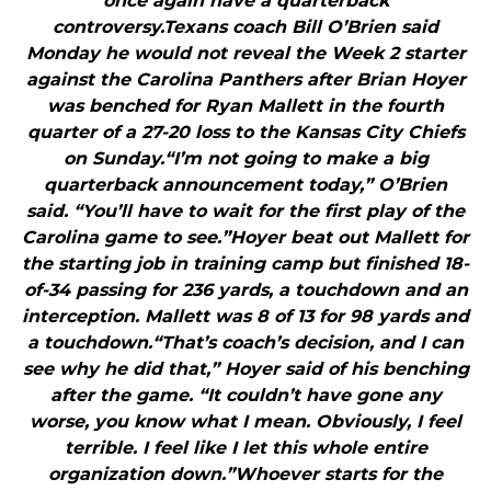
once again have a quarterback
controversy.Texans coach Bill O’Brien said
Monday he would not reveal the Week 2 starter
against the Carolina Panthers after Brian Hoyer
was benched for Ryan Mallett in the fourth
quarter of a 27-20 loss to the Kansas City Chiefs
on Sunday.“I’m not going to make a big
quarterback announcement today,” O’Brien
said. “You’ll have to wait for the first play of the
Carolina game to see.”Hoyer beat out Mallett for
the starting job in training camp but finished 18-
of-34 passing for 236 yards, a touchdown and an
interception. Mallett was 8 of 13 for 98 yards and
a touchdown.“That’s coach’s decision, and I can
see why he did that,” Hoyer said of his benching
after the game. “It couldn’t have gone any
worse, you know what I mean. Obviously, I feel
terrible. I feel like I let this whole entire
organization down.”Whoever starts for the