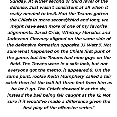
Sunday. At either second or third level of the
defense. Just wasn’t consistent at all when it
really needed to be.6. Had the Texans gotten
the Chiefs in more second/third and long, we
might have seen more of one of my favorite
alignments. Jared Crick, Whitney Mercilus and
Jadeveon Clowney aligned on the same side of
the defensive formation opposite JJ Watt.7. Not
sure what happened on the Chiefs first punt of
the game, but the Texans had nine guys on the
field. The Texans were in a safe look, but not
everyone got the memo, it appeared.8. On the
same punt, rookie Keith Mumphery called a fair
catch then let the ball hit three feet from him as
he let it go. The Chiefs downed it at the six,
instead the ball being fair caught at the 12. Not
sure if it would’ve made a difference given the
first play of the offensive series."