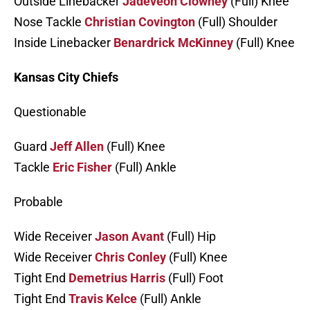
Outside Linebacker
Jadeveon Clowney
(Full) Knee
Nose Tackle
Christian Covington
(Full) Shoulder
Inside Linebacker
Benardrick McKinney
(Full) Knee
Kansas City Chiefs
Questionable
Guard
Jeff Allen
(Full) Knee
Tackle
Eric Fisher
(Full) Ankle
Probable
Wide Receiver
Jason Avant
(Full) Hip
Wide Receiver
Chris Conley
(Full) Knee
Tight End
Demetrius Harris
(Full) Foot
Tight End
Travis Kelce
(Full) Ankle