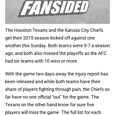
The Houston Texans and the Kansas City Chiefs
get their 2015 season kicked off against one
another this Sunday. Both teams were 9-7 a season
ago, and both also missed the playoffs as the AFC
had six teams with 10 wins or more.
With the game two days away the injury report has
been released and while both teams have their
share of players fighting through pain, the Chiefs so
far have no one official “out” for the game. The
Texans on the other hand know for sure five
players will miss the game. The full list for each