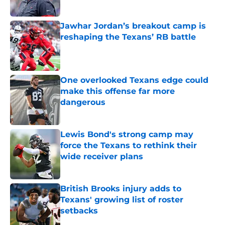
Published by on Invalid Date
Jawhar Jordan’s breakout camp is
reshaping the Texans’ RB battle
Published by on Invalid Date
One overlooked Texans edge could
make this offense far more
dangerous
Published by on Invalid Date
Lewis Bond's strong camp may
force the Texans to rethink their
wide receiver plans
Published by on Invalid Date
British Brooks injury adds to
Texans' growing list of roster
setbacks
Published by on Invalid Date