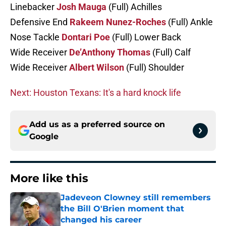
Linebacker
Josh Mauga
(Full) Achilles
Defensive End
Rakeem Nunez-Roches
(Full) Ankle
Nose Tackle
Dontari Poe
(Full) Lower Back
Wide Receiver
De’Anthony Thomas
(Full) Calf
Wide Receiver
Albert Wilson
(Full) Shoulder
Next: Houston Texans: It's a hard knock life
Add us as a preferred source on
Google
More like this
Jadeveon Clowney still remembers
the Bill O'Brien moment that
changed his career