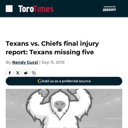
Skip to main content
Texans vs. Chiefs final injury
report: Texans missing five
By
Randy Gurzi
|
Sep 11, 2015
Add us as a preferred source