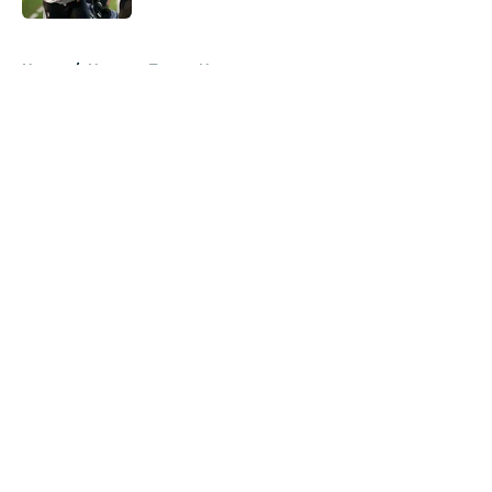
5 related articles loaded
Home
/
Houston Texans News
About
Openings
Contact
Our 300+ Sites
Mobile Apps
FanSided Daily
Pitch a Story
Privacy Policy
Terms of Use
Cookie Policy
Legal Disclaimer
Accessibility Statement
A-Z Index
Cookies Settings