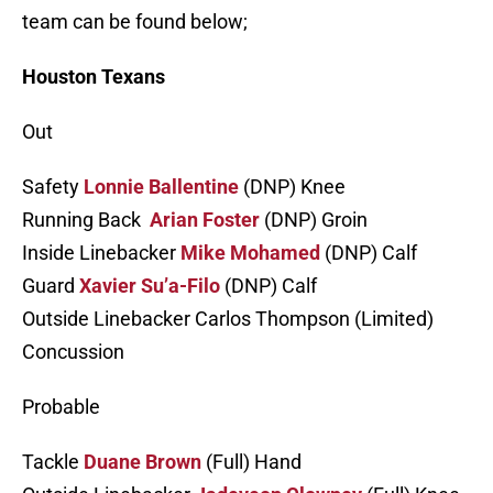
team can be found below;
Houston Texans
Out
Safety
Lonnie Ballentine
(DNP) Knee
Running Back
Arian Foster
(DNP) Groin
Inside Linebacker
Mike Mohamed
(DNP) Calf
Guard
Xavier Su’a-Filo
(DNP) Calf
Outside Linebacker Carlos Thompson (Limited)
Concussion
Probable
Tackle
Duane Brown
(Full) Hand