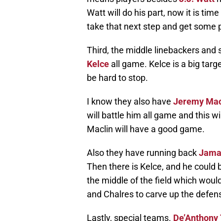
Watt will do his part, now it is tim
take that next step and get some p
Third, the middle linebackers and 
Kelce
all game. Kelce is a big target
be hard to stop.
I know they also have
Jeremy Mac
will battle him all game and this 
Maclin will have a good game.
Also they have running back
Jama
Then there is Kelce, and he could 
the middle of the field which woul
and Chalres to carve up the defen
Lastly, special teams.
De’Anthony