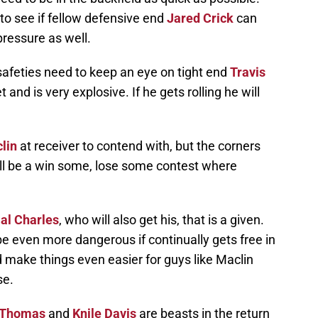
e to see if fellow defensive end
Jared Crick
can
ressure as well.
safeties need to keep an eye on tight end
Travis
 and is very explosive. If he gets rolling he will
lin
at receiver to contend with, but the corners
will be a win some, lose some contest where
al Charles
, who will also get his, that is a given.
be even more dangerous if continually gets free in
d make things even easier for guys like Maclin
se.
 Thomas
and
Knile Davis
are beasts in the return