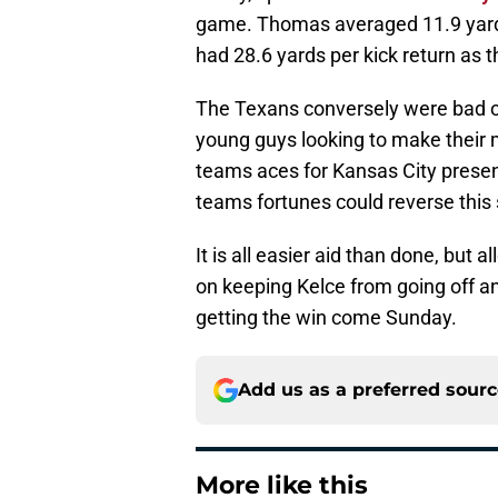
game. Thomas averaged 11.9 yards 
had 28.6 yards per kick return as 
The Texans conversely were bad o
young guys looking to make their 
teams aces for Kansas City present
teams fortunes could reverse this
It is all easier aid than done, but
on keeping Kelce from going off a
getting the win come Sunday.
Add us as a preferred sour
More like this