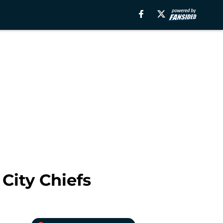
City Chiefs