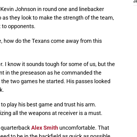
J
 Kevin Johnson in round one and linebacker
 as they look to make the strength of the team,
t to opponents.
ce, how do the Texans come away from this
er. I know it sounds tough for some of us, but the
ent in the preseason as he commanded the
 the two games he started. His passes looked
k.
 to play his best game and trust his arm.
izing all the weapons at receiver is a must.
 quarterback
Alex Smith
uncomfortable. That
eed to be in the backfield as quick as possible.