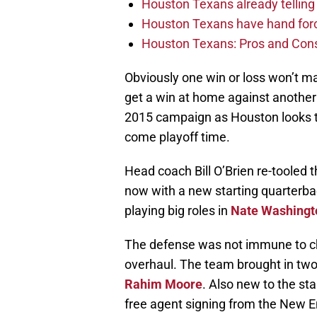
Houston Texans already telling 
Houston Texans have hand force
Houston Texans: Pros and Con
Obviously one win or loss won’t m
get a win at home against another 
2015 campaign as Houston looks t
come playoff time.
Head coach Bill O’Brien re-tooled 
now with a new starting quarterba
playing big roles in
Nate Washingt
The defense was not immune to ch
overhaul. The team brought in two
Rahim Moore
. Also new to the sta
free agent signing from the New E