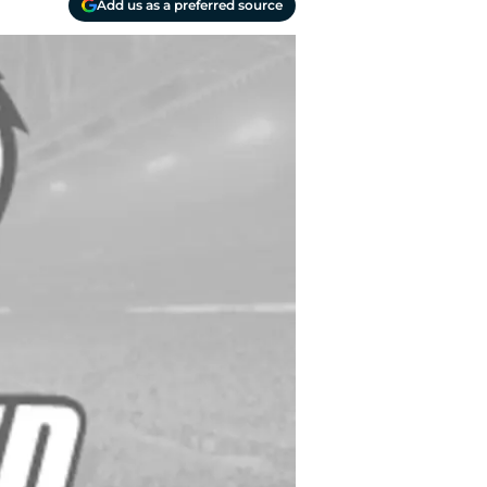
Add us as a preferred source