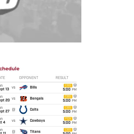
chedule
ATE
OPPONENT
RESULT
un
CBS
vs
Bills
pt 13
5:00
PM
un
CBS
vs
Bengals
ept 20
5:00
PM
un
CBS
@
Colts
ept 27
5:00
PM
un
FOX
vs
Cowboys
t 4
5:00
PM
un
CBS
@
Titans
t 11