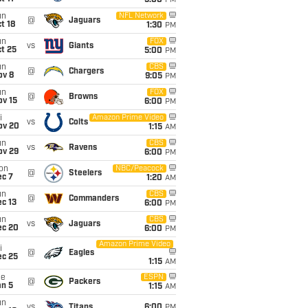
5:00
PM
un
NFL Network
@
Jaguars
t 18
1:30
PM
un
FOX
vs
Giants
t 25
5:00
PM
un
CBS
@
Chargers
ov 8
9:05
PM
un
FOX
@
Browns
ov 15
6:00
PM
i
Amazon Prime Video
vs
Colts
ov 20
1:15
AM
un
CBS
vs
Ravens
ov 29
6:00
PM
on
NBC/Peacock
@
Steelers
ec 7
1:20
AM
un
CBS
@
Commanders
c 13
6:00
PM
un
CBS
vs
Jaguars
ec 20
6:00
PM
Amazon Prime Video
i
@
Eagles
ec 25
1:15
AM
ue
ESPN
@
Packers
an 5
1:15
AM
un
vs
Titans
6:00
PM