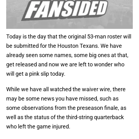
Today is the day that the original 53-man roster will
be submitted for the Houston Texans. We have
already seen some names, some big ones at that,
get released and now we are left to wonder who
will get a pink slip today.
While we have all watched the waiver wire, there
may be some news you have missed, such as
some observations from the preseason finale, as
well as the status of the third-string quarterback
who left the game injured.