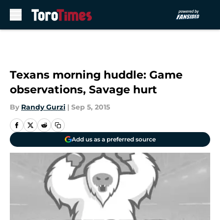
Skip to main content
Texans morning huddle: Game
observations, Savage hurt
By
Randy Gurzi
|
Sep 5, 2015
Add us as a preferred source