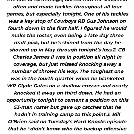
often and made tackles throughout all four
games, but especially tonight. One of his tackles
was a key stop of Cowboys RB Gus Johnson on
fourth down in the first half. I figured he would
make the roster, even being a late day three
draft pick, but he’s shined from the day he
showed up in May through tonight’s loss.2. CB
Charles James II was in position all night in
coverage, but just missed knocking away a
number of throws his way. The toughest one
was in the fourth quarter when he blanketed
WR Clyde Gates on a shallow crosser and nearly
knocked it away on third down. He had an
opportunity tonight to cement a position on this
53-man roster but gave up catches that he
hadn’t in training camp to this point.3. Bill
O’Brien said on Tuesday’s Hard Knocks episode
that he “didn’t know who the backup offensive