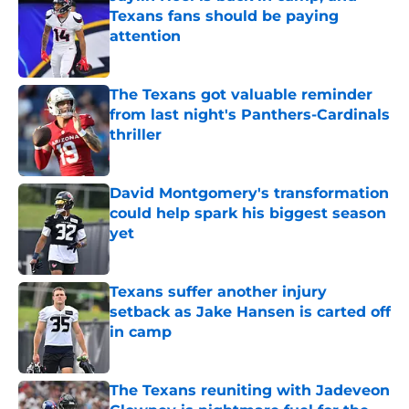
Texans fans should be paying
attention
Published by on Invalid Date
The Texans got valuable reminder
from last night's Panthers-Cardinals
thriller
Published by on Invalid Date
David Montgomery's transformation
could help spark his biggest season
yet
Published by on Invalid Date
Texans suffer another injury
setback as Jake Hansen is carted off
in camp
Published by on Invalid Date
The Texans reuniting with Jadeveon