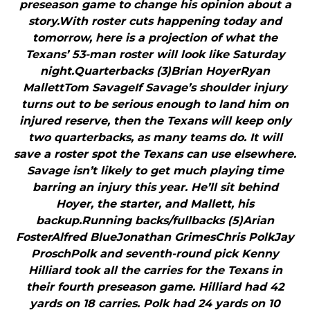
preseason game to change his opinion about a
story.With roster cuts happening today and
tomorrow, here is a projection of what the
Texans’ 53-man roster will look like Saturday
night.Quarterbacks (3)Brian HoyerRyan
MallettTom SavageIf Savage’s shoulder injury
turns out to be serious enough to land him on
injured reserve, then the Texans will keep only
two quarterbacks, as many teams do. It will
save a roster spot the Texans can use elsewhere.
Savage isn’t likely to get much playing time
barring an injury this year. He’ll sit behind
Hoyer, the starter, and Mallett, his
backup.Running backs/fullbacks (5)Arian
FosterAlfred BlueJonathan GrimesChris PolkJay
ProschPolk and seventh-round pick Kenny
Hilliard took all the carries for the Texans in
their fourth preseason game. Hilliard had 42
yards on 18 carries. Polk had 24 yards on 10