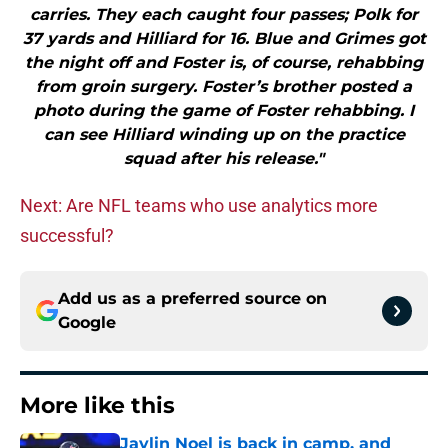
carries. They each caught four passes; Polk for
37 yards and Hilliard for 16. Blue and Grimes got
the night off and Foster is, of course, rehabbing
from groin surgery. Foster’s brother posted a
photo during the game of Foster rehabbing. I
can see Hilliard winding up on the practice
squad after his release."
Next: Are NFL teams who use analytics more
successful?
Add us as a preferred source on
Google
More like this
Jaylin Noel is back in camp, and