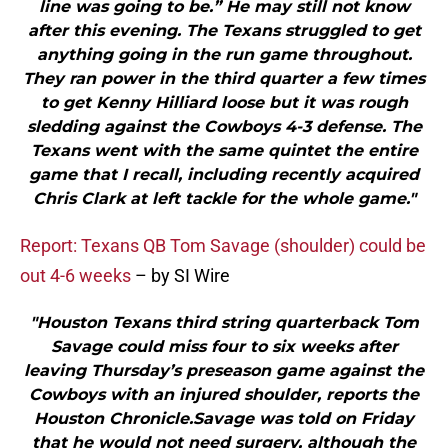
line was going to be.” He may still not know
after this evening. The Texans struggled to get
anything going in the run game throughout.
They ran power in the third quarter a few times
to get Kenny Hilliard loose but it was rough
sledding against the Cowboys 4-3 defense. The
Texans went with the same quintet the entire
game that I recall, including recently acquired
Chris Clark at left tackle for the whole game."
Report: Texans QB Tom Savage (shoulder) could be
out 4-6 weeks
– by SI Wire
"Houston Texans third string quarterback Tom
Savage could miss four to six weeks after
leaving Thursday’s preseason game against the
Cowboys with an injured shoulder, reports the
Houston Chronicle.Savage was told on Friday
that he would not need surgery, although the