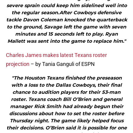
severe sprain could keep him sidelined well into
the regular season.After Cowboys defensive
tackle Davon Coleman knocked the quarterback
to the ground, Savage left the game with seven
minutes and 15 seconds left to play. Ryan
Mallett was sent into the game to replace him."
Charles James makes latest Texans roster
projection
– by Tania Ganguli of ESPN
"The Houston Texans finished the preseason
with a loss to the Dallas Cowboys, their final
chance to audition players for their 53-man
roster. Texans coach Bill O’Brien and general
manager Rick Smith had already begun their
discussions about how to set the roster before
Thursday night. The game likely helped focus
their decisions. O’Brien said it is possible for one