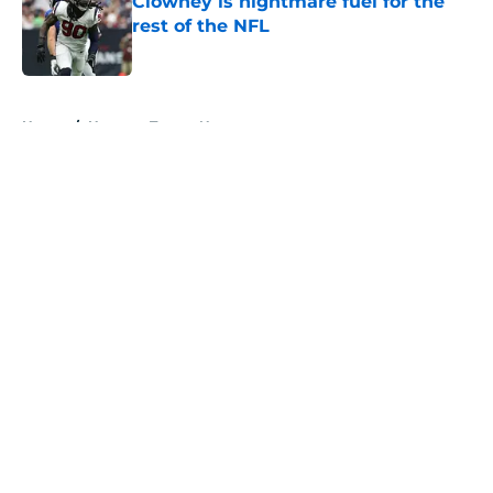
Clowney is nightmare fuel for the
rest of the NFL
Published by on Invalid Date
5 related articles loaded
Home
/
Houston Texans News
About
Openings
Contact
Our 300+ Sites
Mobile Apps
FanSided Daily
Pitch a Story
Privacy Policy
Terms of Use
Cookie Policy
Legal Disclaimer
Accessibility Statement