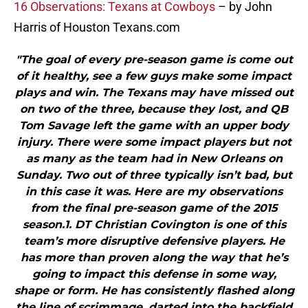
16 Observations: Texans at Cowboys
– by John
Harris of Houston Texans.com
"The goal of every pre-season game is come out
of it healthy, see a few guys make some impact
plays and win. The Texans may have missed out
on two of the three, because they lost, and QB
Tom Savage left the game with an upper body
injury. There were some impact players but not
as many as the team had in New Orleans on
Sunday. Two out of three typically isn’t bad, but
in this case it was. Here are my observations
from the final pre-season game of the 2015
season.1. DT Christian Covington is one of this
team’s more disruptive defensive players. He
has more than proven along the way that he’s
going to impact this defense in some way,
shape or form. He has consistently flashed along
the line of scrimmage, darted into the backfield