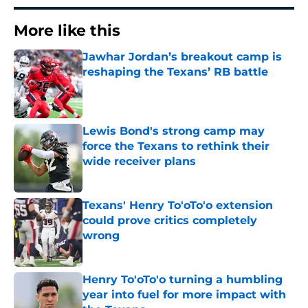
More like this
Jawhar Jordan’s breakout camp is
reshaping the Texans’ RB battle
Published by on Invalid Date
Lewis Bond's strong camp may
force the Texans to rethink their
wide receiver plans
Published by on Invalid Date
Texans' Henry To'oTo'o extension
could prove critics completely
wrong
Published by on Invalid Date
Henry To'oTo'o turning a humbling
year into fuel for more impact with