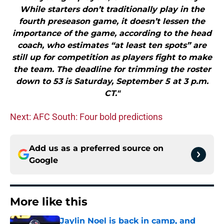
While starters don’t traditionally play in the
fourth preseason game, it doesn’t lessen the
importance of the game, according to the head
coach, who estimates “at least ten spots” are
still up for competition as players fight to make
the team. The deadline for trimming the roster
down to 53 is Saturday, September 5 at 3 p.m.
CT."
Next: AFC South: Four bold predictions
Add us as a preferred source on
Google
More like this
Jaylin Noel is back in camp, and