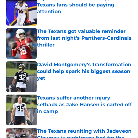
Texans fans should be paying
attention
Published by on Invalid Date
The Texans got valuable reminder
from last night's Panthers-Cardinals
thriller
Published by on Invalid Date
David Montgomery's transformation
could help spark his biggest season
yet
Published by on Invalid Date
Texans suffer another injury
setback as Jake Hansen is carted off
in camp
Published by on Invalid Date
The Texans reuniting with Jadeveon
Clowney is nightmare fuel for the