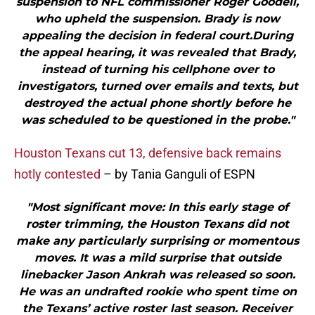
suspension to NFL commissioner Roger Goodell,
who upheld the suspension. Brady is now
appealing the decision in federal court.During
the appeal hearing, it was revealed that Brady,
instead of turning his cellphone over to
investigators, turned over emails and texts, but
destroyed the actual phone shortly before he
was scheduled to be questioned in the probe."
Houston Texans cut 13, defensive back remains
hotly contested
– by Tania Ganguli of ESPN
"Most significant move: In this early stage of
roster trimming, the Houston Texans did not
make any particularly surprising or momentous
moves. It was a mild surprise that outside
linebacker Jason Ankrah was released so soon.
He was an undrafted rookie who spent time on
the Texans’ active roster last season. Receiver