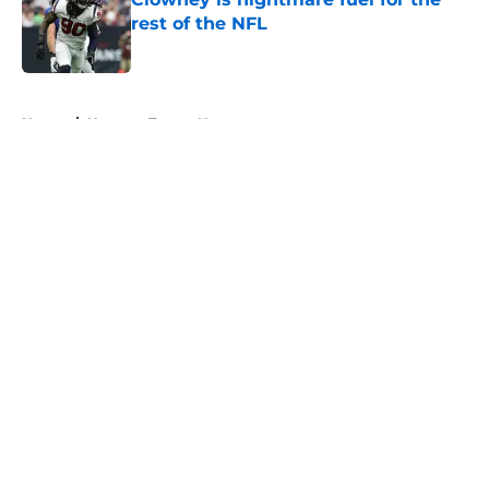
rest of the NFL
Published by on Invalid Date
5 related articles loaded
Home
/
Houston Texans News
About
Openings
Contact
Our 300+ Sites
Mobile Apps
FanSided Daily
Pitch a Story
Privacy Policy
Terms of Use
Cookie Policy
Legal Disclaimer
Accessibility Statement