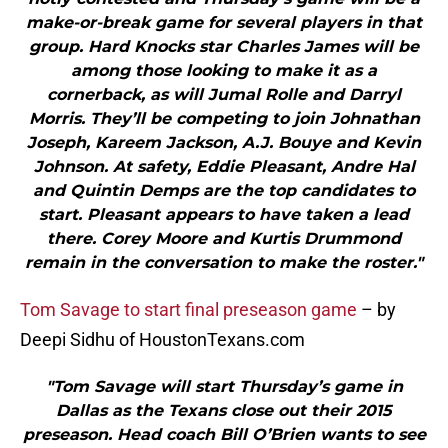
make-or-break game for several players in that
group. Hard Knocks star Charles James will be
among those looking to make it as a
cornerback, as will Jumal Rolle and Darryl
Morris. They’ll be competing to join Johnathan
Joseph, Kareem Jackson, A.J. Bouye and Kevin
Johnson. At safety, Eddie Pleasant, Andre Hal
and Quintin Demps are the top candidates to
start. Pleasant appears to have taken a lead
there. Corey Moore and Kurtis Drummond
remain in the conversation to make the roster."
Tom Savage to start final preseason game
– by
Deepi Sidhu of HoustonTexans.com
"Tom Savage will start Thursday’s game in
Dallas as the Texans close out their 2015
preseason. Head coach Bill O’Brien wants to see