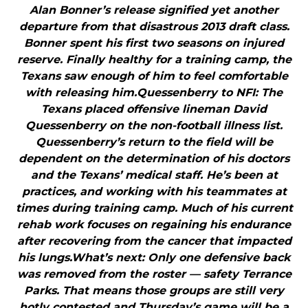
Alan Bonner’s release signified yet another
departure from that disastrous 2013 draft class.
Bonner spent his first two seasons on injured
reserve. Finally healthy for a training camp, the
Texans saw enough of him to feel comfortable
with releasing him.Quessenberry to NFI: The
Texans placed offensive lineman David
Quessenberry on the non-football illness list.
Quessenberry’s return to the field will be
dependent on the determination of his doctors
and the Texans’ medical staff. He’s been at
practices, and working with his teammates at
times during training camp. Much of his current
rehab work focuses on regaining his endurance
after recovering from the cancer that impacted
his lungs.What’s next: Only one defensive back
was removed from the roster — safety Terrance
Parks. That means those groups are still very
hotly contested and Thursday’s game will be a