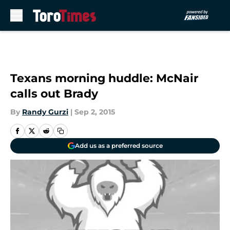
Skip to main content
Texans morning huddle: McNair
calls out Brady
By
Randy Gurzi
|
Sep 2, 2015
Add us as a preferred source