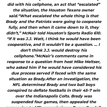
did with his cellphone, an act that “escalated”
the situation, the Houston Texans owner
said.“What escalated the whole thing is that
Brady and the Patriots were going to cooperate
fully, and then when it came down to it, they
didn’t,” McNair told Houston’s Sports Radio 610.
“If it was J.J. Watt, I think he would have been
cooperative, and it wouldn’t be a question. … I
don’t think J.J. would destroy his
cellphone.”McNair’s comments came in
response to a question from host Mike Meltser,
who asked him if he would have considered his
due process served if faced with the same
situation as Brady.After an investigation, the
NFL determined Brady and two ball boys
conspired to deflate footballs in their 45-7 win
over the Indianapolis Colts. Brady was
suspended four games, then appealed the