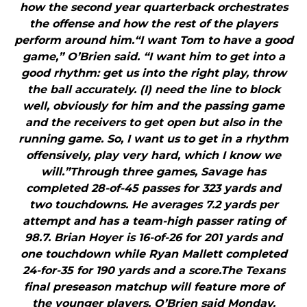
how the second year quarterback orchestrates
the offense and how the rest of the players
perform around him.“I want Tom to have a good
game,” O’Brien said. “I want him to get into a
good rhythm: get us into the right play, throw
the ball accurately. (I) need the line to block
well, obviously for him and the passing game
and the receivers to get open but also in the
running game. So, I want us to get in a rhythm
offensively, play very hard, which I know we
will.”Through three games, Savage has
completed 28-of-45 passes for 323 yards and
two touchdowns. He averages 7.2 yards per
attempt and has a team-high passer rating of
98.7. Brian Hoyer is 16-of-26 for 201 yards and
one touchdown while Ryan Mallett completed
24-for-35 for 190 yards and a score.The Texans
final preseason matchup will feature more of
the younger players, O’Brien said Monday.