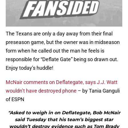
The Texans are only a day away from their final
preseason game, but the owner was in midseason
form when he called out the man he feels is
responsible for “Deflate Gate” being so drawn out.
Enjoy today’s huddle!
McNair comments on Deflategate, says J.J. Watt
wouldn’t have destroyed phone
– by Tania Ganguli
of ESPN
"Asked to weigh in on Deflategate, Bob McNair
said Tuesday that his team’s biggest star
wouldn’t destroy evidence such as Tom Brady