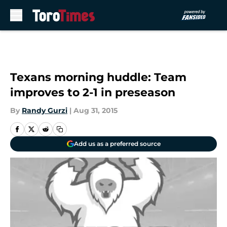
Skip to main content
Texans morning huddle: Team
improves to 2-1 in preseason
By
Randy Gurzi
|
Aug 31, 2015
Add us as a preferred source