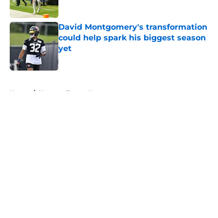
Published by on Invalid Date
David Montgomery's transformation
could help spark his biggest season
yet
Published by on Invalid Date
5 related articles loaded
Home
/
Houston Texans News
About
Openings
Contact
Our 300+ Sites
Mobile Apps
FanSided Daily
Pitch a Story
Privacy Policy