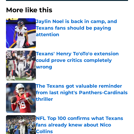
More like this
Jaylin Noel is back in camp, and
Texans fans should be paying
attention
Published by on Invalid Date
Texans' Henry To'oTo'o extension
could prove critics completely
wrong
Published by on Invalid Date
The Texans got valuable reminder
from last night's Panthers-Cardinals
thriller
Published by on Invalid Date
NFL Top 100 confirms what Texans
fans already knew about Nico
Collins