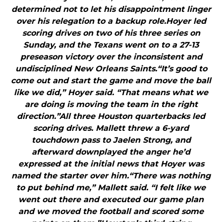
determined not to let his disappointment linger
over his relegation to a backup role.Hoyer led
scoring drives on two of his three series on
Sunday, and the Texans went on to a 27-13
preseason victory over the inconsistent and
undisciplined New Orleans Saints.“It’s good to
come out and start the game and move the ball
like we did,” Hoyer said. “That means what we
are doing is moving the team in the right
direction.”All three Houston quarterbacks led
scoring drives. Mallett threw a 6-yard
touchdown pass to Jaelen Strong, and
afterward downplayed the anger he’d
expressed at the initial news that Hoyer was
named the starter over him.“There was nothing
to put behind me,” Mallett said. “I felt like we
went out there and executed our game plan
and we moved the football and scored some