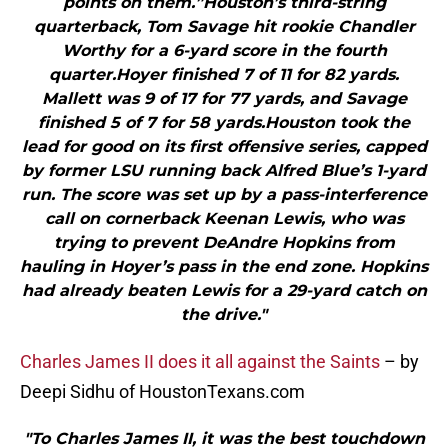
points on them.”Houston’s third-string
quarterback, Tom Savage hit rookie Chandler
Worthy for a 6-yard score in the fourth
quarter.Hoyer finished 7 of 11 for 82 yards.
Mallett was 9 of 17 for 77 yards, and Savage
finished 5 of 7 for 58 yards.Houston took the
lead for good on its first offensive series, capped
by former LSU running back Alfred Blue’s 1-yard
run. The score was set up by a pass-interference
call on cornerback Keenan Lewis, who was
trying to prevent DeAndre Hopkins from
hauling in Hoyer’s pass in the end zone. Hopkins
had already beaten Lewis for a 29-yard catch on
the drive."
Charles James II does it all against the Saints
– by
Deepi Sidhu of HoustonTexans.com
"To Charles James II, it was the best touchdown