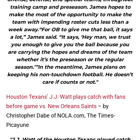
training camp and preseason. James hopes to
make the most of the opportunity to make the
team with impending roster cuts less than a
week away.“For OB to give me that ball, it says
a lot,” James said. “It says, ‘Hey man, we trust
you enough to give you the ball because you
are carrying the hopes and dreams of the team
whether it’s the preseason or the regular
season.’”In the meantime, James plans on
keeping his non-touchdown football. He doesn’t
care if counts or not."
Houston Texans’ J.J. Watt plays catch with fans
before game vs. New Orleans Saints
– by
Christopher Dabe of NOLA.com, The Times-
Picayune
"J.J. Watt of the Houston Texans played catch