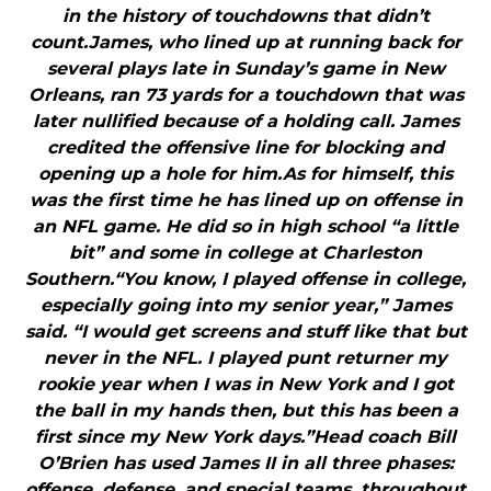
in the history of touchdowns that didn’t
count.James, who lined up at running back for
several plays late in Sunday’s game in New
Orleans, ran 73 yards for a touchdown that was
later nullified because of a holding call. James
credited the offensive line for blocking and
opening up a hole for him.As for himself, this
was the first time he has lined up on offense in
an NFL game. He did so in high school “a little
bit” and some in college at Charleston
Southern.“You know, I played offense in college,
especially going into my senior year,” James
said. “I would get screens and stuff like that but
never in the NFL. I played punt returner my
rookie year when I was in New York and I got
the ball in my hands then, but this has been a
first since my New York days.”Head coach Bill
O’Brien has used James II in all three phases:
offense, defense, and special teams, throughout