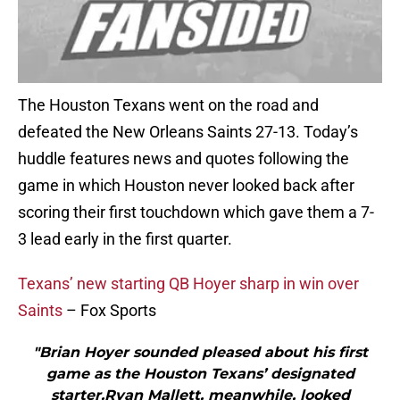
The Houston Texans went on the road and
defeated the New Orleans Saints 27-13. Today’s
huddle features news and quotes following the
game in which Houston never looked back after
scoring their first touchdown which gave them a 7-
3 lead early in the first quarter.
Texans’ new starting QB Hoyer sharp in win over
Saints
– Fox Sports
"Brian Hoyer sounded pleased about his first
game as the Houston Texans’ designated
starter.Ryan Mallett, meanwhile, looked