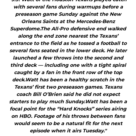
with several fans during warmups before a
preseason game Sunday against the New
Orleans Saints at the Mercedes-Benz
Superdome.The All-Pro defensive end walked
along the end zone nearest the Texans’
entrance to the field as he tossed a football to
several fans seated in the lower deck. He later
launched a few throws into the second and
third deck — including one with a tight spiral
caught by a fan in the front row of the top
deck.Watt has been a healthy scratch in the
Texans’ first two preseason games. Texans
coach Bill O’Brien said he did not expect
starters to play much Sunday.Watt has been a
focal point for the “Hard Knocks” series airing
on HBO. Footage of his throws between fans
would seem to be a natural fit for the next
episode when it airs Tuesday."