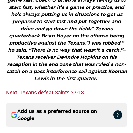
game fast. Coach O’Brien is always telling us to
start fast, whether it’s a game or practice, and
he’s always putting us in situations to get us
prepared to start fast and put together and
drive and go down the field.”–Texans
quarterback Brian Hoyer on the offense being
productive against the Texans.“I was robbed,”
he said. “There is no way that wasn’t a catch.”–
Texans receiver DeAndre Hopkins on his
reception in the end zone that was ruled a non-
catch on a pass interference call against Keenan
Lewis in the first quarter."
Next: Texans defeat Saints 27-13
Add us as a preferred source on
Google