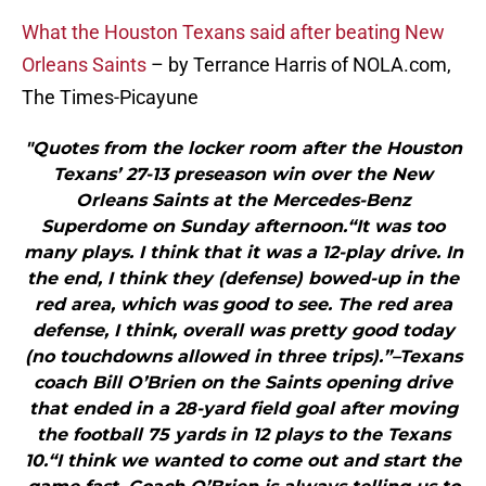
What the Houston Texans said after beating New
Orleans Saints
– by Terrance Harris of NOLA.com,
The Times-Picayune
"Quotes from the locker room after the Houston
Texans’ 27-13 preseason win over the New
Orleans Saints at the Mercedes-Benz
Superdome on Sunday afternoon.“It was too
many plays. I think that it was a 12-play drive. In
the end, I think they (defense) bowed-up in the
red area, which was good to see. The red area
defense, I think, overall was pretty good today
(no touchdowns allowed in three trips).”–Texans
coach Bill O’Brien on the Saints opening drive
that ended in a 28-yard field goal after moving
the football 75 yards in 12 plays to the Texans
10.“I think we wanted to come out and start the