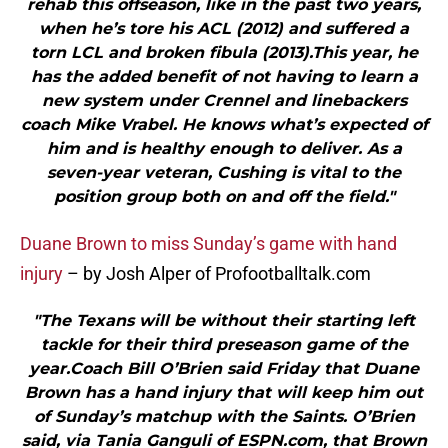
rehab this offseason, like in the past two years,
when he’s tore his ACL (2012) and suffered a
torn LCL and broken fibula (2013).This year, he
has the added benefit of not having to learn a
new system under Crennel and linebackers
coach Mike Vrabel. He knows what’s expected of
him and is healthy enough to deliver. As a
seven-year veteran, Cushing is vital to the
position group both on and off the field."
Duane Brown to miss Sunday’s game with hand
injury
– by Josh Alper of Profootballtalk.com
"The Texans will be without their starting left
tackle for their third preseason game of the
year.Coach Bill O’Brien said Friday that Duane
Brown has a hand injury that will keep him out
of Sunday’s matchup with the Saints. O’Brien
said, via Tania Ganguli of ESPN.com, that Brown