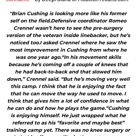
"Brian Cushing is looking more like his former
self on the field.Defensive coordinator Romeo
Crennel wasn’t here to see the pre-surgery
version of the veteran inside linebacker, but he’s
noticed too.I asked Crennel where he saw the
most improvement in Cushing from where he
was one year ago.“In his movement skills
because he’s coming off a couple of knees that
he had back-to-back and that slowed him
down,” Crennel said. “But he’s moving very well
this camp. I think that he is enjoying the fact
that he can move the way he used to move. I
think that gives him a lot of confidence in what
he can do and how he plays the game.”Cushing
is enjoying himself. He just wrapped what he
referred to as his “favorite and maybe best”
training camp yet. There was no knee surgery or