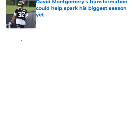
David Montgomery's transformation
could help spark his biggest season
yet
Published by on Invalid Date
5 related articles loaded
Home
/
Houston Texans News
About
Openings
Contact
Our 300+ Sites
Mobile Apps
FanSided Daily
Pitch a Story
Privacy Policy
Terms of Use
Cookie Policy