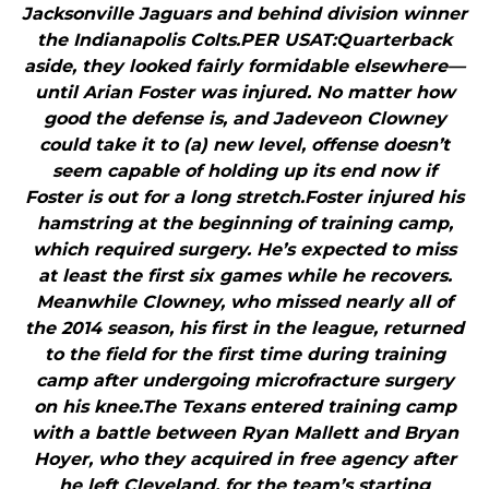
Jacksonville Jaguars and behind division winner
the Indianapolis Colts.PER USAT:Quarterback
aside, they looked fairly formidable elsewhere—
until Arian Foster was injured. No matter how
good the defense is, and Jadeveon Clowney
could take it to (a) new level, offense doesn’t
seem capable of holding up its end now if
Foster is out for a long stretch.Foster injured his
hamstring at the beginning of training camp,
which required surgery. He’s expected to miss
at least the first six games while he recovers.
Meanwhile Clowney, who missed nearly all of
the 2014 season, his first in the league, returned
to the field for the first time during training
camp after undergoing microfracture surgery
on his knee.The Texans entered training camp
with a battle between Ryan Mallett and Bryan
Hoyer, who they acquired in free agency after
he left Cleveland, for the team’s starting