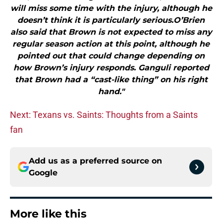
will miss some time with the injury, although he
doesn’t think it is particularly serious.O’Brien
also said that Brown is not expected to miss any
regular season action at this point, although he
pointed out that could change depending on
how Brown’s injury responds. Ganguli reported
that Brown had a “cast-like thing” on his right
hand."
Next: Texans vs. Saints: Thoughts from a Saints
fan
Add us as a preferred source on
Google
More like this