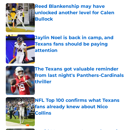
Reed Blankenship may have
unlocked another level for Calen
Bullock
Published by on Invalid Date
Jaylin Noel is back in camp, and
Texans fans should be paying
attention
Published by on Invalid Date
The Texans got valuable reminder
from last night's Panthers-Cardinals
thriller
Published by on Invalid Date
NFL Top 100 confirms what Texans
fans already knew about Nico
Collins
Published by on Invalid Date