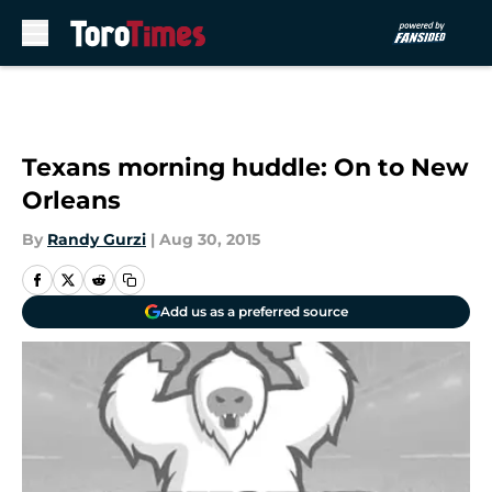
Skip to main content
Texans morning huddle: On to New
Orleans
By
Randy Gurzi
|
Aug 30, 2015
Add us as a preferred source