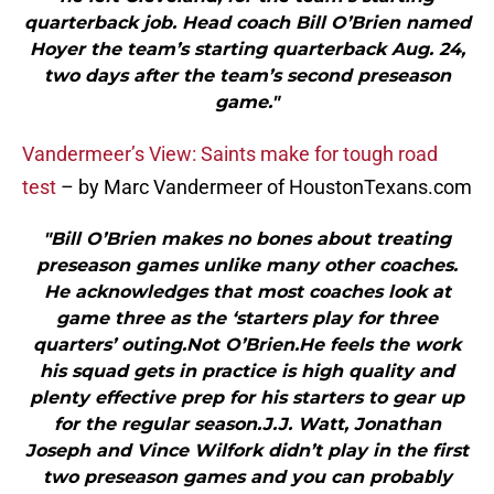
quarterback job. Head coach Bill O’Brien named
Hoyer the team’s starting quarterback Aug. 24,
two days after the team’s second preseason
game."
Vandermeer’s View: Saints make for tough road
test
– by Marc Vandermeer of HoustonTexans.com
"Bill O’Brien makes no bones about treating
preseason games unlike many other coaches.
He acknowledges that most coaches look at
game three as the ‘starters play for three
quarters’ outing.Not O’Brien.He feels the work
his squad gets in practice is high quality and
plenty effective prep for his starters to gear up
for the regular season.J.J. Watt, Jonathan
Joseph and Vince Wilfork didn’t play in the first
two preseason games and you can probably