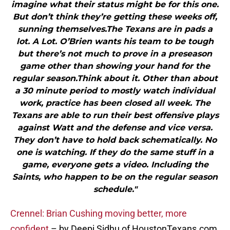
imagine what their status might be for this one.
But don’t think they’re getting these weeks off,
sunning themselves.The Texans are in pads a
lot. A Lot. O’Brien wants his team to be tough
but there’s not much to prove in a preseason
game other than showing your hand for the
regular season.Think about it. Other than about
a 30 minute period to mostly watch individual
work, practice has been closed all week. The
Texans are able to run their best offensive plays
against Watt and the defense and vice versa.
They don’t have to hold back schematically. No
one is watching. If they do the same stuff in a
game, everyone gets a video. Including the
Saints, who happen to be on the regular season
schedule."
Crennel: Brian Cushing moving better, more
confident
– by Deepi Sidhu of HoustonTexans.com