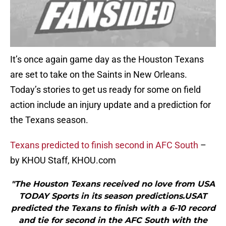
It’s once again game day as the Houston Texans
are set to take on the Saints in New Orleans.
Today’s stories to get us ready for some on field
action include an injury update and a prediction for
the Texans season.
Texans predicted to finish second in AFC South
–
by KHOU Staff, KHOU.com
"The Houston Texans received no love from USA
TODAY Sports in its season predictions.USAT
predicted the Texans to finish with a 6-10 record
and tie for second in the AFC South with the