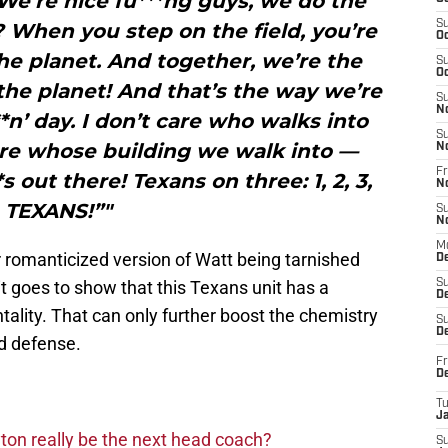
We’re nice fu***ng guys, we do the
S
d? When you step on the field, you’re
Oc
he planet. And together, we’re the
S
Oc
the planet! And that’s the way we’re
S
N
*n’ day. I don’t care who walks into
S
care whose building we walk into —
N
Fr
 out there! Texans on three: 1, 2, 3,
N
TEXANS!”"
S
N
M
 romanticized version of Watt being tarnished
D
 it goes to show that this Texans unit has a
S
De
tality. That can only further boost the chemistry
S
D
ed defense.
Fr
D
T
J
on really be the next head coach?
S