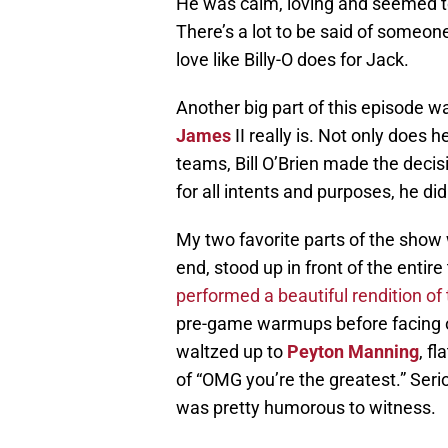
He was calm, loving and seemed t
There’s a lot to be said of someo
love like Billy-O does for Jack.
Another big part of this episode 
James
II really is. Not only does
teams, Bill O’Brien made the decisi
for all intents and purposes, he did
My two favorite parts of the show 
end, stood up in front of the entir
performed a beautiful rendition of 
pre-game warmups before facing o
waltzed up to
Peyton Manning
, f
of “OMG you’re the greatest.” Serio
was pretty humorous to witness.