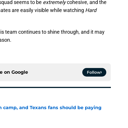
s squad seems to be
extremely
cohesive, and the
tes are easily visible while watching
Hard
this team continues to shine through, and it may
eason.
ce on
Google
Follow
 in camp, and Texans fans should be paying
e