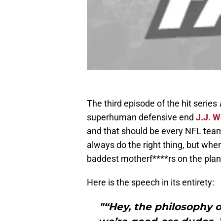
The third episode of the hit series
superhuman defensive end
J.J. W
and that should be every NFL team’
always do the right thing, but when
baddest motherf****rs on the plan
Here is the speech in its entirety:
"“Hey, the philosophy of 