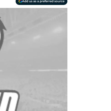
Add us as a preferred source