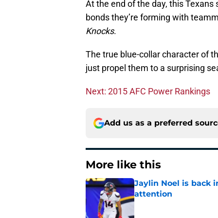
At the end of the day, this Texan
bonds they’re forming with teamma
Knocks
.
The true blue-collar character of 
just propel them to a surprising s
Next: 2015 AFC Power Rankings
Add us as a preferred sour
More like this
Jaylin Noel is back
attention
Published by on Invalid Dat