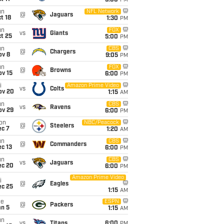
5:00
PM
un
NFL Network
@
Jaguars
t 18
1:30
PM
un
FOX
vs
Giants
t 25
5:00
PM
un
CBS
@
Chargers
ov 8
9:05
PM
un
FOX
@
Browns
ov 15
6:00
PM
i
Amazon Prime Video
vs
Colts
ov 20
1:15
AM
un
CBS
vs
Ravens
ov 29
6:00
PM
on
NBC/Peacock
@
Steelers
ec 7
1:20
AM
un
CBS
@
Commanders
c 13
6:00
PM
un
CBS
vs
Jaguars
ec 20
6:00
PM
Amazon Prime Video
i
@
Eagles
ec 25
1:15
AM
ue
ESPN
@
Packers
an 5
1:15
AM
un
vs
Titans
6:00
PM