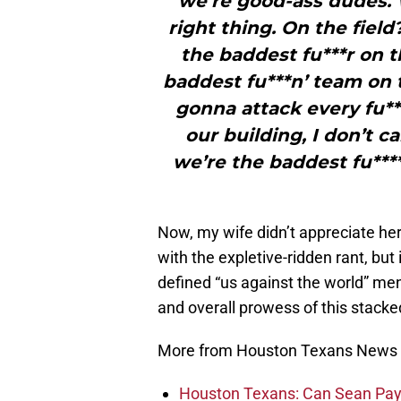
we’re good-ass dudes. 
right thing. On the fiel
the baddest fu***r on t
baddest fu***n’ team on 
gonna attack every fu**
our building, I don’t 
we’re the baddest fu****s
Now, my wife didn’t appreciate her
with the expletive-ridden rant, but
defined “us against the world” men
and overall prowess of this stack
More from Houston Texans News
Houston Texans: Can Sean Payt