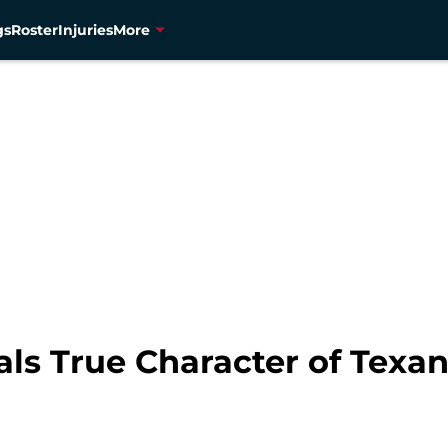
gs
Roster
Injuries
More
ls True Character of Texa