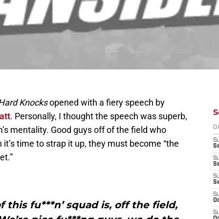
Hard Knocks
opened with a fiery speech by
S
att
. Personally, I thought the speech was superb,
s mentality. Good guys off of the field who
D
S
 it’s time to strap it up, they must become “the
Se
et.”
S
S
S
S
S
Oc
this fu***n’ squad is, off the field,
S
Oc