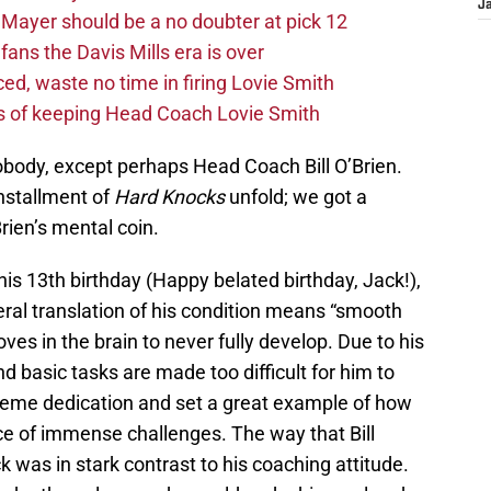
J
Mayer should be a no doubter at pick 12
fans the Davis Mills era is over
d, waste no time in firing Lovie Smith
s of keeping Head Coach Lovie Smith
obody, except perhaps Head Coach Bill O’Brien.
installment of
Hard Knocks
unfold; we got a
Brien’s mental coin.
his 13th birthday (Happy belated birthday, Jack!),
teral translation of his condition means “smooth
ooves in the brain to never fully develop. Due to his
d basic tasks are made too difficult for him to
preme dedication and set a great example of how
ace of immense challenges. The way that Bill
k was in stark contrast to his coaching attitude.