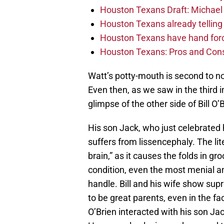
Houston Texans Draft: Michael 
Houston Texans already telling 
Houston Texans have hand force
Houston Texans: Pros and Con
Watt’s potty-mouth is second to n
Even then, as we saw in the third 
glimpse of the other side of Bill O’
His son Jack, who just celebrated 
suffers from lissencephaly. The li
brain,” as it causes the folds in gr
condition, even the most menial an
handle. Bill and his wife show su
to be great parents, even in the f
O’Brien interacted with his son Jac