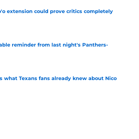
'o extension could prove critics completely
e
able reminder from last night's Panthers-
e
s what Texans fans already knew about Nico
e
transformation could help spark his biggest
e