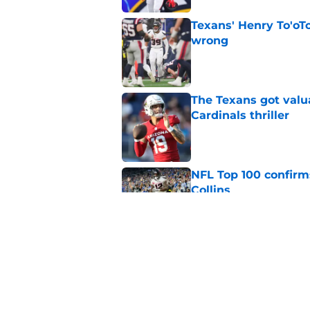
Texans' Henry To'oTo
wrong
Published by on Invalid Dat
The Texans got valu
Cardinals thriller
Published by on Invalid Dat
NFL Top 100 confirm
Collins
Published by on Invalid Dat
David Montgomery's 
season yet
Published by on Invalid Dat