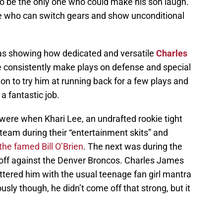
o be the only one who could make his son laugh.
ne who can switch gears and show unconditional
was showing how dedicated and versatile
Charles
 he consistently make plays on defense and special
on to try him at running back for a few plays and
 a fantastic job.
were when Khari Lee, an undrafted rookie tight
e team during their “entertainment skits” and
the famed Bill O’Brien
. The next was during the
ff against the Denver Broncos. Charles James
lattered him with the usual teenage fan girl mantra
usly though, he didn’t come off that strong, but it