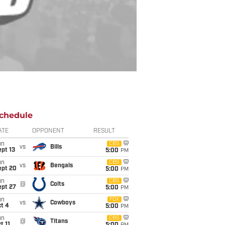
chedule
ATE
OPPONENT
RESULT
un
CBS
vs
Bills
pt 13
5:00
PM
un
CBS
vs
Bengals
ept 20
5:00
PM
un
CBS
@
Colts
ept 27
5:00
PM
un
FOX
vs
Cowboys
t 4
5:00
PM
un
CBS
@
Titans
t 11