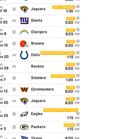
5:00
PM
un
NFL Network
@
Jaguars
t 18
1:30
PM
un
FOX
vs
Giants
t 25
5:00
PM
un
CBS
@
Chargers
ov 8
9:05
PM
un
FOX
@
Browns
ov 15
6:00
PM
i
Amazon Prime Video
vs
Colts
ov 20
1:15
AM
un
CBS
vs
Ravens
ov 29
6:00
PM
on
NBC/Peacock
@
Steelers
ec 7
1:20
AM
un
CBS
@
Commanders
c 13
6:00
PM
un
CBS
vs
Jaguars
ec 20
6:00
PM
Amazon Prime Video
i
@
Eagles
ec 25
1:15
AM
ue
ESPN
@
Packers
an 5
1:15
AM
un
vs
Titans
6:00
PM