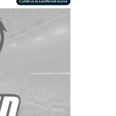
Add us as a preferred source