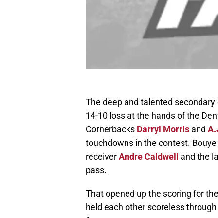
The deep and talented secondary o
14-10 loss at the hands of the Den
Cornerbacks
Darryl Morris
and
A.
touchdowns in the contest. Bouye
receiver
Andre Caldwell
and the l
pass.
That opened up the scoring for th
held each other scoreless through t