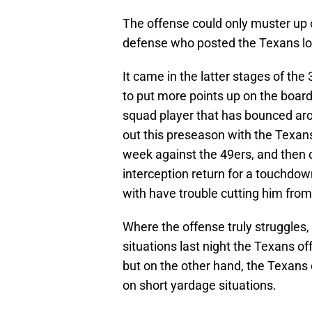
The offense could only muster up o
defense who posted the Texans l
It came in the latter stages of the
to put more points up on the board
squad player that has bounced ar
out this preseason with the Texans.
week against the 49ers, and then 
interception return for a touchdow
with have trouble cutting him from 
Where the offense truly struggles,
situations last night the Texans of
but on the other hand, the Texans
on short yardage situations.