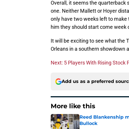
Overall, it seems the quarterback 
one. Neither Mallett or Hoyer dist
only have two weeks left to make t
him they should start come week 
It will be exciting to see what th
Orleans in a southern showdown ag
Next: 5 Players With Rising Stock
Add us as a preferred sour
More like this
Reed Blankenship ma
Bullock