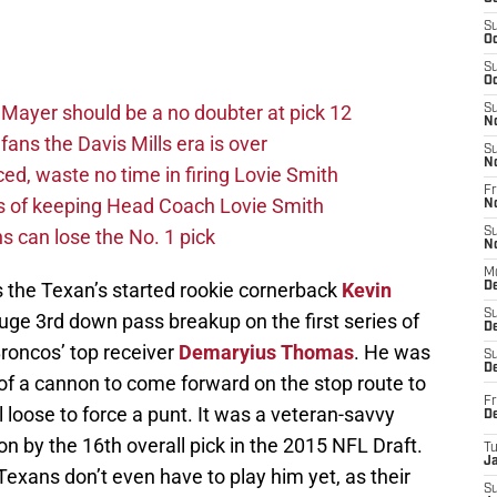
S
Oc
S
Oc
Mayer should be a no doubter at pick 12
S
N
fans the Davis Mills era is over
S
N
d, waste no time in firing Lovie Smith
Fr
s of keeping Head Coach Lovie Smith
N
s can lose the No. 1 pick
S
N
M
 the Texan’s started rookie cornerback
Kevin
D
S
uge 3rd down pass breakup on the first series of
De
Broncos’ top receiver
Demaryius Thomas
. He was
S
D
of a cannon to come forward on the stop route to
Fr
l loose to force a punt. It was a veteran-savvy
D
on by the 16th overall pick in the 2015 NFL Draft.
T
J
 Texans don’t even have to play him yet, as their
S