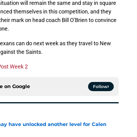
situation will remain the same and stay in square
anced themselves in this competition, and they
heir mark on head coach Bill O’Brien to convince
one.
e Texans can do next week as they travel to New
ainst the Saints.
 Post Week 2
ce on
Google
Follow
y have unlocked another level for Calen