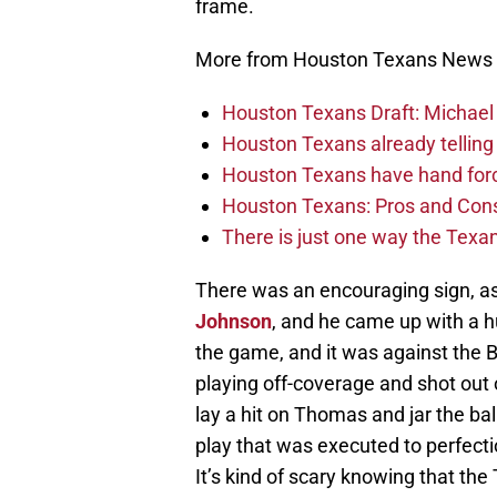
frame.
More from Houston Texans News
Houston Texans Draft: Michael 
Houston Texans already telling 
Houston Texans have hand force
Houston Texans: Pros and Con
There is just one way the Texan
There was an encouraging sign, as
Johnson
, and he came up with a h
the game, and it was against the 
playing off-coverage and shot out 
lay a hit on Thomas and jar the bal
play that was executed to perfecti
It’s kind of scary knowing that the