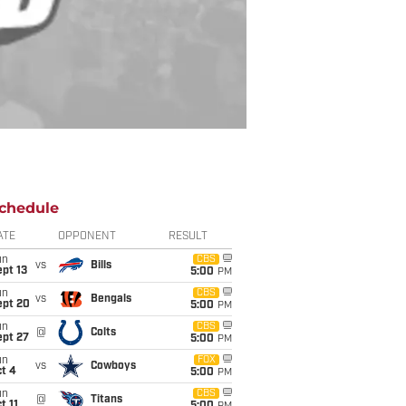
chedule
ATE
OPPONENT
RESULT
un
CBS
vs
Bills
pt 13
5:00
PM
un
CBS
vs
Bengals
ept 20
5:00
PM
un
CBS
@
Colts
ept 27
5:00
PM
un
FOX
vs
Cowboys
t 4
5:00
PM
un
CBS
@
Titans
t 11