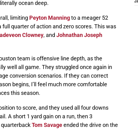
literally ocean deep.
J
all, limiting
Peyton Manning
to a meager 52
full quarter of action and zero scores. This was
adeveon Clowney
, and
Johnathan Joseph
ouston team is offensive line depth, as the
ly well all game. They struggled once again in
age conversion scenarios. If they can correct
ason begins, I’ll feel much more comfortable
nces this season.
sition to score, and they used all four downs
ail. A short 1 yard gain on a run, then 3
 quarterback
Tom Savage
ended the drive on the