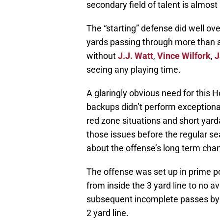
secondary field of talent is almost 
The “starting” defense did well over
yards passing through more than a 
without
J.J. Watt
,
Vince Wilfork
,
J
seeing any playing time.
A glaringly obvious need for this H
backups didn’t perform exceptional
red zone situations and short yard
those issues before the regular se
about the offense’s long term cha
The offense was set up in prime po
from inside the 3 yard line to no av
subsequent incomplete passes by
2 yard line.