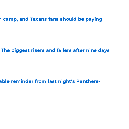
e
 in camp, and Texans fans should be paying
e
 The biggest risers and fallers after nine days
e
able reminder from last night's Panthers-
e
s what Texans fans already knew about Nico
e