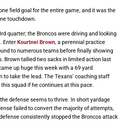
ne field goal for the entire game, and it was the
one touchdown.
 3rd quarter; the Broncos were driving and looking
. Enter
Kourtnei Brown
, a perennial practice
ound to numerous teams before finally showing
 Brown tallied two sacks in limited action last
came up huge this week with a 69 yard
n to take the lead. The Texans’ coaching staff
this squad if he continues at this pace.
 the defense seems to thrive. In short yardage
fense failed to convert the majority of attempts,
 defense consistently stopped the Broncos attack