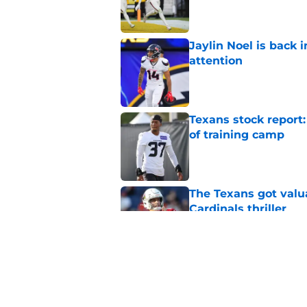
Published by on Invalid Dat
Jaylin Noel is back
attention
Published by on Invalid Dat
Texans stock report:
of training camp
Published by on Invalid Dat
The Texans got valu
Cardinals thriller
Published by on Invalid Dat
NFL Top 100 confirm
Collins
Published by on Invalid Dat