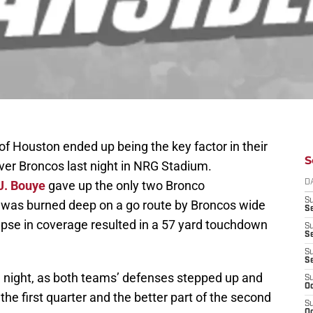
f Houston ended up being the key factor in their
S
ver Broncos last night in NRG Stadium.
J. Bouye
gave up the only two Bronco
D
S
 was burned deep on a go route by Broncos wide
Se
apse in coverage resulted in a 57 yard touchdown
S
S
S
S
e night, as both teams’ defenses stepped up and
S
Oc
he first quarter and the better part of the second
S
Oc