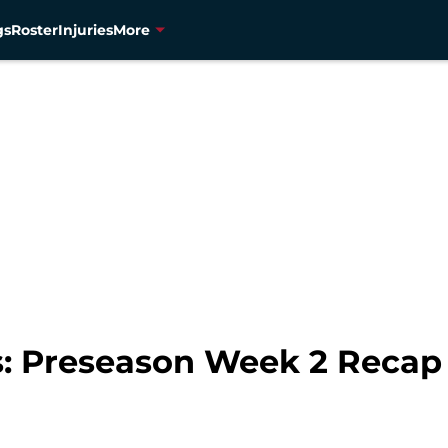
gs
Roster
Injuries
More
s: Preseason Week 2 Recap