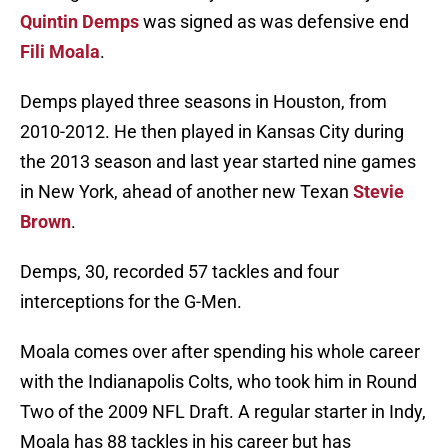
Quintin Demps
was signed as was defensive end
Fili Moala
.
Demps played three seasons in Houston, from
2010-2012. He then played in Kansas City during
the 2013 season and last year started nine games
in New York, ahead of another new Texan
Stevie
Brown
.
Demps, 30, recorded 57 tackles and four
interceptions for the G-Men.
Moala comes over after spending his whole career
with the Indianapolis Colts, who took him in Round
Two of the 2009 NFL Draft. A regular starter in Indy,
Moala has 88 tackles in his career but has