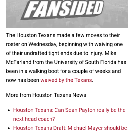
The Houston Texans made a few moves to their
roster on Wednesday, beginning with waiving one
of their undrafted tight ends due to injury. Mike
McFarland from the University of South Florida has
been in a walking boot for a couple of weeks and
now has been
waived by the Texans
.
More from Houston Texans News
Houston Texans: Can Sean Payton really be the
next head coach?
Houston Texans Draft: Michael Mayer should be