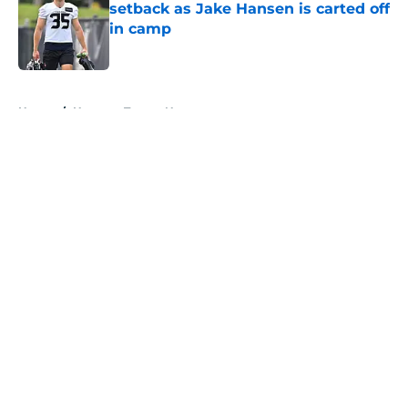
setback as Jake Hansen is carted off
in camp
Published by on Invalid Date
5 related articles loaded
Home
/
Houston Texans News
About
Openings
Contact
Our 300+ Sites
Mobile Apps
FanSided Daily
Pitch a Story
Privacy Policy
Terms of Use
Cookie Policy
Legal Disclaimer
Accessibility Statement