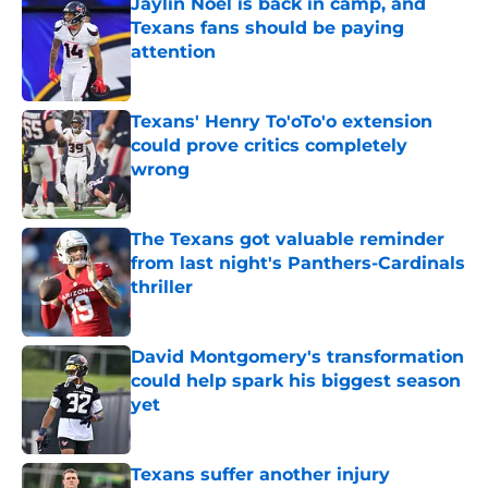
Jaylin Noel is back in camp, and
Texans fans should be paying
attention
Published by on Invalid Date
Texans' Henry To'oTo'o extension
could prove critics completely
wrong
Published by on Invalid Date
The Texans got valuable reminder
from last night's Panthers-Cardinals
thriller
Published by on Invalid Date
David Montgomery's transformation
could help spark his biggest season
yet
Published by on Invalid Date
Texans suffer another injury