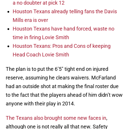
a no doubter at pick 12
Houston Texans already telling fans the Davis
Mills era is over
Houston Texans have hand forced, waste no
time in firing Lovie Smith
Houston Texans: Pros and Cons of keeping
Head Coach Lovie Smith
The plan is to put the 6’5″ tight end on injured
reserve, assuming he clears waivers. McFarland
had an outside shot at making the final roster due
to the fact that the players ahead of him didn’t wow
anyone with their play in 2014.
The Texans also brought some new faces in
,
although one is not really all that new. Safety