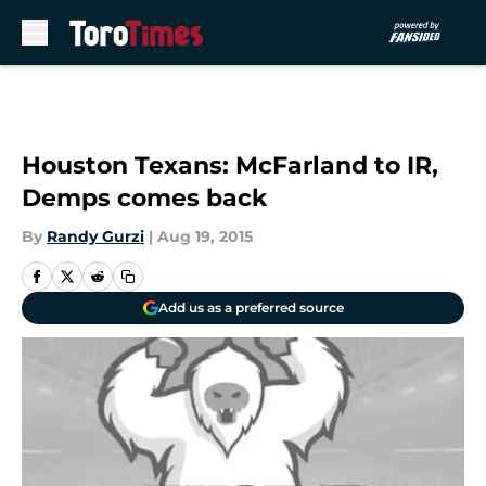
Skip to main content
Houston Texans: McFarland to IR,
Demps comes back
By
Randy Gurzi
|
Aug 19, 2015
Add us as a preferred source