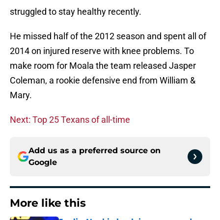
struggled to stay healthy recently.
He missed half of the 2012 season and spent all of
2014 on injured reserve with knee problems. To
make room for Moala the team released Jasper
Coleman, a rookie defensive end from William &
Mary.
Next: Top 25 Texans of all-time
Add us as a preferred source on
Google
More like this