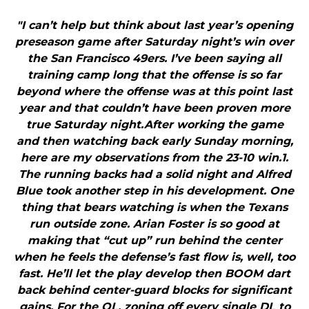
"I can’t help but think about last year’s opening
preseason game after Saturday night’s win over
the San Francisco 49ers. I’ve been saying all
training camp long that the offense is so far
beyond where the offense was at this point last
year and that couldn’t have been proven more
true Saturday night.After working the game
and then watching back early Sunday morning,
here are my observations from the 23-10 win.1.
The running backs had a solid night and Alfred
Blue took another step in his development. One
thing that bears watching is when the Texans
run outside zone. Arian Foster is so good at
making that “cut up” run behind the center
when he feels the defense’s fast flow is, well, too
fast. He’ll let the play develop then BOOM dart
back behind center-guard blocks for significant
gains. For the OL, zoning off every single DL to