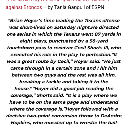
against Broncos
– by Tania Ganguli of ESPN
"Brian Hoyer’s time leading the Texans offense
was short-lived on Saturday night.He directed
one series in which the Texans went 87 yards in
eight plays, punctuated by a 58-yard
touchdown pass to receiver Cecil Shorts III, who
executed his role in the play to perfection.“It
was a great route by Cecil,” Hoyer said. “He just
came through in a certain zone and I hit him
between two guys and the rest was all him,
breaking a tackle and taking it to the
house.”“Hoyer did a good job reading the
coverage,” Shorts said. “It is a play where we
have to be on the same page and understand
where the coverage is.”Hoyer followed with a
decisive two-point conversion throw to DeAndre
Hopkins, who muscled up to wrestle the ball