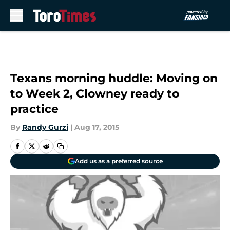
Skip to main content
Texans morning huddle: Moving on
to Week 2, Clowney ready to
practice
By
Randy Gurzi
|
Aug 17, 2015
Add us as a preferred source