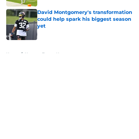
David Montgomery's transformation
could help spark his biggest season
yet
Published by on Invalid Date
5 related articles loaded
Home
/
Houston Texans News
About
Openings
Contact
Our 300+ Sites
Mobile Apps
FanSided Daily
Pitch a Story
Privacy Policy