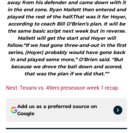
away from his defender and came down with it
in the end zone. Ryan Mallett then entered and
played the rest of the half.That was it for Hoyer,
according to coach Bill O’Brien’s plan. It will be
the same basic script next week but in reverse.
Mallett will get the start and Hoyer will
follow.“If we had gone three-and-out in the first
series, (Hoyer) probably would have gone back
in and played some more,” O’Brien said. “But
because we drove the ball down and scored,
that was the plan if we did that.”"
Next: Texans vs. 49ers preseason week 1 recap
Add us as a preferred source on
Google