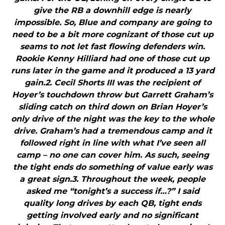
give the RB a downhill edge is nearly
impossible. So, Blue and company are going to
need to be a bit more cognizant of those cut up
seams to not let fast flowing defenders win.
Rookie Kenny Hilliard had one of those cut up
runs later in the game and it produced a 13 yard
gain.2. Cecil Shorts III was the recipient of
Hoyer’s touchdown throw but Garrett Graham’s
sliding catch on third down on Brian Hoyer’s
only drive of the night was the key to the whole
drive. Graham’s had a tremendous camp and it
followed right in line with what I’ve seen all
camp – no one can cover him. As such, seeing
the tight ends do something of value early was
a great sign.3. Throughout the week, people
asked me “tonight’s a success if…?” I said
quality long drives by each QB, tight ends
getting involved early and no significant