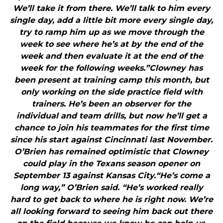
We’ll take it from there. We’ll talk to him every
single day, add a little bit more every single day,
try to ramp him up as we move through the
week to see where he’s at by the end of the
week and then evaluate it at the end of the
week for the following weeks.”Clowney has
been present at training camp this month, but
only working on the side practice field with
trainers. He’s been an observer for the
individual and team drills, but now he’ll get a
chance to join his teammates for the first time
since his start against Cincinnati last November.
O’Brien has remained optimistic that Clowney
could play in the Texans season opener on
September 13 against Kansas City.“He’s come a
long way,” O’Brien said. “He’s worked really
hard to get back to where he is right now. We’re
all looking forward to seeing him back out there