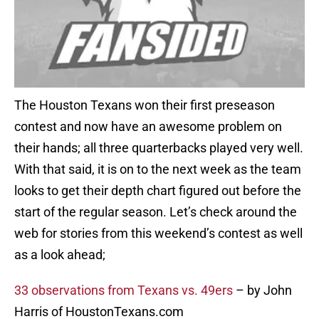
The Houston Texans won their first preseason
contest and now have an awesome problem on
their hands; all three quarterbacks played very well.
With that said, it is on to the next week as the team
looks to get their depth chart figured out before the
start of the regular season. Let’s check around the
web for stories from this weekend’s contest as well
as a look ahead;
33 observations from Texans vs. 49ers
– by John
Harris of HoustonTexans.com