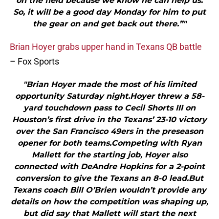
on the field because we know he can help us.
So, it will be a good day Monday for him to put
the gear on and get back out there.”"
Brian Hoyer grabs upper hand in Texans QB battle
– Fox Sports
"Brian Hoyer made the most of his limited
opportunity Saturday night.Hoyer threw a 58-
yard touchdown pass to Cecil Shorts III on
Houston’s first drive in the Texans’ 23-10 victory
over the San Francisco 49ers in the preseason
opener for both teams.Competing with Ryan
Mallett for the starting job, Hoyer also
connected with DeAndre Hopkins for a 2-point
conversion to give the Texans an 8-0 lead.But
Texans coach Bill O’Brien wouldn’t provide any
details on how the competition was shaping up,
but did say that Mallett will start the next