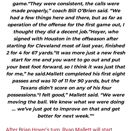
game.“They were consistent, the calls were
made properly,” coach Bill O’Brien said. “We
had a few things here and there, but as far as
operation of the offense for the first game out, I
thought they did a decent job.”Hoyer, who
signed with Houston in the offseason after
starting for Cleveland most of last year, finished
2 for 4 for 67 yards.“It was more just a new fresh
start for me and you want to go out and put
your best foot forward, so I think it was just that
for me,” he said.Mallett completed his first eight
passes and was 10 of 11 for 90 yards, but the
Texans didn’t score on any of his four
possessions.“I felt good,” Mallett said. “We were
moving the ball. We knew what we were doing
… we’ve just got to improve on that and get
better for next week.”"
After Brian Hoyer’s turn, Ryan Mallett will start