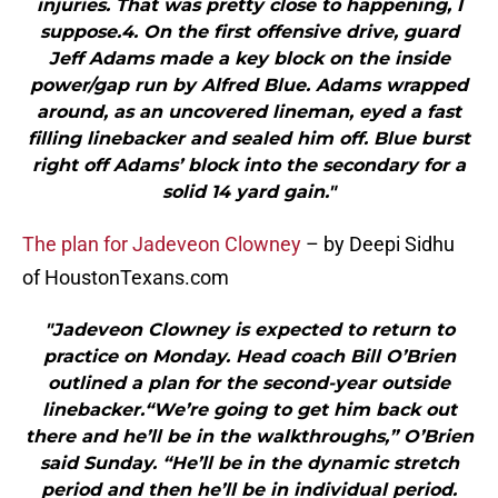
injuries. That was pretty close to happening, I
suppose.4. On the first offensive drive, guard
Jeff Adams made a key block on the inside
power/gap run by Alfred Blue. Adams wrapped
around, as an uncovered lineman, eyed a fast
filling linebacker and sealed him off. Blue burst
right off Adams’ block into the secondary for a
solid 14 yard gain."
The plan for Jadeveon Clowney
– by Deepi Sidhu
of HoustonTexans.com
"Jadeveon Clowney is expected to return to
practice on Monday. Head coach Bill O’Brien
outlined a plan for the second-year outside
linebacker.“We’re going to get him back out
there and he’ll be in the walkthroughs,” O’Brien
said Sunday. “He’ll be in the dynamic stretch
period and then he’ll be in individual period.