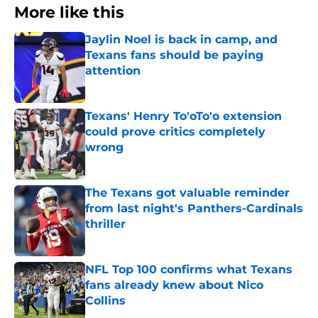
More like this
Jaylin Noel is back in camp, and
Texans fans should be paying
attention
Published by on Invalid Date
Texans' Henry To'oTo'o extension
could prove critics completely
wrong
Published by on Invalid Date
The Texans got valuable reminder
from last night's Panthers-Cardinals
thriller
Published by on Invalid Date
NFL Top 100 confirms what Texans
fans already knew about Nico
Collins
Published by on Invalid Date