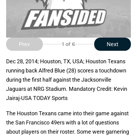
Prev
Next
1
of 6
Dec 28, 2014; Houston, TX, USA; Houston Texans
running back Alfred Blue (28) scores a touchdown
during the first half against the Jacksonville
Jaguars at NRG Stadium. Mandatory Credit: Kevin
Jairaj-USA TODAY Sports
The Houston Texans came into their game against
the San Francisco 49ers with a lot of questions
about players on their roster. Some were garnering