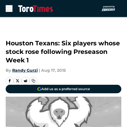
Skip to main content
Houston Texans: Six players whose
stock rose following Preseason
Week 1
By
Randy Gurzi
|
Aug 17, 2015
Add us as a preferred source