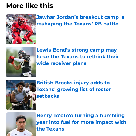
More like this
Jawhar Jordan’s breakout camp is
reshaping the Texans’ RB battle
Published by on Invalid Date
Lewis Bond's strong camp may
force the Texans to rethink their
wide receiver plans
Published by on Invalid Date
British Brooks injury adds to
Texans' growing list of roster
setbacks
Published by on Invalid Date
Henry To'oTo'o turning a humbling
year into fuel for more impact with
the Texans
Published by on Invalid Date