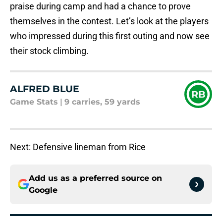
praise during camp and had a chance to prove
themselves in the contest. Let’s look at the players
who impressed during this first outing and now see
their stock climbing.
ALFRED BLUE
RB
Game Stats
|
9 carries, 59 yards
Next: Defensive lineman from Rice
Add us as a preferred source on
Google