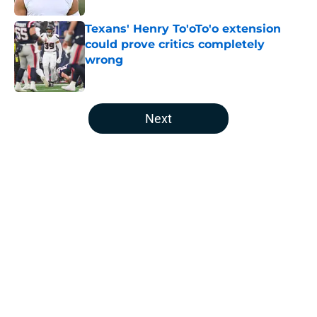
Texans' Henry To'oTo'o extension
could prove critics completely
wrong
Published by on Invalid Date
5 related articles loaded
Next
Home
/
Houston Texans News
Jawhar Jordan’s breakout camp is
reshaping the Texans’ RB battle
By
Clayton Anderson
|
Aug 5, 2026